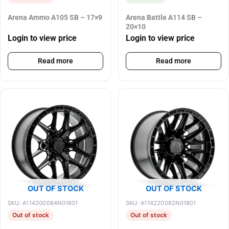
Arena Ammo A105 SB – 17×9
Arena Battle A114 SB –
20×10
Login to view price
Login to view price
Read more
Read more
OUT OF STOCK
OUT OF STOCK
SKU: A114200084N01801
SKU: A114220082N01801
Out of stock
Out of stock