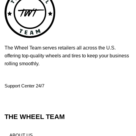
The Wheel Team serves retailers all across the U.S.
offering top-quality wheels and tires to keep your business
rolling smoothly.
Support Center 24/7
THE WHEEL TEAM
ABOUT US