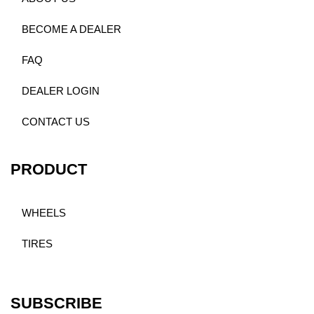
BECOME A DEALER
FAQ
DEALER LOGIN
CONTACT US
PRODUCT
WHEELS
TIRES
SUBSCRIBE