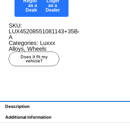
Register
Login
as a
as a
Dealer
Dealer
SKU:
LUX45208551081143+35B-
A
Categories:
Luxxx
Alloys
,
Wheels
Does it fit my
vehicle?
Description
Additional information