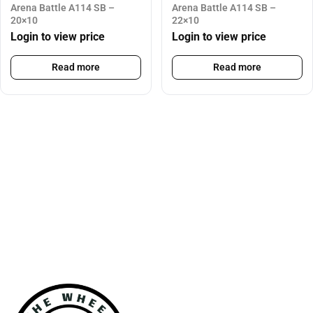
Arena Battle A114 SB –
Arena Battle A114 SB –
20×10
22×10
Login to view price
Login to view price
Read more
Read more