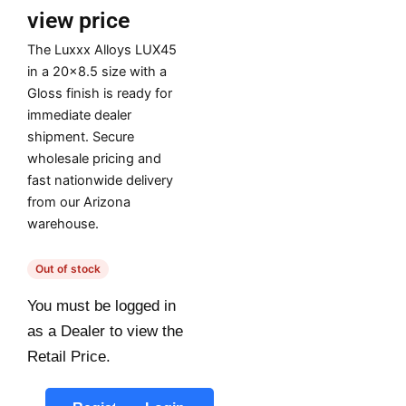
view price
The Luxxx Alloys LUX45
in a 20×8.5 size with a
Gloss finish is ready for
immediate dealer
shipment. Secure
wholesale pricing and
fast nationwide delivery
from our Arizona
warehouse.
Out of stock
You must be logged in
as a Dealer to view the
Retail Price.