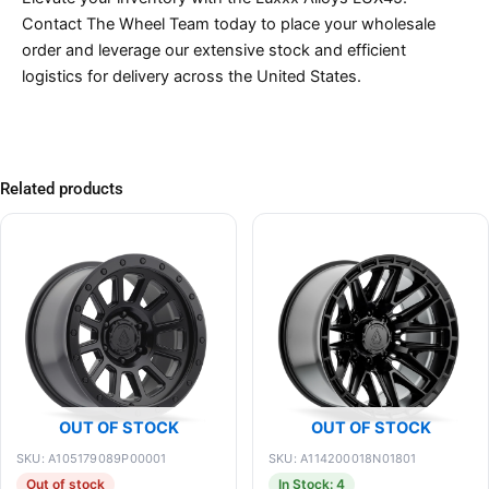
Contact The Wheel Team today to place your wholesale
order and leverage our extensive stock and efficient
logistics for delivery across the United States.
Related products
OUT OF STOCK
OUT OF STOCK
SKU: A105179089P00001
SKU: A114200018N01801
Out of stock
In Stock: 4