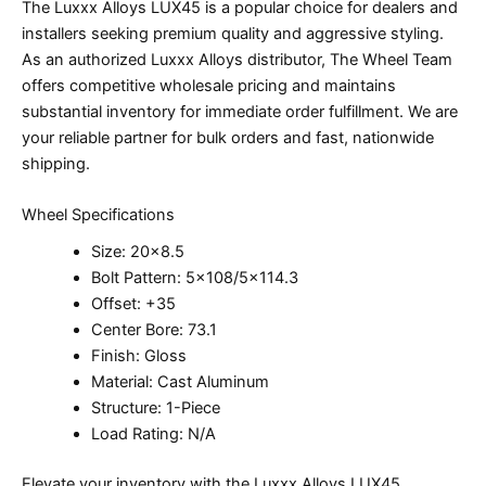
The Luxxx Alloys LUX45 is a popular choice for dealers and
installers seeking premium quality and aggressive styling.
As an authorized Luxxx Alloys distributor, The Wheel Team
offers competitive wholesale pricing and maintains
substantial inventory for immediate order fulfillment. We are
your reliable partner for bulk orders and fast, nationwide
shipping.
Wheel Specifications
Size: 20×8.5
Bolt Pattern: 5×108/5×114.3
Offset: +35
Center Bore: 73.1
Finish: Gloss
Material: Cast Aluminum
Structure: 1-Piece
Load Rating: N/A
Elevate your inventory with the Luxxx Alloys LUX45.