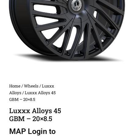
Home
/
Wheels
/
Luxxx
Alloys
/ Luxxx Alloys 45
GBM – 20×8.5
Luxxx Alloys 45
GBM – 20×8.5
MAP
Login to