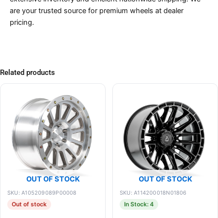
are your trusted source for premium wheels at dealer
pricing.
Related products
OUT OF STOCK
OUT OF STOCK
SKU: A105209089P00008
SKU: A114200018N01806
Out of stock
In Stock: 4