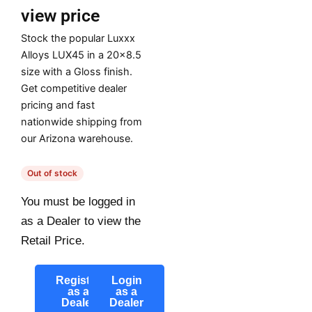
view price
Stock the popular Luxxx
Alloys LUX45 in a 20×8.5
size with a Gloss finish.
Get competitive dealer
pricing and fast
nationwide shipping from
our Arizona warehouse.
Out of stock
You must be logged in
as a Dealer to view the
Retail Price.
Register
Login
as a
as a
Dealer
Dealer