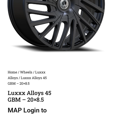
Home
/
Wheels
/
Luxxx
Alloys
/ Luxxx Alloys 45
GBM – 20×8.5
Luxxx Alloys 45
GBM – 20×8.5
MAP
Login to