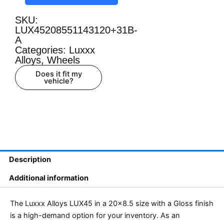
SKU:
LUX45208551143120+31B-
A
Categories:
Luxxx
Alloys
,
Wheels
Does it fit my
vehicle?
Description
Additional information
The Luxxx Alloys LUX45 in a 20×8.5 size with a Gloss finish
is a high-demand option for your inventory. As an