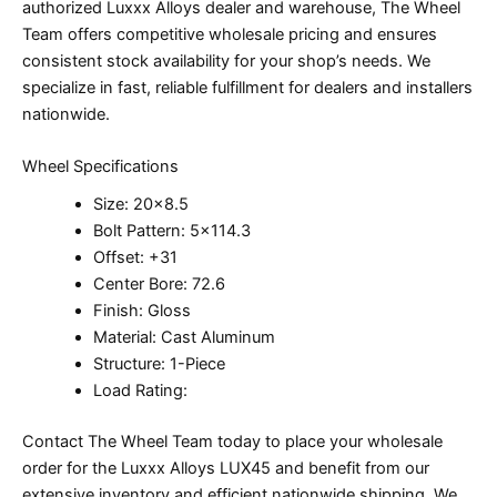
authorized Luxxx Alloys dealer and warehouse, The Wheel
Team offers competitive wholesale pricing and ensures
consistent stock availability for your shop’s needs. We
specialize in fast, reliable fulfillment for dealers and installers
nationwide.
Wheel Specifications
Size: 20×8.5
Bolt Pattern: 5×114.3
Offset: +31
Center Bore: 72.6
Finish: Gloss
Material: Cast Aluminum
Structure: 1-Piece
Load Rating:
Contact The Wheel Team today to place your wholesale
order for the Luxxx Alloys LUX45 and benefit from our
extensive inventory and efficient nationwide shipping. We