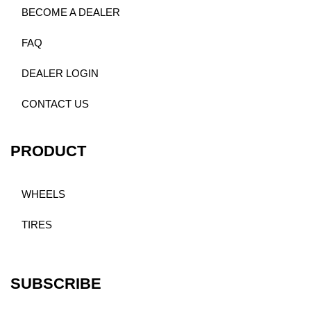
BECOME A DEALER
FAQ
DEALER LOGIN
CONTACT US
PRODUCT
WHEELS
TIRES
SUBSCRIBE