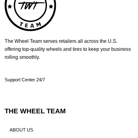
The Wheel Team serves retailers all across the U.S.
offering top-quality wheels and tires to keep your business
rolling smoothly.
Support Center 24/7
THE WHEEL TEAM
ABOUT US