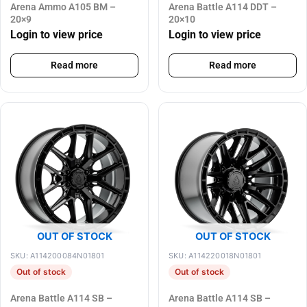
Arena Ammo A105 BM –
Arena Battle A114 DDT –
20×9
20×10
Login to view price
Login to view price
Read more
Read more
OUT OF STOCK
OUT OF STOCK
SKU: A114200084N01801
SKU: A114220018N01801
Out of stock
Out of stock
Arena Battle A114 SB –
Arena Battle A114 SB –