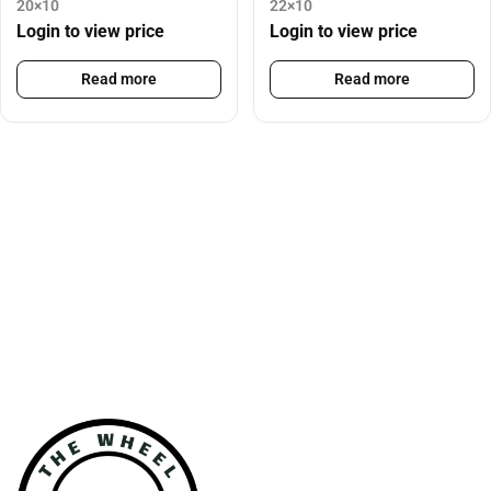
20×10
22×10
Login to view price
Login to view price
Read more
Read more