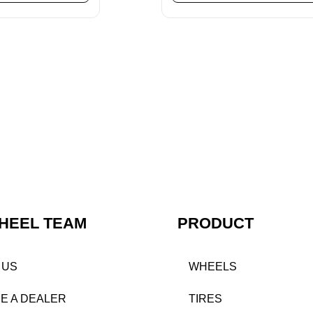
HEEL TEAM
PRODUCT
 US
WHEELS
E A DEALER
TIRES