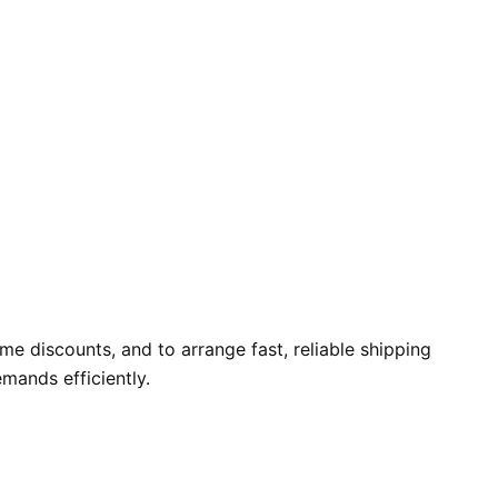
e discounts, and to arrange fast, reliable shipping
mands efficiently.