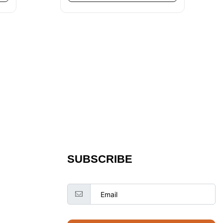
SUBSCRIBE