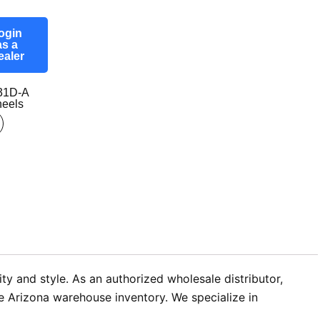
ogin
as a
ealer
31D-A
eels
ty and style. As an authorized wholesale distributor,
e Arizona warehouse inventory. We specialize in