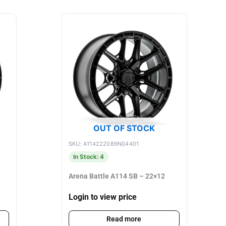
OUT OF STOCK
SKU: A114222089N04401
In Stock: 4
Arena Battle A114 SB – 22×12
Login to view price
Read more