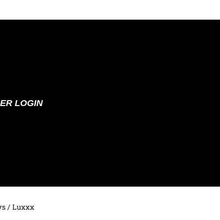
ER LOGIN
ys
/ Luxxx