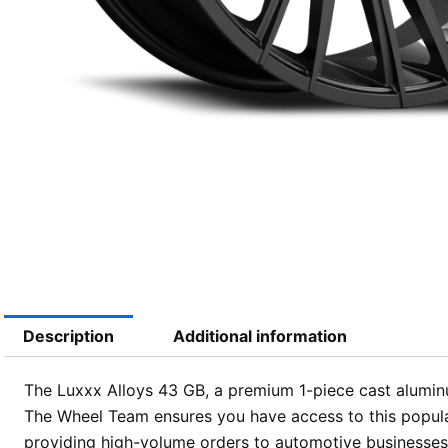
Description
Additional information
The Luxxx Alloys 43 GB, a premium 1-piece cast aluminum 
The Wheel Team ensures you have access to this popular
providing high-volume orders to automotive businesses