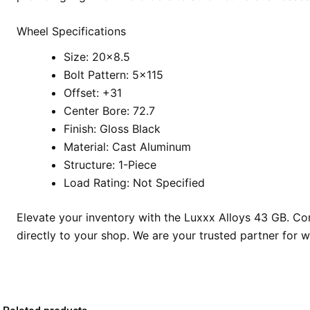
Wheel Specifications
Size: 20×8.5
Bolt Pattern: 5×115
Offset: +31
Center Bore: 72.7
Finish: Gloss Black
Material: Cast Aluminum
Structure: 1-Piece
Load Rating: Not Specified
Elevate your inventory with the Luxxx Alloys 43 GB. Con
directly to your shop. We are your trusted partner for 