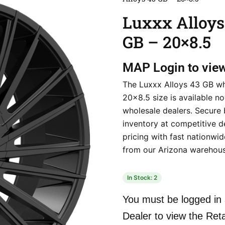
Luxxx Alloys
GB – 20×8.5
MAP
Login to vie
The Luxxx Alloys 43 GB wh
20×8.5 size is available n
wholesale dealers. Secure 
inventory at competitive d
pricing with fast nationwi
from our Arizona warehous
In Stock: 2
You must be logged in 
Dealer to view the Reta