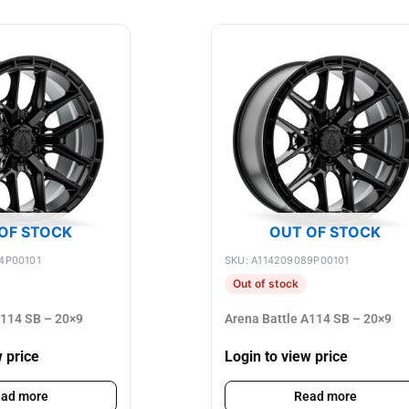
OF STOCK
OUT OF STOCK
4P00101
SKU: A114209089P00101
Out of stock
A114 SB – 20×9
Arena Battle A114 SB – 20×9
w price
Login to view price
ad more
Read more