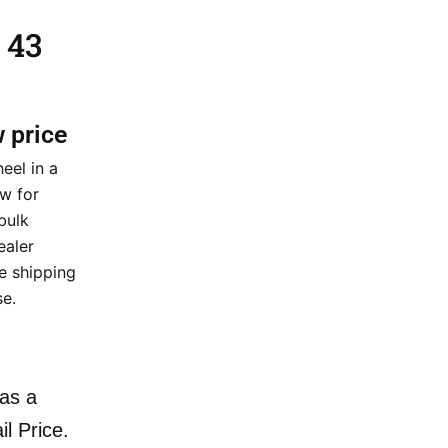
 43
w price
eel in a
ow for
bulk
ealer
de shipping
e.
as a
il Price.