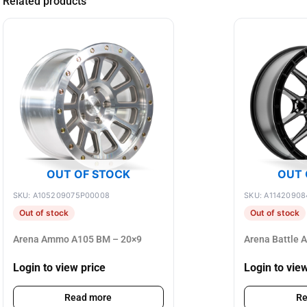
Related products
OUT OF STOCK
OUT 
SKU: A105209075P00008
SKU: A11420908
Out of stock
Out of stock
Arena Ammo A105 BM – 20×9
Arena Battle 
Login to view price
Login to vie
Read more
Re