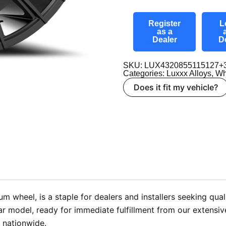
Register
L
as a
Dealer
D
SKU: LUX4320855115127+
Categories:
Luxxx Alloys
,
Wh
Does it fit my vehicle?
wheel, is a staple for dealers and installers seeking quali
 model, ready for immediate fulfillment from our extensiv
 nationwide.