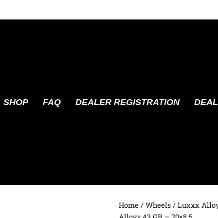
SHOP
FAQ
DEALER REGISTRATION
DEAL
Home
/
Wheels
/
Luxxx Allo
Alloys 43 GB – 20×8.5