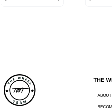
THE W
ABOUT
BECOM