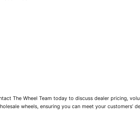
tact The Wheel Team today to discuss dealer pricing, volum
wholesale wheels, ensuring you can meet your customers’ de