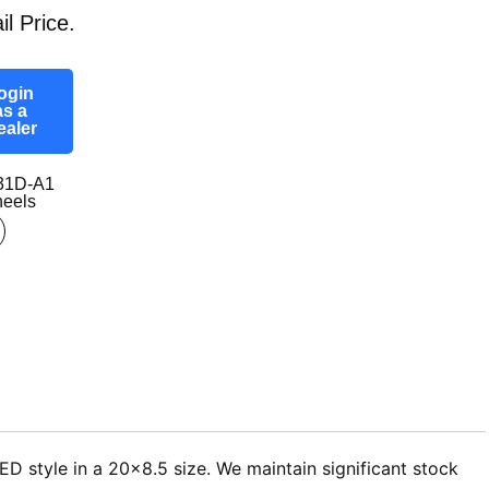
il Price.
ogin
as a
ealer
31D-A1
eels
D style in a 20×8.5 size. We maintain significant stock