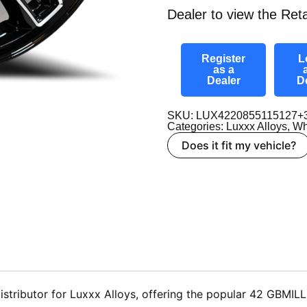
Dealer to view the Reta
Register
L
as a
Dealer
D
SKU: LUX4220855115127+
Categories:
Luxxx Alloys
,
Wh
Does it fit my vehicle?
tributor for Luxxx Alloys, offering the popular 42 GBMILLE