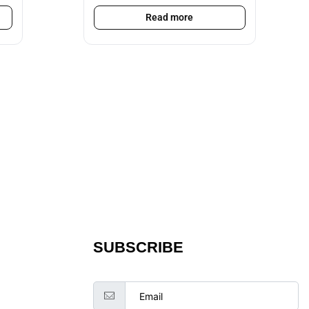
Read more
SUBSCRIBE