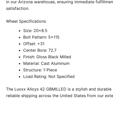
in our Arizona warehouse, ensuring immediate fulfillmen
satisfaction.
Wheel Specifications
Size: 20×8.5
Bolt Pattern: 5×115
Offset: +31
Center Bore: 72.7
Finish: Gloss Black Milled
Material: Cast Aluminum
Structure: 1-Piece
Load Rating: Not Specified
The Luxxx Alloys 42 GBMILLED is a stylish and durable 
reliable shipping across the United States from our ext