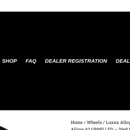
SHOP
FAQ
DEALER REGISTRATION
DEAL
Home
/
Wheels
/
Luxxx Allo
Alloys 42 GBMILLED – 20×8.