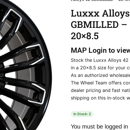
Luxxx Alloys
GBMILLED –
20×8.5
MAP
Login to vie
Stock the Luxxx Alloys 4
in a 20×8.5 size for your 
As an authorized wholesale
The Wheel Team offers co
dealer pricing and fast na
shipping on this in-stock w
In Stock: 2
You must be logged in 