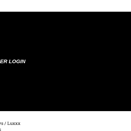
ER LOGIN
ys
/ Luxxx
5