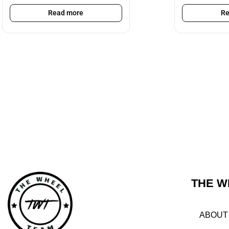
Read more
Re
THE W
ABOUT