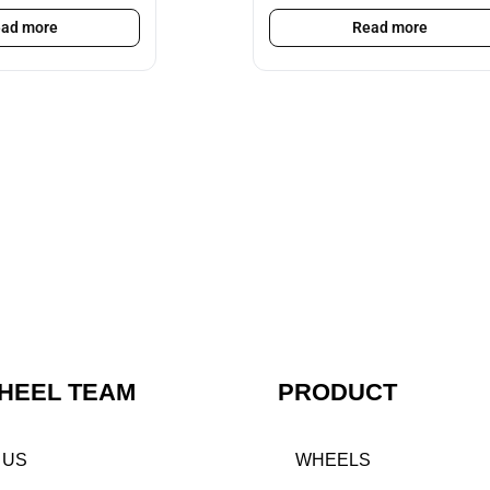
ad more
Read more
HEEL TEAM
PRODUCT
 US
WHEELS