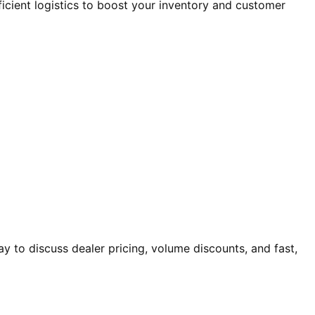
ficient logistics to boost your inventory and customer
 to discuss dealer pricing, volume discounts, and fast,