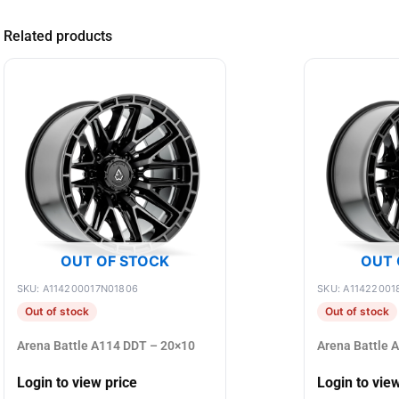
Related products
OUT OF STOCK
OUT 
SKU: A114200017N01806
SKU: A11422001
Out of stock
Out of stock
Arena Battle A114 DDT – 20×10
Arena Battle 
Login to view price
Login to vie