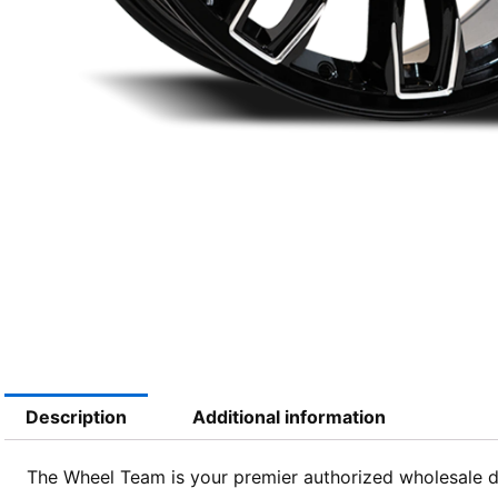
Description
Additional information
The Wheel Team is your premier authorized wholesale dis