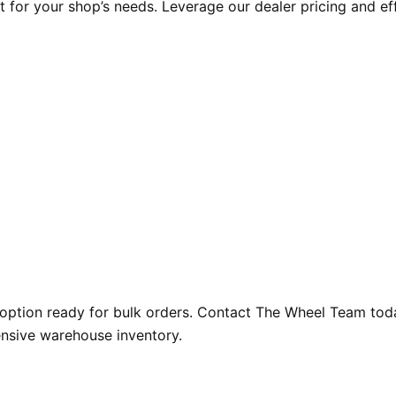
t for your shop’s needs. Leverage our dealer pricing and ef
option ready for bulk orders. Contact The Wheel Team today
ensive warehouse inventory.