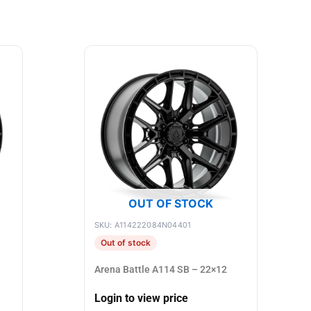
OUT OF STOCK
SKU: A114222084N04401
Out of stock
Arena Battle A114 SB – 22×12
Login to view price