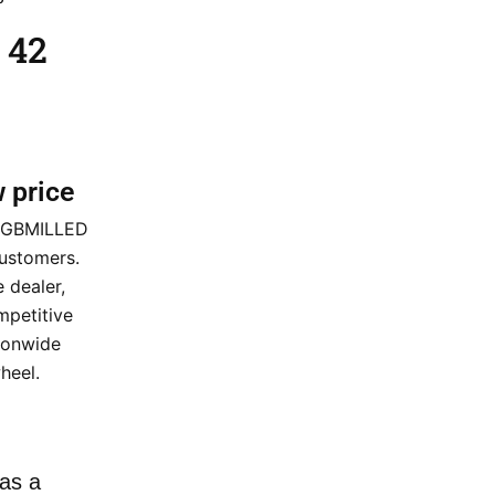
 42
w price
2 GBMILLED
customers.
 dealer,
mpetitive
tionwide
heel.
as a