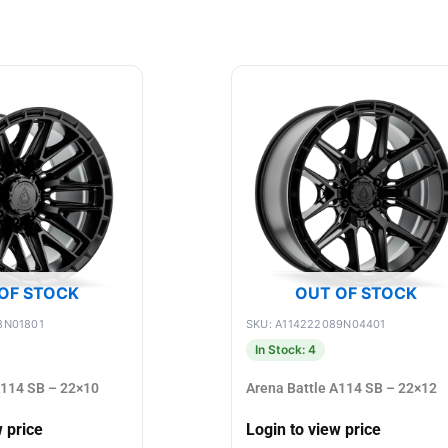
OF STOCK
OUT OF STOCK
8N01801
SKU: A114222089N04401
In Stock: 4
A114 SB – 22×10
Arena Battle A114 SB – 22×12
w price
Login to view price