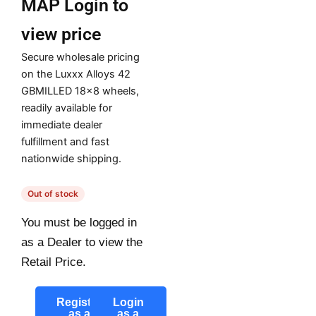
MAP
Login to
view price
Secure wholesale pricing
on the Luxxx Alloys 42
GBMILLED 18×8 wheels,
readily available for
immediate dealer
fulfillment and fast
nationwide shipping.
Out of stock
You must be logged in
as a Dealer to view the
Retail Price.
Register
Login
as a
as a