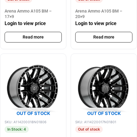
Arena Ammo A105 BM –
Arena Ammo A105 BM –
17×9
20×9
Login to view price
Login to view price
Read more
Read more
OUT OF STOCK
OUT OF STOCK
SKU: A114200018N01806
SKU: A114220017N01801
In Stock: 4
Out of stock