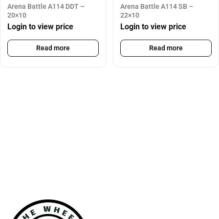
Arena Battle A114 DDT –
Arena Battle A114 SB –
20×10
22×10
Login to view price
Login to view price
Read more
Read more