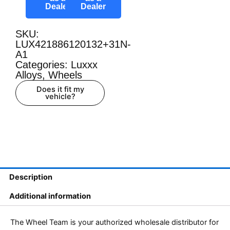
Dealer
Dealer
SKU:
LUX421886120132+31N-
A1
Categories:
Luxxx
Alloys
,
Wheels
Does it fit my
vehicle?
Description
Additional information
The Wheel Team is your authorized wholesale distributor for