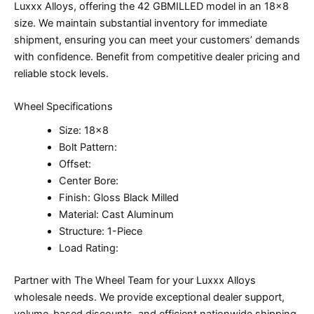
Luxxx Alloys, offering the 42 GBMILLED model in an 18×8
size. We maintain substantial inventory for immediate
shipment, ensuring you can meet your customers’ demands
with confidence. Benefit from competitive dealer pricing and
reliable stock levels.
Wheel Specifications
Size: 18×8
Bolt Pattern:
Offset:
Center Bore:
Finish: Gloss Black Milled
Material: Cast Aluminum
Structure: 1-Piece
Load Rating:
Partner with The Wheel Team for your Luxxx Alloys
wholesale needs. We provide exceptional dealer support,