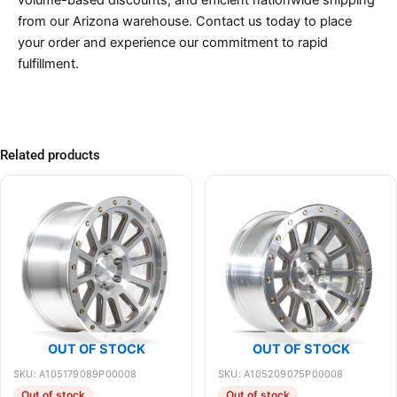
volume-based discounts, and efficient nationwide shipping
from our Arizona warehouse. Contact us today to place
your order and experience our commitment to rapid
fulfillment.
Related products
OUT OF STOCK
OUT OF STOCK
SKU: A105179089P00008
SKU: A105209075P00008
Out of stock
Out of stock