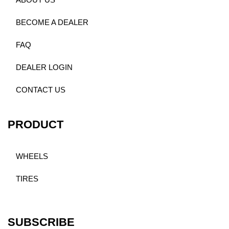
ABOUT US
BECOME A DEALER
FAQ
DEALER LOGIN
CONTACT US
PRODUCT
WHEELS
TIRES
SUBSCRIBE