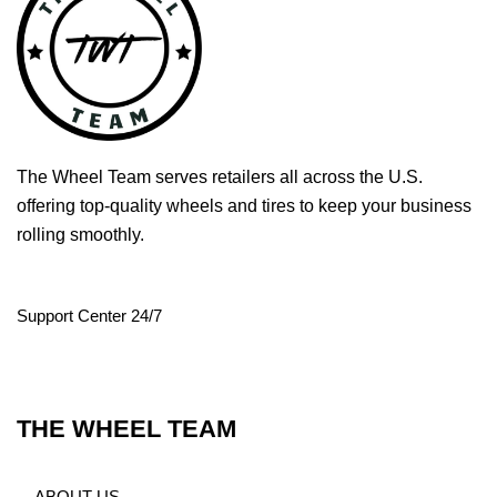
The Wheel Team serves retailers all across the U.S.
offering top-quality wheels and tires to keep your business
rolling smoothly.
Support Center 24/7
THE WHEEL TEAM