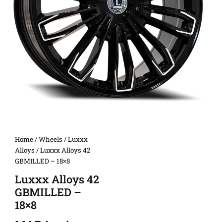
Home
/
Wheels
/
Luxxx
Alloys
/ Luxxx Alloys 42
GBMILLED – 18×8
Luxxx Alloys 42
GBMILLED –
18×8