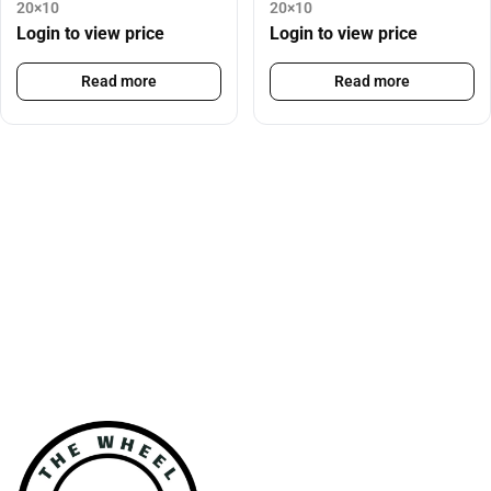
20×10
20×10
Login to view price
Login to view price
Read more
Read more