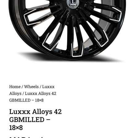
Home
/
Wheels
/
Luxxx
Alloys
/ Luxxx Alloys 42
GBMILLED – 18×8
Luxxx Alloys 42
GBMILLED –
18×8