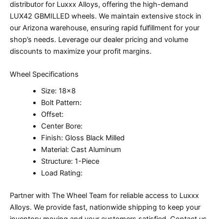
distributor for Luxxx Alloys, offering the high-demand
LUX42 GBMILLED wheels. We maintain extensive stock in
our Arizona warehouse, ensuring rapid fulfillment for your
shop’s needs. Leverage our dealer pricing and volume
discounts to maximize your profit margins.
Wheel Specifications
Size: 18×8
Bolt Pattern:
Offset:
Center Bore:
Finish: Gloss Black Milled
Material: Cast Aluminum
Structure: 1-Piece
Load Rating:
Partner with The Wheel Team for reliable access to Luxxx
Alloys. We provide fast, nationwide shipping to keep your