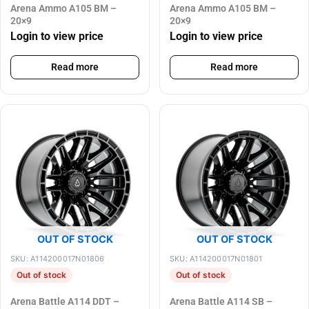
Arena Ammo A105 BM –
Arena Ammo A105 BM –
20×9
20×9
Login to view price
Login to view price
Read more
Read more
OUT OF STOCK
OUT OF STOCK
SKU: A114200017N01806
SKU: A114200017N01801
Out of stock
Out of stock
Arena Battle A114 DDT –
Arena Battle A114 SB –