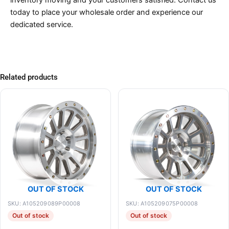
inventory moving and your customers satisfied. Contact us
today to place your wholesale order and experience our
dedicated service.
Related products
OUT OF STOCK
OUT OF STOCK
SKU: A105209089P00008
SKU: A105209075P00008
Out of stock
Out of stock