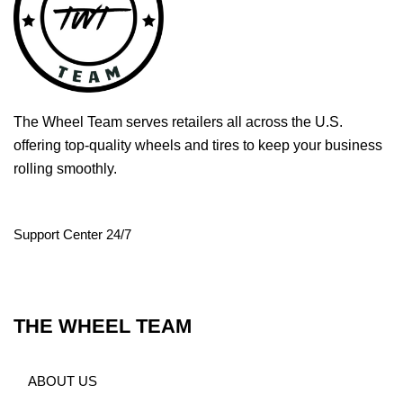
The Wheel Team serves retailers all across the U.S.
offering top-quality wheels and tires to keep your business
rolling smoothly.
Support Center 24/7
THE WHEEL TEAM
ABOUT US