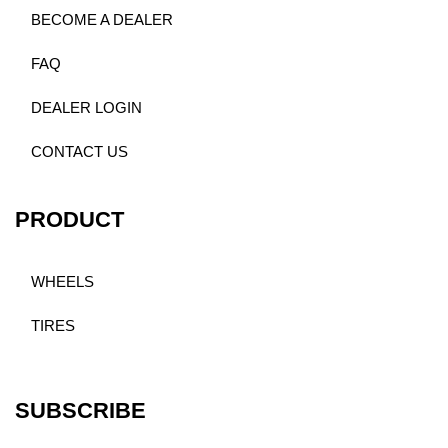
BECOME A DEALER
FAQ
DEALER LOGIN
CONTACT US
PRODUCT
WHEELS
TIRES
SUBSCRIBE