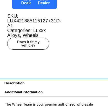
Dealer
Dealer
SKU:
LUX421885115127+31D-
A1
Categories:
Luxxx
Alloys
,
Wheels
Does it fit my
vehicle?
Description
Additional information
The Wheel Team is your premier authorized wholesale