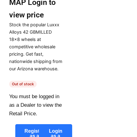
MAP
Login to
view price
Stock the popular Luxxx
Alloys 42 GBMILLED
18×8 wheels at
competitive wholesale
pricing. Get fast,
nationwide shipping from
our Arizona warehouse.
Out of stock
You must be logged in
as a Dealer to view the
Retail Price.
Register
Login
as a
as a