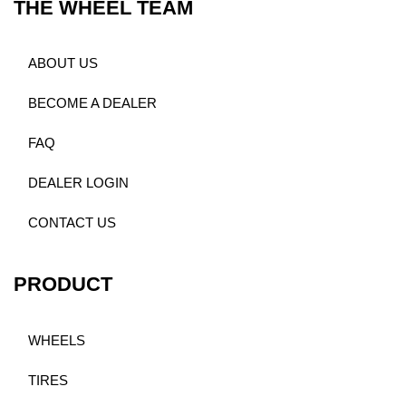
THE WHEEL TEAM
ABOUT US
BECOME A DEALER
FAQ
DEALER LOGIN
CONTACT US
PRODUCT
WHEELS
TIRES