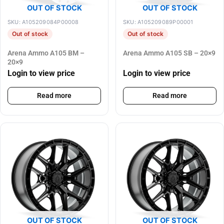
OUT OF STOCK
OUT OF STOCK
SKU: A105209084P00008
SKU: A105209089P00001
Out of stock
Out of stock
Arena Ammo A105 BM –
Arena Ammo A105 SB – 20×9
20×9
Login to view price
Login to view price
Read more
Read more
OUT OF STOCK
OUT OF STOCK