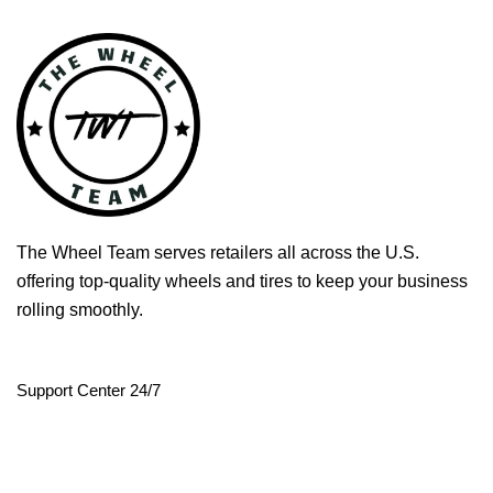
The Wheel Team serves retailers all across the U.S.
offering top-quality wheels and tires to keep your business
rolling smoothly.
Support Center 24/7