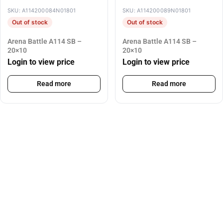
SKU: A114200084N01801
SKU: A114200089N01801
Out of stock
Out of stock
Arena Battle A114 SB –
Arena Battle A114 SB –
20×10
20×10
Login to view price
Login to view price
Read more
Read more