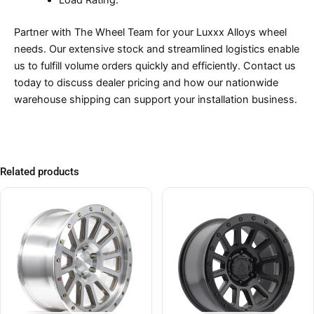
Load Rating:
Partner with The Wheel Team for your Luxxx Alloys wheel
needs. Our extensive stock and streamlined logistics enable
us to fulfill volume orders quickly and efficiently. Contact us
today to discuss dealer pricing and how our nationwide
warehouse shipping can support your installation business.
Related products