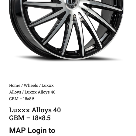
Home
/
Wheels
/
Luxxx
Alloys
/ Luxxx Alloys 40
GBM – 18×8.5
Luxxx Alloys 40
GBM – 18×8.5
MAP
Login to