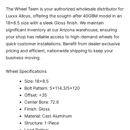
The Wheel Team is your authorized wholesale distributor for
Luxxx Alloys, offering the sought-after 40GBM model in an
18×8.5 size with a sleek Gloss finish. We maintain
significant inventory at our Arizona warehouse, ensuring
your shop has reliable access to high-demand wheels for
quick customer installations. Benefit from dealer-exclusive
pricing and efficient, nationwide shipping to keep your
business moving.
Wheel Specifications
Size: 18×8.5
Bolt Pattern: 5×114.3/5×120
Offset: +35
Center Bore: 72.6
Finish: Gloss
Material: Cast Aluminum
Structure: 1-Piece