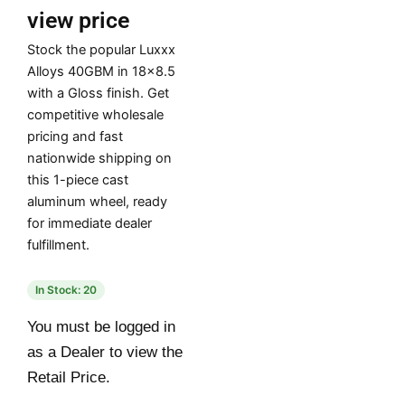
view price
Stock the popular Luxxx
Alloys 40GBM in 18×8.5
with a Gloss finish. Get
competitive wholesale
pricing and fast
nationwide shipping on
this 1-piece cast
aluminum wheel, ready
for immediate dealer
fulfillment.
In Stock: 20
You must be logged in
as a Dealer to view the
Retail Price.