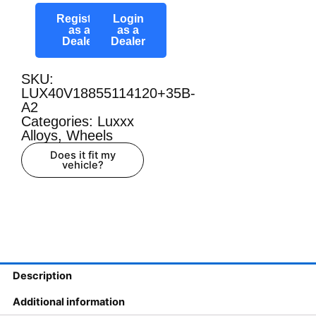
Register
Login
as a
as a
Dealer
Dealer
SKU:
LUX40V18855114120+35B-
A2
Categories:
Luxxx
Alloys
,
Wheels
Does it fit my
vehicle?
Description
Additional information