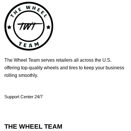
The Wheel Team serves retailers all across the U.S.
offering top-quality wheels and tires to keep your business
rolling smoothly.
Support Center 24/7
THE WHEEL TEAM