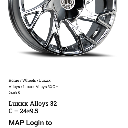
Home
/
Wheels
/
Luxxx
Alloys
/ Luxxx Alloys 32 C –
24×9.5
Luxxx Alloys 32
C – 24×9.5
MAP
Login to