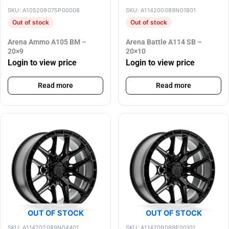
SKU: A105209075P00008
SKU: A114200089N01801
Out of stock
Out of stock
Arena Ammo A105 BM –
Arena Battle A114 SB –
20×9
20×10
Login to view price
Login to view price
Read more
Read more
OUT OF STOCK
OUT OF STOCK
SKU: A114202089N04401
SKU: A114209089P00101