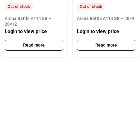
Out of stock
Out of stock
Arena Battle A114 SB –
Arena Battle A114 SB – 20×9
20×12
Login to view price
Login to view price
Read more
Read more