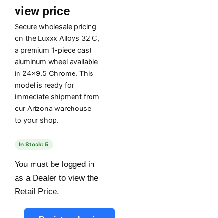
view price
Secure wholesale pricing
on the Luxxx Alloys 32 C,
a premium 1-piece cast
aluminum wheel available
in 24×9.5 Chrome. This
model is ready for
immediate shipment from
our Arizona warehouse
to your shop.
In Stock: 5
You must be logged in
as a Dealer to view the
Retail Price.