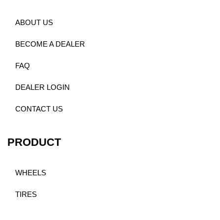
ABOUT US
BECOME A DEALER
FAQ
DEALER LOGIN
CONTACT US
PRODUCT
WHEELS
TIRES