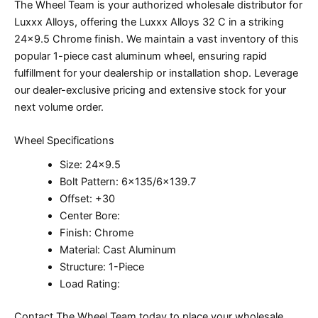
The Wheel Team is your authorized wholesale distributor for
Luxxx Alloys, offering the Luxxx Alloys 32 C in a striking
24×9.5 Chrome finish. We maintain a vast inventory of this
popular 1-piece cast aluminum wheel, ensuring rapid
fulfillment for your dealership or installation shop. Leverage
our dealer-exclusive pricing and extensive stock for your
next volume order.
Wheel Specifications
Size: 24×9.5
Bolt Pattern: 6×135/6×139.7
Offset: +30
Center Bore:
Finish: Chrome
Material: Cast Aluminum
Structure: 1-Piece
Load Rating:
Contact The Wheel Team today to place your wholesale