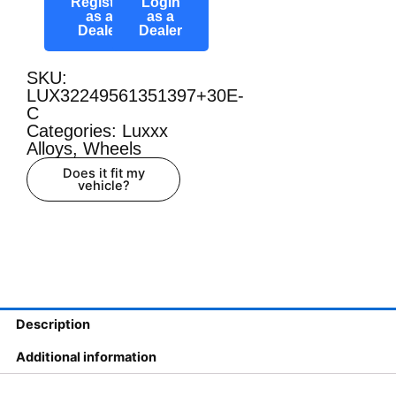
Register
Login
as a
as a
Dealer
Dealer
SKU:
LUX32249561351397+30E-
C
Categories:
Luxxx
Alloys
,
Wheels
Does it fit my
vehicle?
Description
Additional information