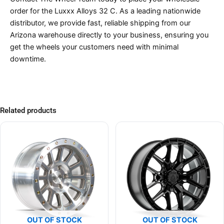
order for the Luxxx Alloys 32 C. As a leading nationwide
distributor, we provide fast, reliable shipping from our
Arizona warehouse directly to your business, ensuring you
get the wheels your customers need with minimal
downtime.
Related products
OUT OF STOCK
OUT OF STOCK