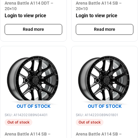
Arena Battle A114 DDT –
Arena Battle A114 SB –
20×10
20×10
Login to view price
Login to view price
Read more
Read more
OUT OF STOCK
OUT OF STOCK
SKU: A114202089N04401
SKU: A114220089N01801
Out of stock
Out of stock
Arena Battle A114 SB –
Arena Battle A114 SB –