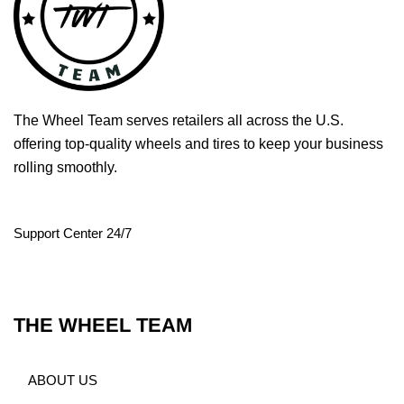
The Wheel Team serves retailers all across the U.S.
offering top-quality wheels and tires to keep your business
rolling smoothly.
Support Center 24/7
THE WHEEL TEAM
ABOUT US