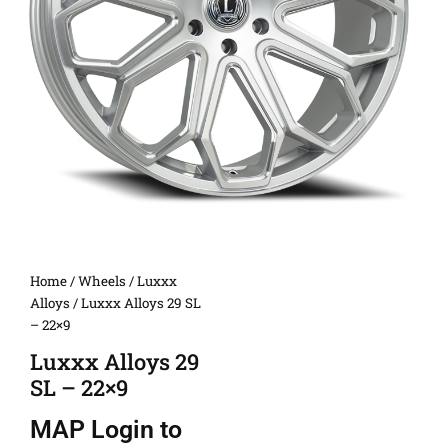
Home
/
Wheels
/
Luxxx
Alloys
/ Luxxx Alloys 29 SL
– 22×9
Luxxx Alloys 29
SL – 22×9
MAP
Login to