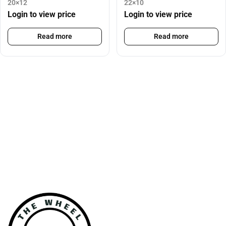
20×12
22×10
Login to view price
Login to view price
Read more
Read more