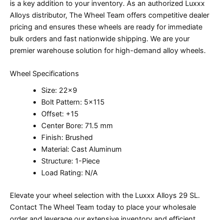
is a key addition to your inventory. As an authorized Luxxx
Alloys distributor, The Wheel Team offers competitive dealer
pricing and ensures these wheels are ready for immediate
bulk orders and fast nationwide shipping. We are your
premier warehouse solution for high-demand alloy wheels.
Wheel Specifications
Size: 22×9
Bolt Pattern: 5×115
Offset: +15
Center Bore: 71.5 mm
Finish: Brushed
Material: Cast Aluminum
Structure: 1-Piece
Load Rating: N/A
Elevate your wheel selection with the Luxxx Alloys 29 SL.
Contact The Wheel Team today to place your wholesale
order and leverage our extensive inventory and efficient