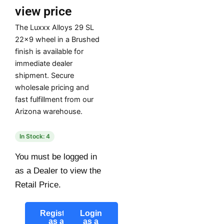
view price
The Luxxx Alloys 29 SL
22×9 wheel in a Brushed
finish is available for
immediate dealer
shipment. Secure
wholesale pricing and
fast fulfillment from our
Arizona warehouse.
In Stock: 4
You must be logged in
as a Dealer to view the
Retail Price.
Register
Login
as a
as a