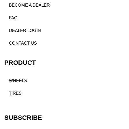
BECOME A DEALER
FAQ
DEALER LOGIN
CONTACT US
PRODUCT
WHEELS
TIRES
SUBSCRIBE