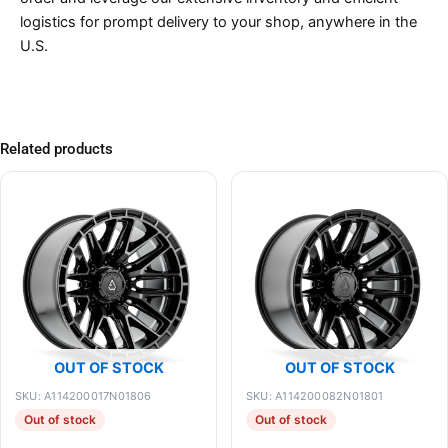
logistics for prompt delivery to your shop, anywhere in the
U.S.
Related products
OUT OF STOCK
OUT OF STOCK
SKU: A114200017N01806
SKU: A114200082N01801
Out of stock
Out of stock