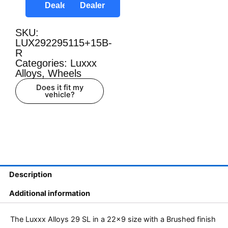
Dealer
Dealer
SKU:
LUX292295115+15B-
R
Categories:
Luxxx
Alloys
,
Wheels
Does it fit my
vehicle?
Description
Additional information
The Luxxx Alloys 29 SL in a 22×9 size with a Brushed finish