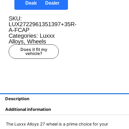
Dealer
Dealer
SKU:
LUX2722961351397+35R-
A-FCAP
Categories:
Luxxx
Alloys
,
Wheels
Does it fit my
vehicle?
Description
Additional information
The Luxxx Alloys 27 wheel is a prime choice for your