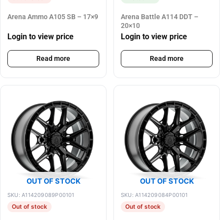
Arena Ammo A105 SB – 17×9
Arena Battle A114 DDT –
20×10
Login to view price
Login to view price
Read more
Read more
OUT OF STOCK
OUT OF STOCK
SKU: A114209089P00101
SKU: A114209084P00101
Out of stock
Out of stock