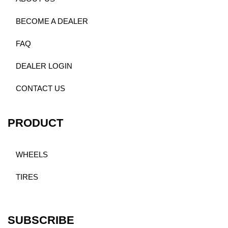
BECOME A DEALER
FAQ
DEALER LOGIN
CONTACT US
PRODUCT
WHEELS
TIRES
SUBSCRIBE