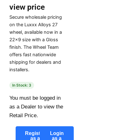
view price
Secure wholesale pricing
on the Luxxx Alloys 27
wheel, available now in a
22×9 size with a Gloss
finish. The Wheel Team
offers fast nationwide
shipping for dealers and
installers.
In Stock: 3
You must be logged in
as a Dealer to view the
Retail Price.
Register
Login
as a
as a