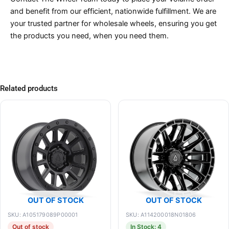
and benefit from our efficient, nationwide fulfillment. We are
your trusted partner for wholesale wheels, ensuring you get
the products you need, when you need them.
Related products
OUT OF STOCK
OUT OF STOCK
SKU: A105179089P00001
SKU: A114200018N01806
Out of stock
In Stock: 4