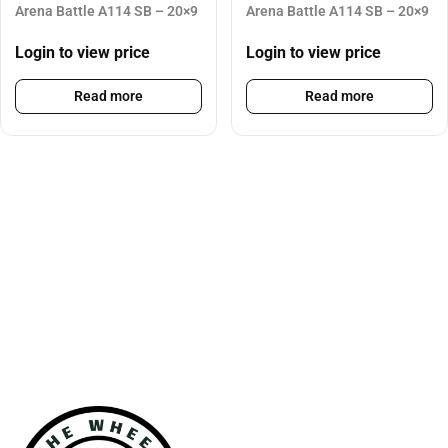
Arena Battle A114 SB – 20×9
Arena Battle A114 SB – 20×9
Login to view price
Login to view price
Read more
Read more