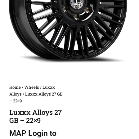
Home
/
Wheels
/
Luxxx
Alloys
/ Luxxx Alloys 27 GB
– 22×9
Luxxx Alloys 27
GB – 22×9
MAP
Login to