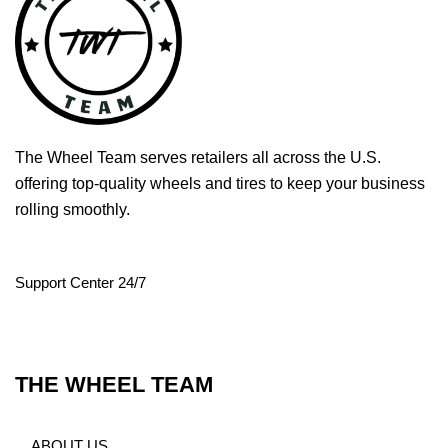
The Wheel Team serves retailers all across the U.S.
offering top-quality wheels and tires to keep your business
rolling smoothly.
Support Center 24/7
THE WHEEL TEAM
ABOUT US