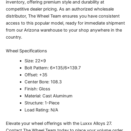
inventory, offering premium style and durability at
competitive dealer pricing. As an authorized wholesale
distributor, The Wheel Team ensures you have consistent
access to this popular model, ready for immediate shipment
from our Arizona warehouse to your shop anywhere in the
country.
Wheel Specifications
Size: 22×9
Bolt Pattern: 6×135/6×139.7
Offset: +35
Center Bore: 108.3
Finish: Gloss
Material: Cast Aluminum
Structure: 1-Piece
Load Rating: N/A
Elevate your wheel offerings with the Luxxx Alloys 27.
Contact The Wheel Team today to place your volume order