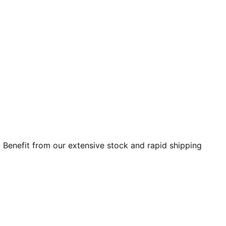
 Benefit from our extensive stock and rapid shipping