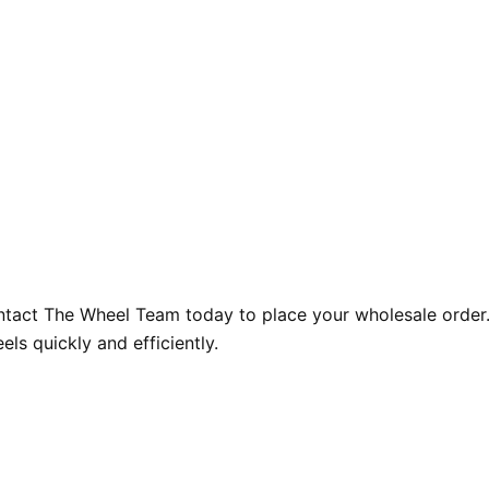
ntact The Wheel Team today to place your wholesale order.
ls quickly and efficiently.