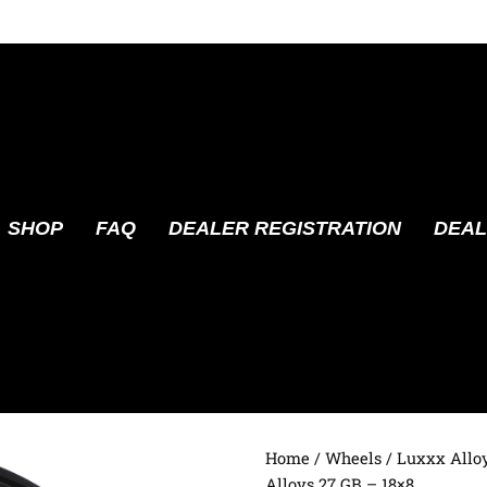
SHOP
FAQ
DEALER REGISTRATION
DEAL
Home
/
Wheels
/
Luxxx Allo
Alloys 27 GB – 18×8