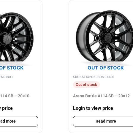
OF STOCK
OUT OF STOCK
7N01801
SKU: A114202089N04401
Out of stock
A114 SB – 20×10
Arena Battle A114 SB – 20×12
w price
Login to view price
ad more
Read more