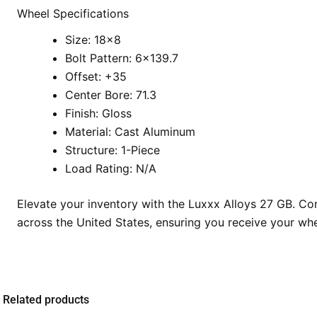
Wheel Specifications
Size: 18×8
Bolt Pattern: 6×139.7
Offset: +35
Center Bore: 71.3
Finish: Gloss
Material: Cast Aluminum
Structure: 1-Piece
Load Rating: N/A
Elevate your inventory with the Luxxx Alloys 27 GB. Co
across the United States, ensuring you receive your whee
Related products