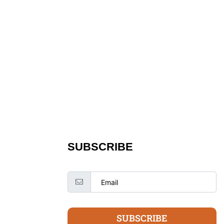
SUBSCRIBE
SUBSCRIBE