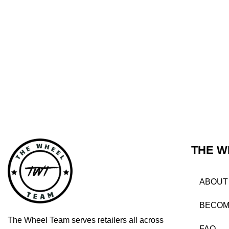
THE W
ABOUT
BECOM
The Wheel Team serves retailers all across
FAQ