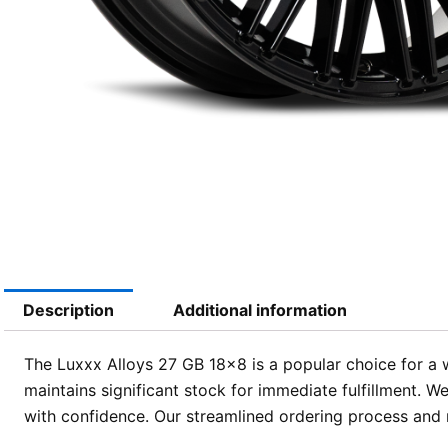
Description
Additional information
The Luxxx Alloys 27 GB 18×8 is a popular choice for a 
maintains significant stock for immediate fulfillment. 
with confidence. Our streamlined ordering process and n