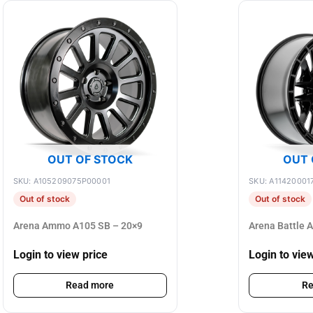
OUT OF STOCK
OUT 
SKU: A105209075P00001
SKU: A11420001
Out of stock
Out of stock
Arena Ammo A105 SB – 20×9
Arena Battle 
Login to view price
Login to vie
Read more
Re