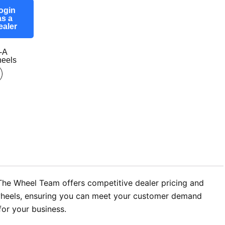
ogin
as a
ealer
-A
eels
 The Wheel Team offers competitive dealer pricing and
oy wheels, ensuring you can meet your customer demand
for your business.