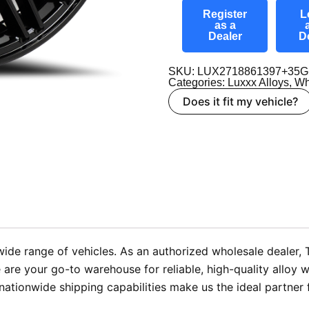
Register
L
as a
Dealer
D
SKU: LUX2718861397+35G
Categories:
Luxxx Alloys
,
Wh
Does it fit my vehicle?
wide range of vehicles. As an authorized wholesale dealer,
We are your go-to warehouse for reliable, high-quality all
ationwide shipping capabilities make us the ideal partner 