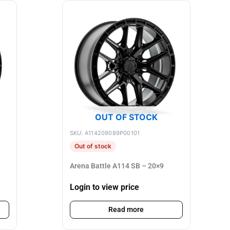
OUT OF STOCK
SKU: A114209089P00101
Out of stock
Arena Battle A114 SB – 20×9
Login to view price
Read more