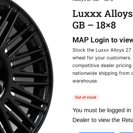
Luxxx Alloys
GB – 18×8
MAP
Login to vie
Stock the Luxxx Alloys 27
wheel for your customers.
competitive dealer pricing
nationwide shipping from 
warehouse.
Out of stock
You must be logged in 
Dealer to view the Reta