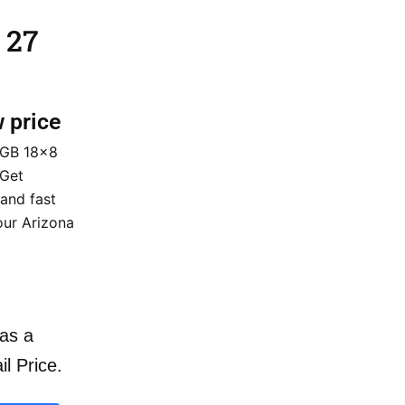
 27
w price
 GB 18×8
 Get
 and fast
our Arizona
as a
il Price.