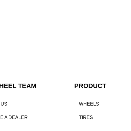
HEEL TEAM
PRODUCT
 US
WHEELS
E A DEALER
TIRES