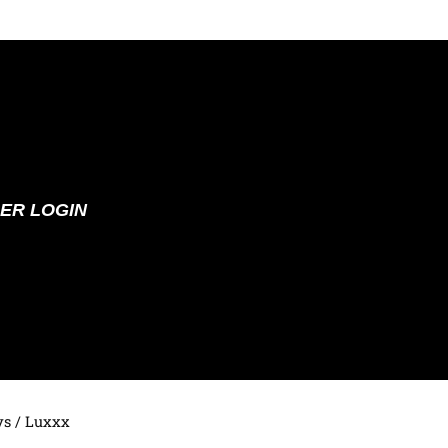
ER LOGIN
ys
/ Luxxx