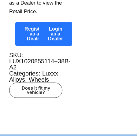
as a Dealer to view the
Retail Price.
Register
Login
as a
as a
Dealer
Dealer
SKU:
LUX1020855114+38B-
A2
Categories:
Luxxx
Alloys
,
Wheels
Does it fit my
vehicle?