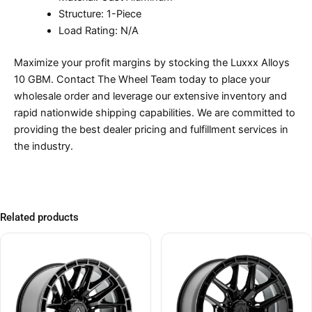
Structure: 1-Piece
Load Rating: N/A
Maximize your profit margins by stocking the Luxxx Alloys
10 GBM. Contact The Wheel Team today to place your
wholesale order and leverage our extensive inventory and
rapid nationwide shipping capabilities. We are committed to
providing the best dealer pricing and fulfillment services in
the industry.
Related products