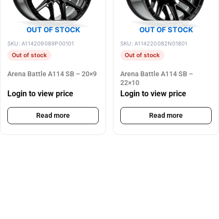
OUT OF STOCK
OUT OF STOCK
SKU: A114209089P00101
SKU: A114220082N01801
Out of stock
Out of stock
Arena Battle A114 SB – 20×9
Arena Battle A114 SB –
22×10
Login to view price
Login to view price
Read more
Read more