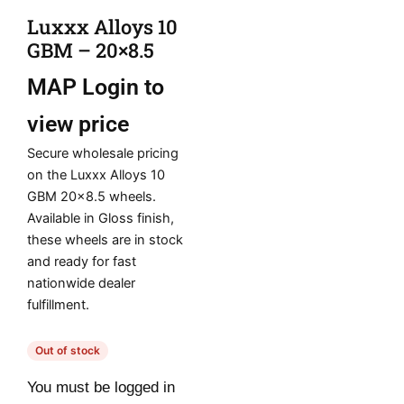
Luxxx Alloys 10
GBM – 20×8.5
MAP
Login to
view price
Secure wholesale pricing
on the Luxxx Alloys 10
GBM 20×8.5 wheels.
Available in Gloss finish,
these wheels are in stock
and ready for fast
nationwide dealer
fulfillment.
Out of stock
You must be logged in