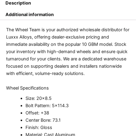
Description
Additional information
The Wheel Team is your authorized wholesale distributor for
Luxxx Alloys, offering dealer-exclusive pricing and
immediate availability on the popular 10 GBM model. Stock
your inventory with high-demand wheels and ensure quick
turnaround for your clients. We are a dedicated warehouse
focused on supporting dealers and installers nationwide
with efficient, volume-ready solutions.
Wheel Specifications
Size: 20×8.5
Bolt Pattern: 5×114.3
Offset: +38
Center Bore: 73.1
Finish: Gloss
Material: Cast Aluminum