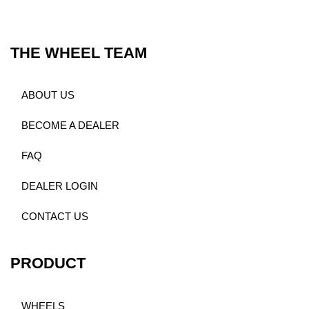
THE WHEEL TEAM
ABOUT US
BECOME A DEALER
FAQ
DEALER LOGIN
CONTACT US
PRODUCT
WHEELS