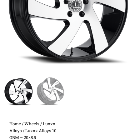
Home
/
Wheels
/
Luxxx
Alloys
/ Luxxx Alloys 10
GBM – 20×8.5