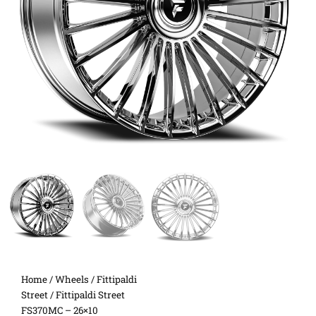
Home
/
Wheels
/
Fittipaldi
Street
/ Fittipaldi Street
FS370MC – 26×10