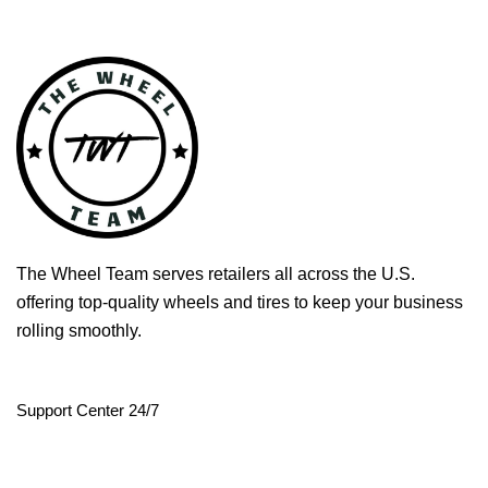
The Wheel Team serves retailers all across the U.S.
offering top-quality wheels and tires to keep your business
rolling smoothly.
Support Center 24/7