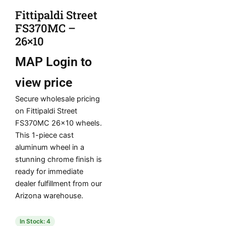
Fittipaldi Street
FS370MC –
26×10
MAP
Login to
view price
Secure wholesale pricing
on Fittipaldi Street
FS370MC 26×10 wheels.
This 1-piece cast
aluminum wheel in a
stunning chrome finish is
ready for immediate
dealer fulfillment from our
Arizona warehouse.
In Stock: 4