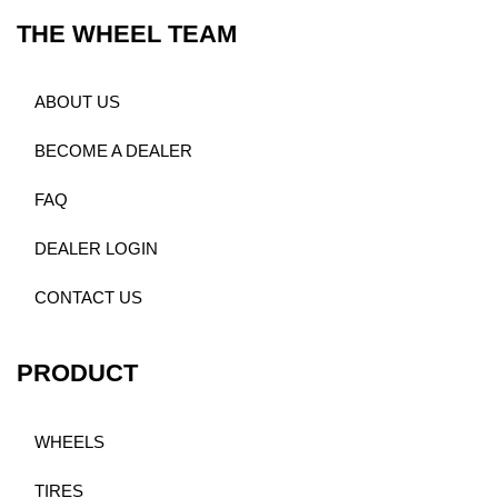
THE WHEEL TEAM
ABOUT US
BECOME A DEALER
FAQ
DEALER LOGIN
CONTACT US
PRODUCT
WHEELS
TIRES