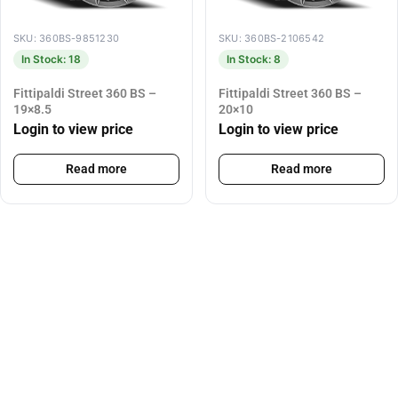
SKU: 360BS-9851230
SKU: 360BS-2106542
In Stock: 18
In Stock: 8
Fittipaldi Street 360 BS –
Fittipaldi Street 360 BS –
19×8.5
20×10
Login to view price
Login to view price
Read more
Read more