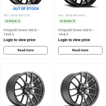
OUT OF STOCK
SKU: 360B-9851230
SKU: 360B-9854445
In Stock: 2
In Stock: 4
Fittipaldi Street 360 B –
Fittipaldi Street 360 B –
19×8.5
19×8.5
Login to view price
Login to view price
Read more
Read more