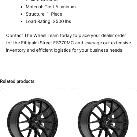
Material: Cast Aluminum
Structure: 1-Piece
Load Rating: 2500 lbs
Contact The Wheel Team today to place your dealer order
for the Fittipaldi Street FS370MC and leverage our extensive
inventory and efficient logistics for your business needs.
Related products