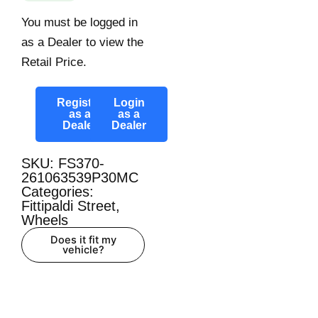
You must be logged in
as a Dealer to view the
Retail Price.
Register
Login
as a
as a
Dealer
Dealer
SKU: FS370-
261063539P30MC
Categories:
Fittipaldi Street
,
Wheels
Does it fit my
vehicle?