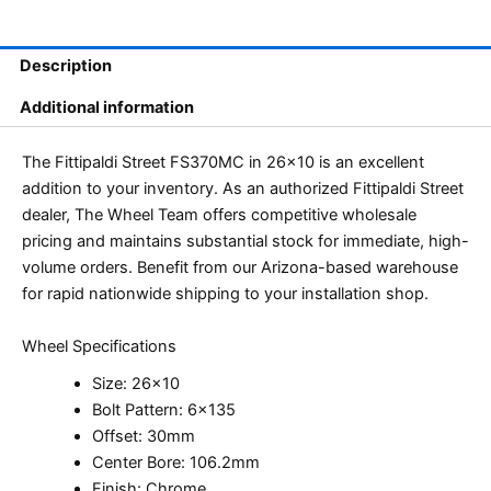
Description
Additional information
The Fittipaldi Street FS370MC in 26×10 is an excellent
addition to your inventory. As an authorized Fittipaldi Street
dealer, The Wheel Team offers competitive wholesale
pricing and maintains substantial stock for immediate, high-
volume orders. Benefit from our Arizona-based warehouse
for rapid nationwide shipping to your installation shop.
Wheel Specifications
Size: 26×10
Bolt Pattern: 6×135
Offset: 30mm
Center Bore: 106.2mm
Finish: Chrome