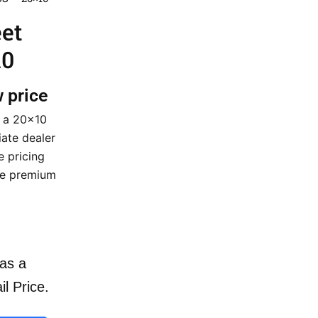
eet
10
w price
n a 20×10
iate dealer
e pricing
ese premium
as a
il Price.