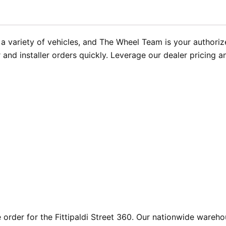
r a variety of vehicles, and The Wheel Team is your authoriz
r and installer orders quickly. Leverage our dealer pricing 
rder for the Fittipaldi Street 360. Our nationwide warehou