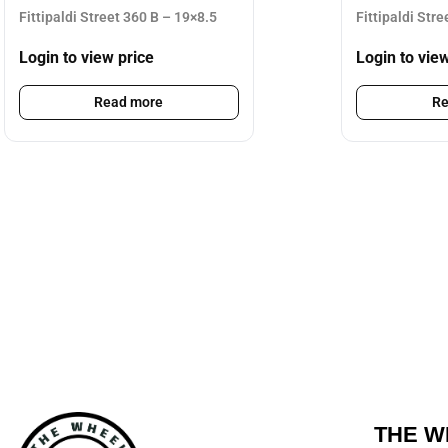
Fittipaldi Street 360 B – 19×8.5
Fittipaldi Str
Login to view price
Login to vie
Read more
Re
THE W