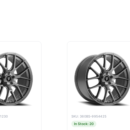
51230
SKU: 360BS-9954425
In Stock: 20