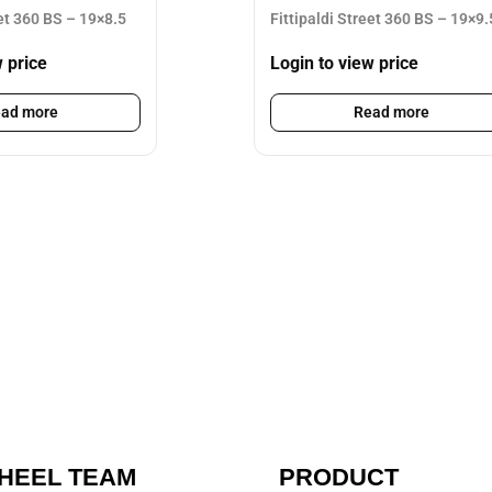
eet 360 BS – 19×8.5
Fittipaldi Street 360 BS – 19×9.
w price
Login to view price
ad more
Read more
HEEL TEAM
PRODUCT