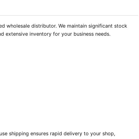
ed wholesale distributor. We maintain significant stock
and extensive inventory for your business needs.
se shipping ensures rapid delivery to your shop,