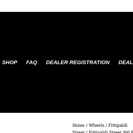
SHOP
FAQ
DEALER REGISTRATION
DEAL
Home
/
Wheels
/
Fittipaldi
Street
/ Fittipaldi Street 360