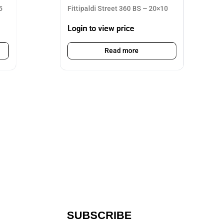
5
Fittipaldi Street 360 BS – 20×10
Login to view price
Read more
SUBSCRIBE