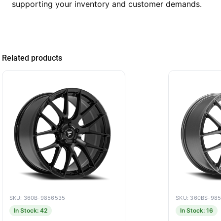
supporting your inventory and customer demands.
Related products
SKU: 360B-9856535
SKU: 360BS-98
In Stock: 42
In Stock: 16