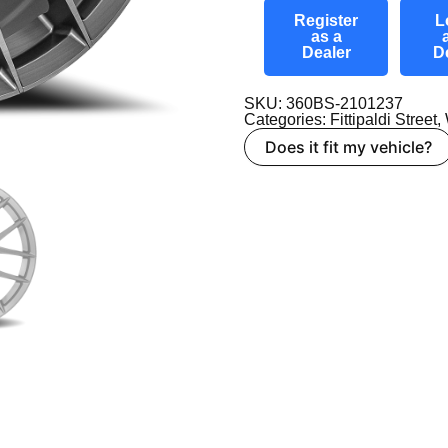
Register
L
as a
Dealer
D
SKU: 360BS-2101237
Categories:
Fittipaldi Street
,
Does it fit my vehicle?