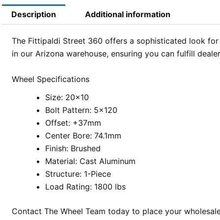
Description
Additional information
The Fittipaldi Street 360 offers a sophisticated look fo
in our Arizona warehouse, ensuring you can fulfill deale
Wheel Specifications
Size: 20×10
Bolt Pattern: 5×120
Offset: +37mm
Center Bore: 74.1mm
Finish: Brushed
Material: Cast Aluminum
Structure: 1-Piece
Load Rating: 1800 lbs
Contact The Wheel Team today to place your wholesale o