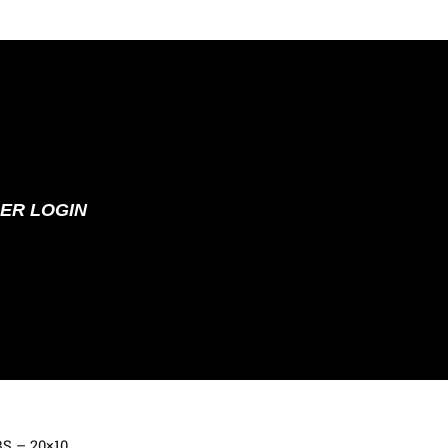
ER LOGIN
 BS – 20×10