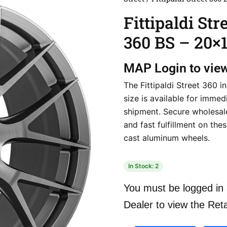
Fittipaldi Str
360 BS – 20×
MAP
Login to vie
The Fittipaldi Street 360 i
size is available for immed
shipment. Secure wholesal
and fast fulfillment on th
cast aluminum wheels.
In Stock: 2
You must be logged in 
Dealer to view the Reta