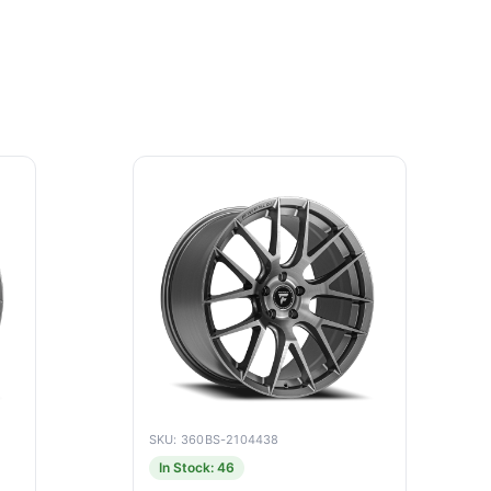
SKU: 360BS-2104438
In Stock: 46