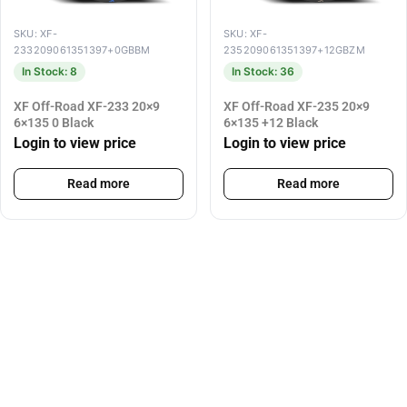
SKU: XF-
SKU: XF-
233209061351397+0GBBM
235209061351397+12GBZM
In Stock: 8
In Stock: 36
XF Off-Road XF-233 20×9
XF Off-Road XF-235 20×9
6×135 0 Black
6×135 +12 Black
Login to view price
Login to view price
Read more
Read more