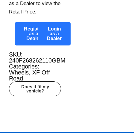
as a Dealer to view the
Retail Price.
Register
Login
as a
as a
Dealer
Dealer
SKU:
240F268262110GBM
Categories:
Wheels
,
XF Off-
Road
Does it fit my
vehicle?