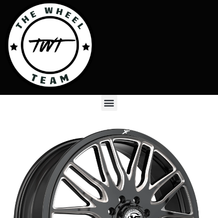
Skip
to
content
Menu