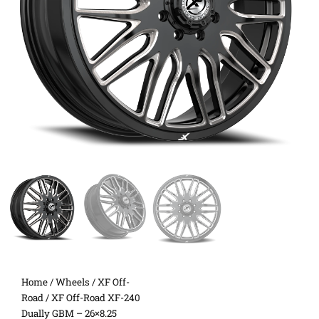
Home
/
Wheels
/
XF Off-
Road
/ XF Off-Road XF-240
Dually GBM – 26×8.25