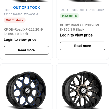
OUT OF STOCK
SKU: XF-
SKU: XF-230209081651180+0BM
222209081651170+0GBM
In Stock: 8
Out of stock
XF Off-Road XF-230 20×9
XF Off-Road XF-222 20×9
8×165.1 0 Black
8×165.1 0 Black
Login to view price
Login to view price
Read more
Read more