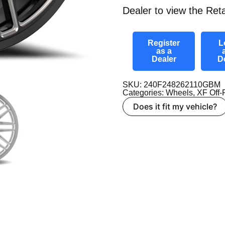
Dealer to view the Reta
Register
L
as a
Dealer
D
SKU: 240F248262110GBM
Categories:
Wheels
,
XF Off
Does it fit my vehicle?