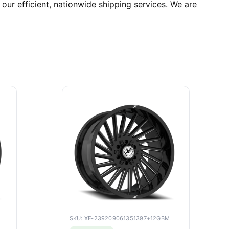
ur efficient, nationwide shipping services. We are
SKU: XF-239209061351397+12GBM