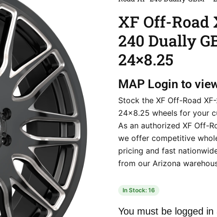
XF Off-Road 
240 Dually 
24×8.25
MAP
Login to vie
Stock the XF Off-Road XF-
24×8.25 wheels for your c
As an authorized XF Off-Ro
we offer competitive whol
pricing and fast nationwid
from our Arizona warehous
In Stock: 16
You must be logged in 