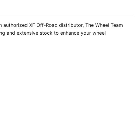
an authorized XF Off-Road distributor, The Wheel Team
icing and extensive stock to enhance your wheel