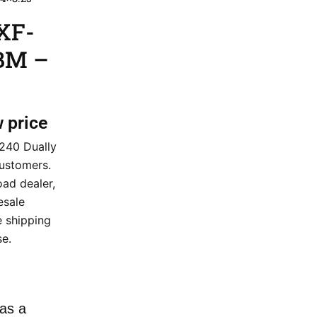
XF-
GBM –
w price
240 Dually
ustomers.
ad dealer,
esale
e shipping
e.
as a