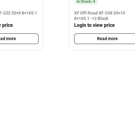
In Stock: 4
F-222 20×9 8×165.1
XF Off-Road XF-238 20×10
8×165.1 -12 Black
w price
Login to view price
ad more
Read more