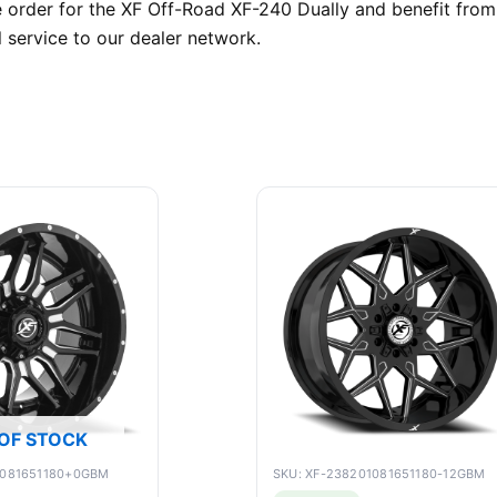
rder for the XF Off-Road XF-240 Dually and benefit from o
 service to our dealer network.
OF STOCK
9081651180+0GBM
SKU: XF-238201081651180-12GBM