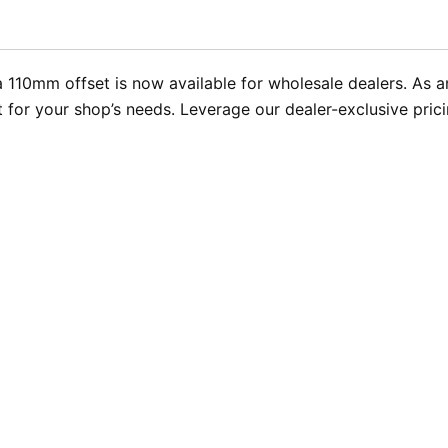
 110mm offset is now available for wholesale dealers. As 
ent for your shop’s needs. Leverage our dealer-exclusive pr