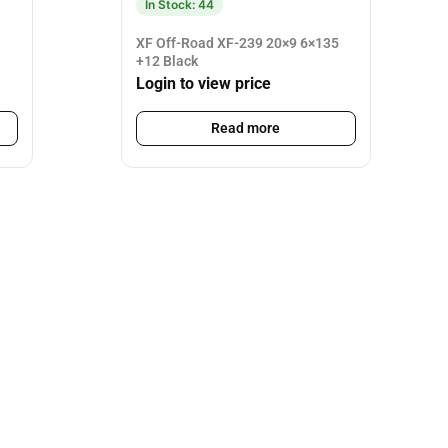
In Stock: 44
XF Off-Road XF-239 20×9 6×135
+12 Black
Login to view price
Read more