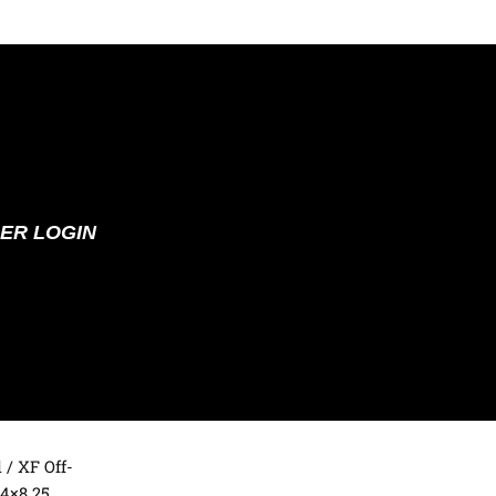
ER LOGIN
d
/ XF Off-
4×8.25