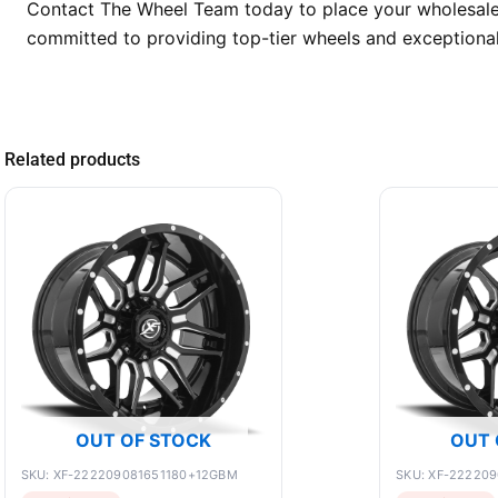
Contact The Wheel Team today to place your wholesale o
committed to providing top-tier wheels and exceptional
Related products
OUT OF STOCK
OUT 
SKU: XF-222209081651180+12GBM
SKU: XF-22220