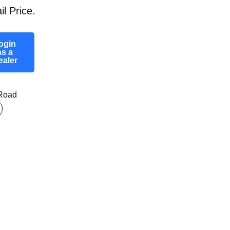
il Price.
ogin
as a
ealer
-Road