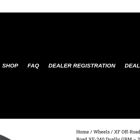
SHOP
FAQ
DEALER REGISTRATION
DEAL
Home
/
Wheels
/
XF Off-Roa
Road XF-240 Dually GBM – 2