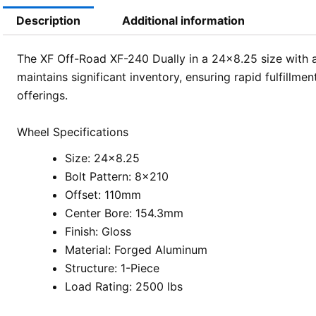
Description
Additional information
The XF Off-Road XF-240 Dually in a 24×8.25 size with a
maintains significant inventory, ensuring rapid fulfillm
offerings.
Wheel Specifications
Size: 24×8.25
Bolt Pattern: 8×210
Offset: 110mm
Center Bore: 154.3mm
Finish: Gloss
Material: Forged Aluminum
Structure: 1-Piece
Load Rating: 2500 lbs