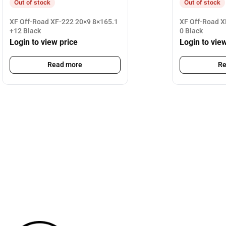
Out of stock
Out of stock
XF Off-Road XF-222 20×9 8×165.1
XF Off-Road X
+12 Black
0 Black
Login to view price
Login to vie
Read more
Re