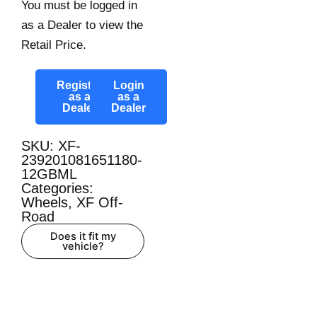
You must be logged in
as a Dealer to view the
Retail Price.
Register
Login
as a
as a
Dealer
Dealer
SKU: XF-
239201081651180-
12GBML
Categories:
Wheels
,
XF Off-
Road
Does it fit my
vehicle?