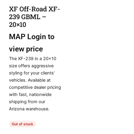
XF Off-Road XF-
239 GBML –
20×10
MAP
Login to
view price
The XF-239 in a 20×10
size offers aggressive
styling for your clients’
vehicles. Available at
competitive dealer pricing
with fast, nationwide
shipping from our
Arizona warehouse.
Out of stock