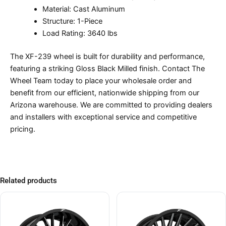
Material: Cast Aluminum
Structure: 1-Piece
Load Rating: 3640 lbs
The XF-239 wheel is built for durability and performance,
featuring a striking Gloss Black Milled finish. Contact The
Wheel Team today to place your wholesale order and
benefit from our efficient, nationwide shipping from our
Arizona warehouse. We are committed to providing dealers
and installers with exceptional service and competitive
pricing.
Related products