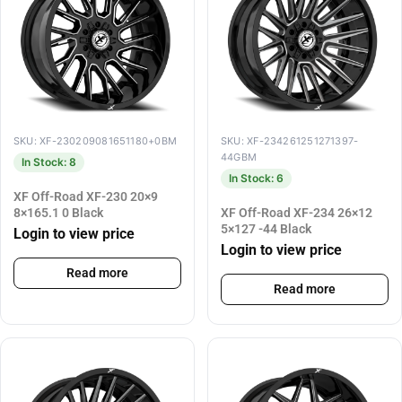
SKU: XF-230209081651180+0BM
SKU: XF-234261251271397-
44GBM
In Stock: 8
In Stock: 6
XF Off-Road XF-230 20×9
8×165.1 0 Black
XF Off-Road XF-234 26×12
5×127 -44 Black
Login to view price
Login to view price
Read more
Read more