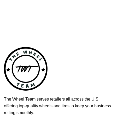
The Wheel Team serves retailers all across the U.S.
offering top-quality wheels and tires to keep your business
rolling smoothly.