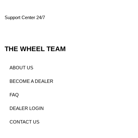
Support Center 24/7
THE WHEEL TEAM
ABOUT US
BECOME A DEALER
FAQ
DEALER LOGIN
CONTACT US