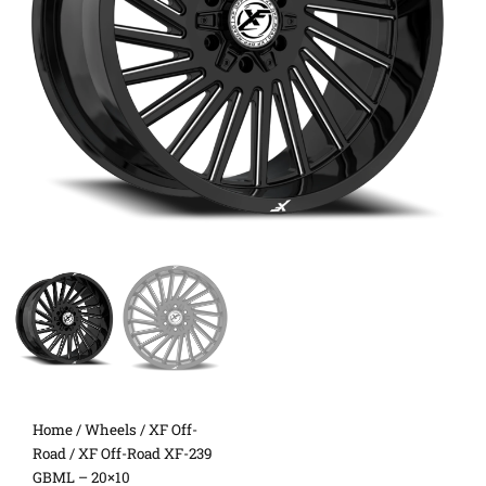
Home
/
Wheels
/
XF Off-
Road
/ XF Off-Road XF-239
GBML – 20×10