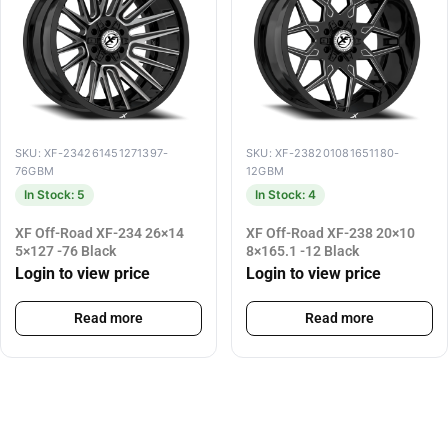
SKU: XF-234261451271397-
SKU: XF-238201081651180-
76GBM
12GBM
In Stock: 5
In Stock: 4
XF Off-Road XF-234 26×14
XF Off-Road XF-238 20×10
5×127 -76 Black
8×165.1 -12 Black
Login to view price
Login to view price
Read more
Read more