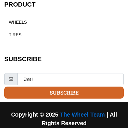
PRODUCT
WHEELS
TIRES
SUBSCRIBE
SUBSCRIBE
Copyright © 2025
The Wheel Team
| All
Rights Reserved