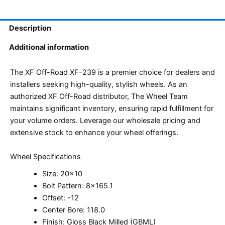
Description
Additional information
The XF Off-Road XF-239 is a premier choice for dealers and
installers seeking high-quality, stylish wheels. As an
authorized XF Off-Road distributor, The Wheel Team
maintains significant inventory, ensuring rapid fulfillment for
your volume orders. Leverage our wholesale pricing and
extensive stock to enhance your wheel offerings.
Wheel Specifications
Size: 20×10
Bolt Pattern: 8×165.1
Offset: -12
Center Bore: 118.0
Finish: Gloss Black Milled (GBML)