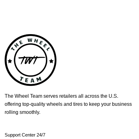
The Wheel Team serves retailers all across the U.S.
offering top-quality wheels and tires to keep your business
rolling smoothly.
Support Center 24/7