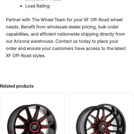
Load Rating:
Partner with The Wheel Team for your XF Off-Road wheel
needs. Benefit from wholesale dealer pricing, bulk order
capabilities, and efficient nationwide shipping directly from
our Arizona warehouse. Contact us today to place your
order and ensure your customers have access to the latest
XF Off-Road styles.
Related products