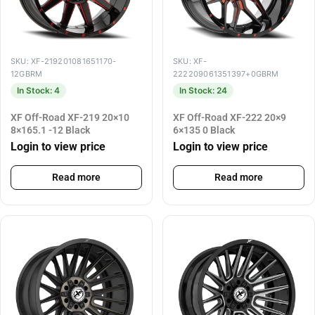
SKU: XF-219201081651170-
SKU: XF-
12GBRM
222209061351397+0GBRM
In Stock: 4
In Stock: 24
XF Off-Road XF-219 20×10
XF Off-Road XF-222 20×9
8×165.1 -12 Black
6×135 0 Black
Login to view price
Login to view price
Read more
Read more