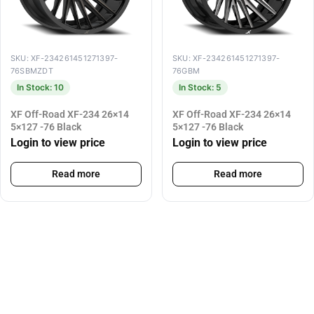
SKU: XF-234261451271397-
SKU: XF-234261451271397-
76SBMZDT
76GBM
In Stock: 10
In Stock: 5
XF Off-Road XF-234 26×14
XF Off-Road XF-234 26×14
5×127 -76 Black
5×127 -76 Black
Login to view price
Login to view price
Read more
Read more