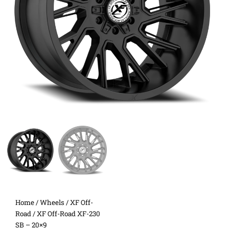
Home
/
Wheels
/
XF Off-
Road
/ XF Off-Road XF-230
SB – 20×9