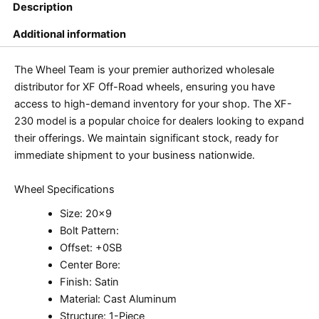
Description
Additional information
The Wheel Team is your premier authorized wholesale
distributor for XF Off-Road wheels, ensuring you have
access to high-demand inventory for your shop. The XF-
230 model is a popular choice for dealers looking to expand
their offerings. We maintain significant stock, ready for
immediate shipment to your business nationwide.
Wheel Specifications
Size: 20×9
Bolt Pattern:
Offset: +0SB
Center Bore:
Finish: Satin
Material: Cast Aluminum
Structure: 1-Piece