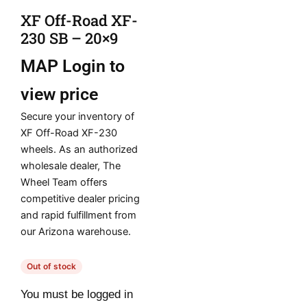
XF Off-Road XF-
230 SB – 20×9
MAP
Login to
view price
Secure your inventory of
XF Off-Road XF-230
wheels. As an authorized
wholesale dealer, The
Wheel Team offers
competitive dealer pricing
and rapid fulfillment from
our Arizona warehouse.
Out of stock
You must be logged in