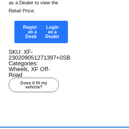
as a Dealer to view the
Retail Price.
Register
Login
as a
as a
Dealer
Dealer
SKU: XF-
230209051271397+0SB
Categories:
Wheels
,
XF Off-
Road
Does it fit my
vehicle?