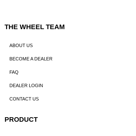
THE WHEEL TEAM
ABOUT US
BECOME A DEALER
FAQ
DEALER LOGIN
CONTACT US
PRODUCT