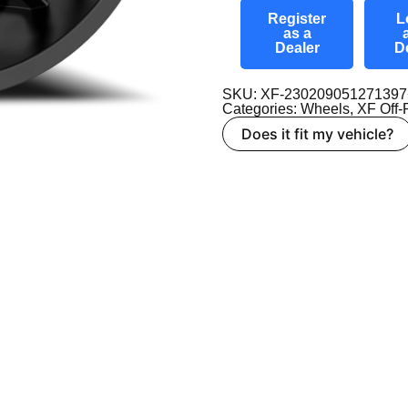
Register
L
as a
Dealer
D
SKU: XF-23020905127139
Categories:
Wheels
,
XF Off
Does it fit my vehicle?