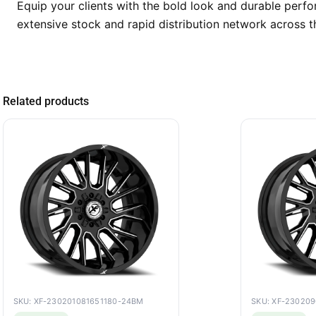
Equip your clients with the bold look and durable per
extensive stock and rapid distribution network across t
Related products
SKU: XF-230201081651180-24BM
SKU: XF-23020