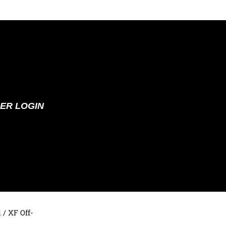
ER LOGIN
d
/ XF Off-