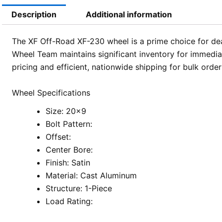
Description
Additional information
The XF Off-Road XF-230 wheel is a prime choice for deal
Wheel Team maintains significant inventory for immedia
pricing and efficient, nationwide shipping for bulk order
Wheel Specifications
Size: 20×9
Bolt Pattern:
Offset:
Center Bore:
Finish: Satin
Material: Cast Aluminum
Structure: 1-Piece
Load Rating: