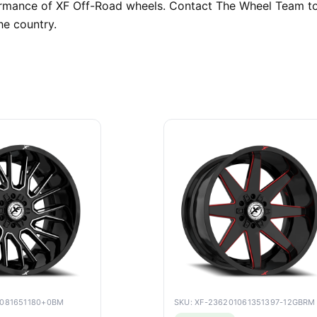
formance of XF Off-Road wheels. Contact The Wheel Team to
he country.
9081651180+0BM
SKU: XF-236201061351397-12GBRM