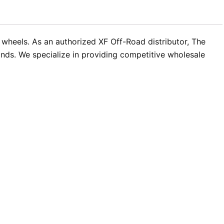
t wheels. As an authorized XF Off-Road distributor, The
nds. We specialize in providing competitive wholesale