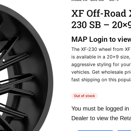
XF Off-Road 
230 SB – 20×
MAP
Login to vie
The XF-230 wheel from XF
is available in a 20×9 size,
aggressive styling for you
vehicles. Get wholesale pr
fast shipping on this popu
Out of stock
You must be logged in 
Dealer to view the Reta