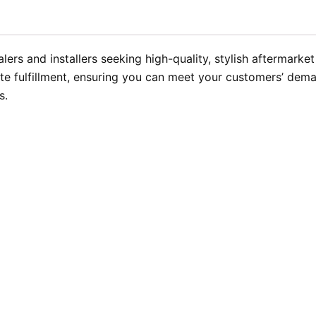
ers and installers seeking high-quality, stylish aftermarke
te fulfillment, ensuring you can meet your customers’ dema
s.