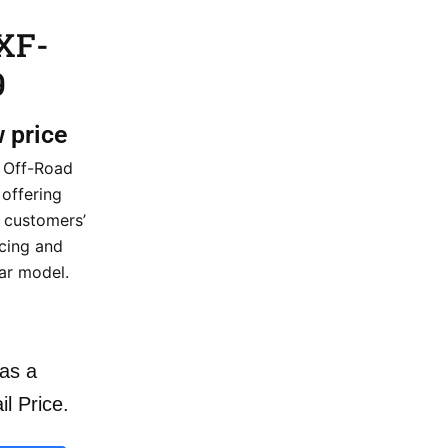
XF-
9
w price
 Off-Road
 offering
r customers’
icing and
lar model.
as a
il Price.