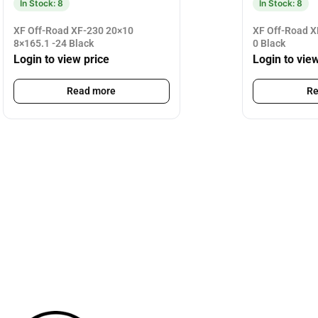
In Stock: 8
In Stock: 8
XF Off-Road XF-230 20×10
XF Off-Road X
8×165.1 -24 Black
0 Black
Login to view price
Login to vie
Read more
Re