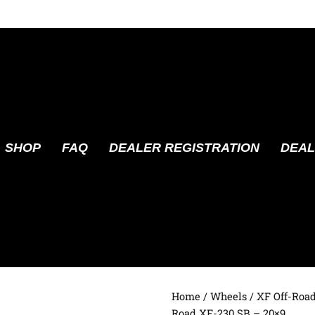
SHOP
FAQ
DEALER REGISTRATION
DEAL
Home
/
Wheels
/
XF Off-Roa
Road XF-230 SB – 20×9