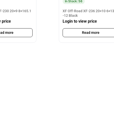
In Stock: 56
F-230 20×9 8×165.1
XF Off-Road XF-236 20×10 6×1
-12 Black
w price
Login to view price
ad more
Read more