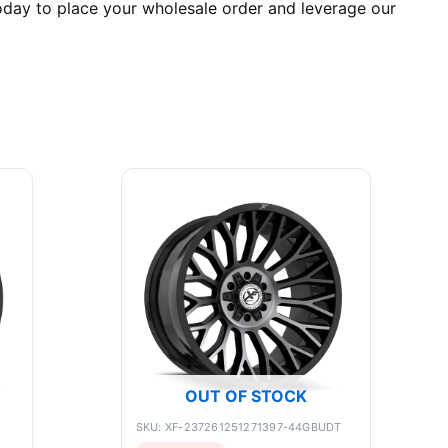
day to place your wholesale order and leverage our
OUT OF STOCK
SKU: XF-237261251271397-44GBUDT