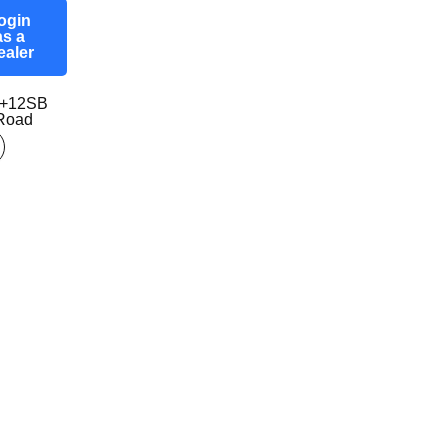
ogin
as a
ealer
7+12SB
-Road