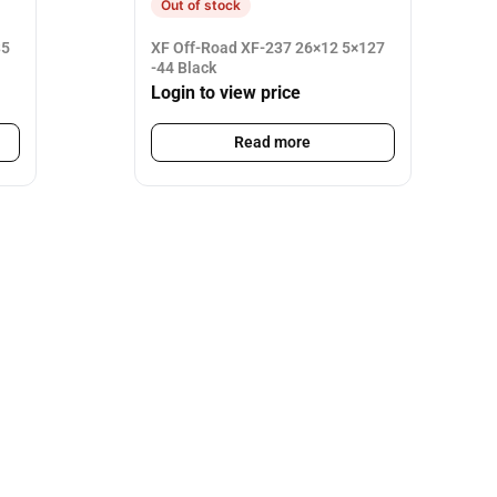
Out of stock
35
XF Off-Road XF-237 26×12 5×127
-44 Black
Login to view price
Read more