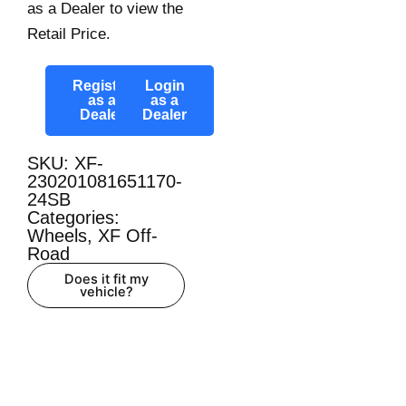
as a Dealer to view the
Retail Price.
Register
Login
as a
as a
Dealer
Dealer
SKU: XF-
230201081651170-
24SB
Categories:
Wheels
,
XF Off-
Road
Does it fit my
vehicle?