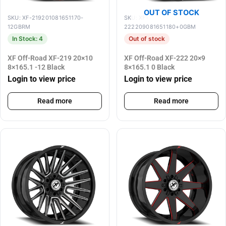
OUT OF STOCK
SKU: XF-219201081651170-
SKU: XF-
12GBRM
222209081651180+0GBM
In Stock: 4
Out of stock
XF Off-Road XF-219 20×10
XF Off-Road XF-222 20×9
8×165.1 -12 Black
8×165.1 0 Black
Login to view price
Login to view price
Read more
Read more