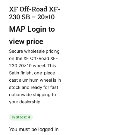
XF Off-Road XF-
230 SB – 20×10
MAP
Login to
view price
Secure wholesale pricing
on the XF Off-Road XF-
230 20×10 wheel. This
Satin finish, one-piece
cast aluminum wheel is in
stock and ready for fast
nationwide shipping to
your dealership.
In Stock: 4
You must be logged in