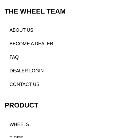
THE WHEEL TEAM
ABOUT US
BECOME A DEALER
FAQ
DEALER LOGIN
CONTACT US
PRODUCT
WHEELS
TIRES