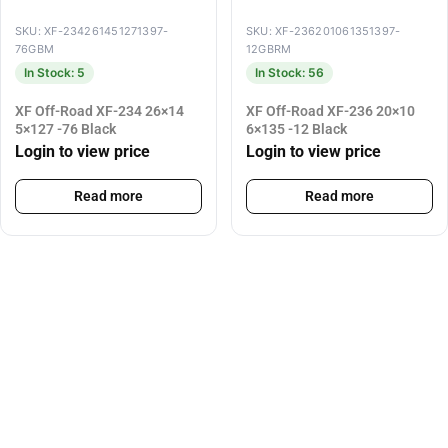
SKU: XF-234261451271397-
SKU: XF-236201061351397-
76GBM
12GBRM
In Stock: 5
In Stock: 56
XF Off-Road XF-234 26×14
XF Off-Road XF-236 20×10
5×127 -76 Black
6×135 -12 Black
Login to view price
Login to view price
Read more
Read more