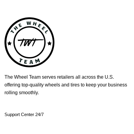
The Wheel Team serves retailers all across the U.S.
offering top-quality wheels and tires to keep your business
rolling smoothly.
Support Center 24/7