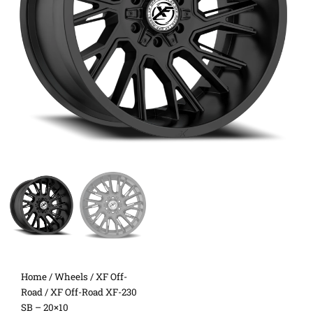
Home
/
Wheels
/
XF Off-
Road
/ XF Off-Road XF-230
SB – 20×10