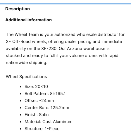
Description
Additional information
The Wheel Team is your authorized wholesale distributor for
XF Off-Road wheels, offering dealer pricing and immediate
availability on the XF-230. Our Arizona warehouse is
stocked and ready to fulfill your volume orders with rapid
nationwide shipping.
Wheel Specifications
Size: 20×10
Bolt Pattern: 8×165.1
Offset: -24mm
Center Bore: 125.2mm
Finish: Satin
Material: Cast Aluminum
Structure: 1-Piece