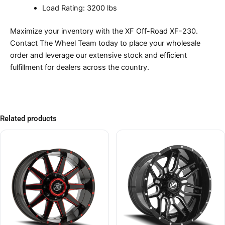
Load Rating: 3200 lbs
Maximize your inventory with the XF Off-Road XF-230.
Contact The Wheel Team today to place your wholesale
order and leverage our extensive stock and efficient
fulfillment for dealers across the country.
Related products