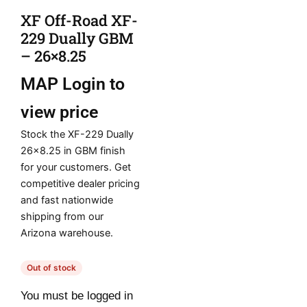
XF Off-Road XF-
229 Dually GBM
– 26×8.25
MAP
Login to
view price
Stock the XF-229 Dually
26×8.25 in GBM finish
for your customers. Get
competitive dealer pricing
and fast nationwide
shipping from our
Arizona warehouse.
Out of stock
You must be logged in