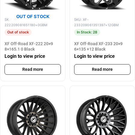
OUT OF STOCK
SKU: XF-
SKU: XF-
222209081651180+0GBM
233209061351397+12GBM
Out of stock
In Stock: 28
XF Off-Road XF-222 20×9
XF Off-Road XF-233 20×9
8×165.1 0 Black
6×135 +12 Black
Login to view price
Login to view price
Read more
Read more