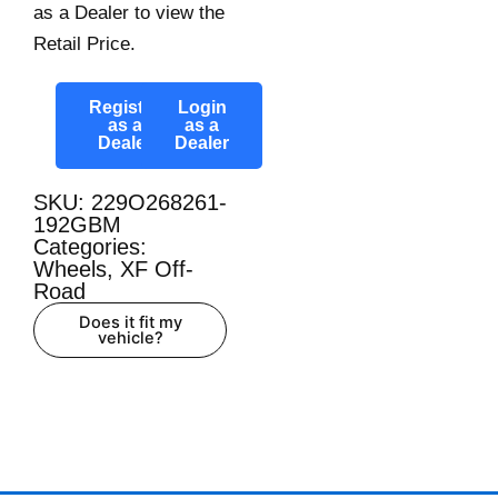
as a Dealer to view the
Retail Price.
Register
Login
as a
as a
Dealer
Dealer
SKU: 229O268261-
192GBM
Categories:
Wheels
,
XF Off-
Road
Does it fit my
vehicle?