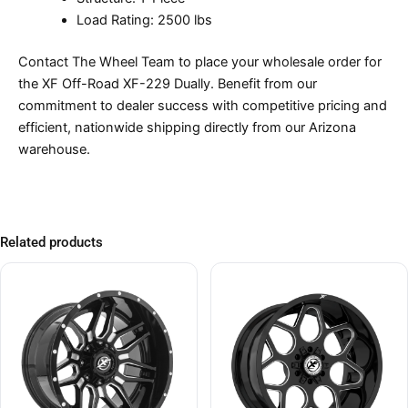
Load Rating: 2500 lbs
Contact The Wheel Team to place your wholesale order for
the XF Off-Road XF-229 Dually. Benefit from our
commitment to dealer success with competitive pricing and
efficient, nationwide shipping directly from our Arizona
warehouse.
Related products