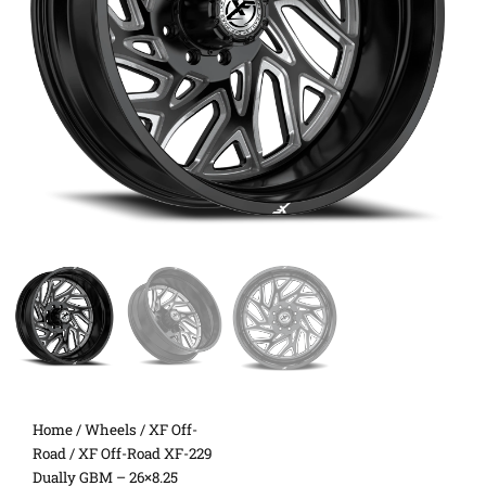
Home
/
Wheels
/
XF Off-
Road
/ XF Off-Road XF-229
Dually GBM – 26×8.25