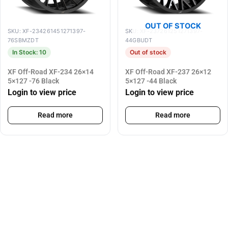
OUT OF STOCK
SKU: XF-234261451271397-
SKU: XF-237261251271397-
76SBMZDT
44GBUDT
In Stock: 10
Out of stock
XF Off-Road XF-234 26×14
XF Off-Road XF-237 26×12
5×127 -76 Black
5×127 -44 Black
Login to view price
Login to view price
Read more
Read more