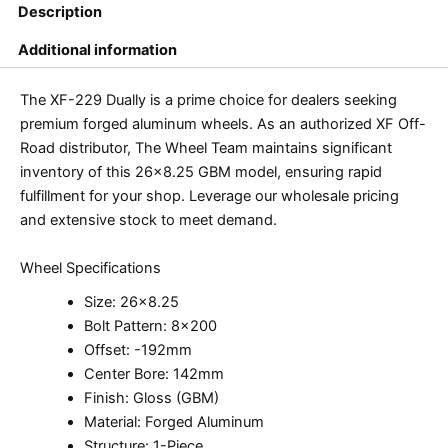
Description
Additional information
The XF-229 Dually is a prime choice for dealers seeking
premium forged aluminum wheels. As an authorized XF Off-
Road distributor, The Wheel Team maintains significant
inventory of this 26×8.25 GBM model, ensuring rapid
fulfillment for your shop. Leverage our wholesale pricing
and extensive stock to meet demand.
Wheel Specifications
Size: 26×8.25
Bolt Pattern: 8×200
Offset: -192mm
Center Bore: 142mm
Finish: Gloss (GBM)
Material: Forged Aluminum
Structure: 1-Piece