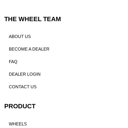
THE WHEEL TEAM
ABOUT US
BECOME A DEALER
FAQ
DEALER LOGIN
CONTACT US
PRODUCT
WHEELS