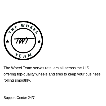
The Wheel Team serves retailers all across the U.S.
offering top-quality wheels and tires to keep your business
rolling smoothly.
Support Center 24/7