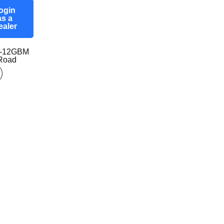
ogin
as a
ealer
0-12GBM
-Road