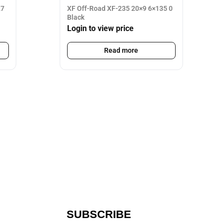
27
XF Off-Road XF-235 20×9 6×135 0
Black
Login to view price
Read more
SUBSCRIBE