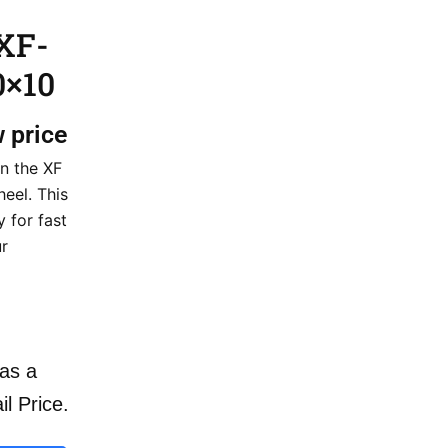
XF-
0×10
w price
n the XF
eel. This
 for fast
ur
as a
il Price.