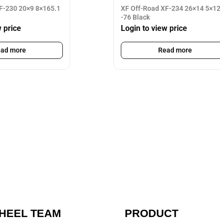
F-230 20×9 8×165.1
XF Off-Road XF-234 26×14 5×1
-76 Black
w price
Login to view price
ad more
Read more
HEEL TEAM
PRODUCT