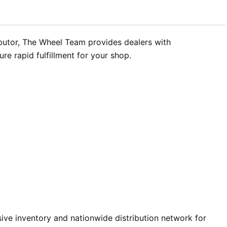
ibutor, The Wheel Team provides dealers with
re rapid fulfillment for your shop.
ve inventory and nationwide distribution network for