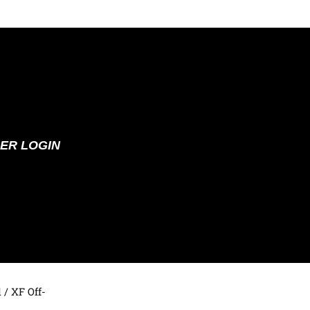
ER LOGIN
d
/ XF Off-