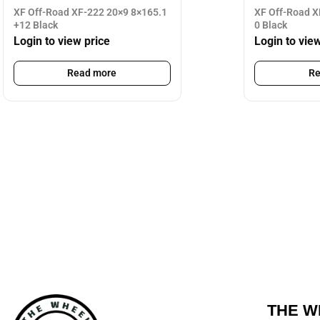
XF Off-Road XF-222 20×9 8×165.1
XF Off-Road X
+12 Black
0 Black
Login to view price
Login to vie
Read more
Re
THE W