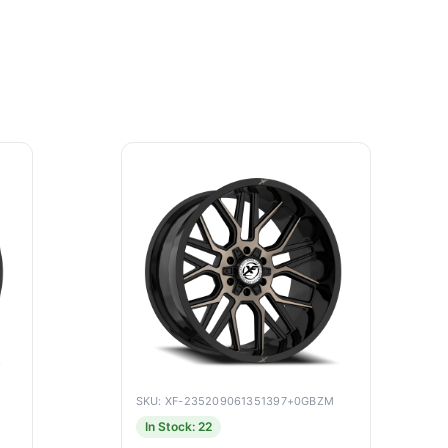
SKU: XF-235209061351397+0GBZM
In Stock: 22