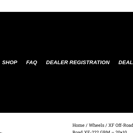
SHOP
FAQ
DEALER REGISTRATION
DEAL
Home
/
Wheels
/
XF Off-Roa
Road XF-222 GBM – 20×10