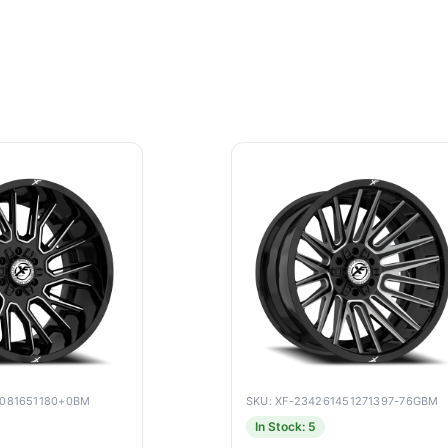
9081651180+0BM
SKU: XF-234261451271397-76GBM
In Stock: 5