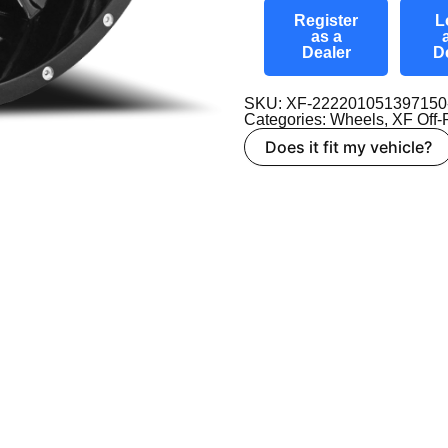
Register
L
as a
Dealer
D
SKU: XF-22220105139715
Categories:
Wheels
,
XF Off
Does it fit my vehicle?