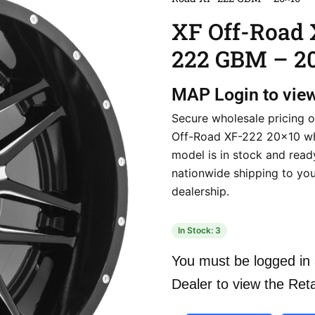
XF Off-Road 
222 GBM – 2
MAP
Login to vie
Secure wholesale pricing o
Off-Road XF-222 20×10 wh
model is in stock and ready
nationwide shipping to yo
dealership.
In Stock: 3
You must be logged in 
Dealer to view the Reta