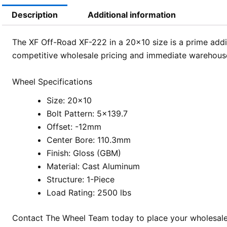
Description
Additional information
The XF Off-Road XF-222 in a 20×10 size is a prime addi
competitive wholesale pricing and immediate warehouse av
Wheel Specifications
Size: 20×10
Bolt Pattern: 5×139.7
Offset: -12mm
Center Bore: 110.3mm
Finish: Gloss (GBM)
Material: Cast Aluminum
Structure: 1-Piece
Load Rating: 2500 lbs
Contact The Wheel Team today to place your wholesale 