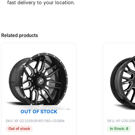
fast delivery to your location.
Related products
OUT OF STOCK
SKU: XF-222209081651180+12GBM
SKU: XF-23020
Out of stock
In Stock: 8