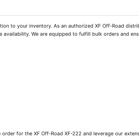
tion to your inventory. As an authorized XF Off-Road distr
ailability. We are equipped to fulfill bulk orders and ensu
order for the XF Off-Road XF-222 and leverage our extensi