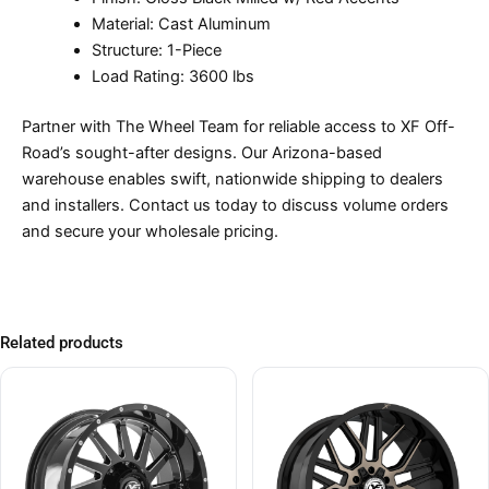
Material: Cast Aluminum
Structure: 1-Piece
Load Rating: 3600 lbs
Partner with The Wheel Team for reliable access to XF Off-
Road’s sought-after designs. Our Arizona-based
warehouse enables swift, nationwide shipping to dealers
and installers. Contact us today to discuss volume orders
and secure your wholesale pricing.
Related products