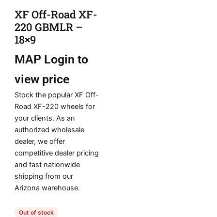
XF Off-Road XF-
220 GBMLR –
18×9
MAP
Login to
view price
Stock the popular XF Off-
Road XF-220 wheels for
your clients. As an
authorized wholesale
dealer, we offer
competitive dealer pricing
and fast nationwide
shipping from our
Arizona warehouse.
Out of stock