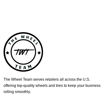
The Wheel Team serves retailers all across the U.S.
offering top-quality wheels and tires to keep your business
rolling smoothly.