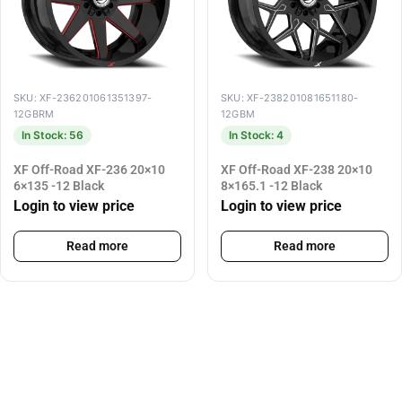
SKU: XF-236201061351397-
SKU: XF-238201081651180-
12GBRM
12GBM
In Stock: 56
In Stock: 4
XF Off-Road XF-236 20×10
XF Off-Road XF-238 20×10
6×135 -12 Black
8×165.1 -12 Black
Login to view price
Login to view price
Read more
Read more