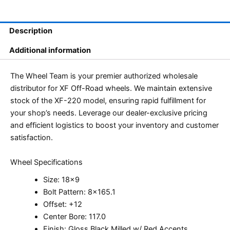
Description
Additional information
The Wheel Team is your premier authorized wholesale
distributor for XF Off-Road wheels. We maintain extensive
stock of the XF-220 model, ensuring rapid fulfillment for
your shop’s needs. Leverage our dealer-exclusive pricing
and efficient logistics to boost your inventory and customer
satisfaction.
Wheel Specifications
Size: 18×9
Bolt Pattern: 8×165.1
Offset: +12
Center Bore: 117.0
Finish: Gloss Black Milled w/ Red Accents