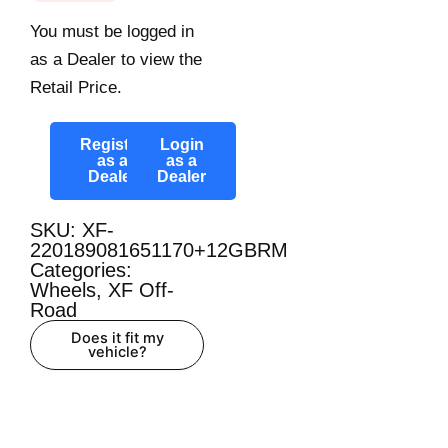
You must be logged in
as a Dealer to view the
Retail Price.
Register
Login
as a
as a
Dealer
Dealer
SKU: XF-
220189081651170+12GBRM
Categories:
Wheels
,
XF Off-
Road
Does it fit my
vehicle?