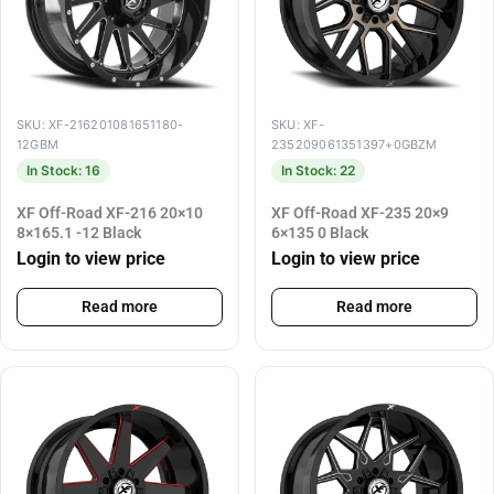
SKU: XF-216201081651180-
SKU: XF-
12GBM
235209061351397+0GBZM
In Stock: 16
In Stock: 22
XF Off-Road XF-216 20×10
XF Off-Road XF-235 20×9
8×165.1 -12 Black
6×135 0 Black
Login to view price
Login to view price
Read more
Read more