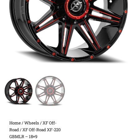
Home
/
Wheels
/
XF Off-
Road
/ XF Off-Road XF-220
GBMLR – 18×9