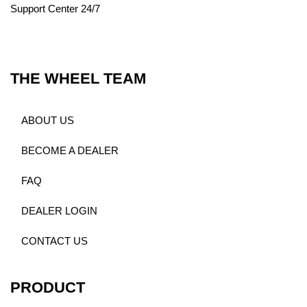
Support Center 24/7
THE WHEEL TEAM
ABOUT US
BECOME A DEALER
FAQ
DEALER LOGIN
CONTACT US
PRODUCT