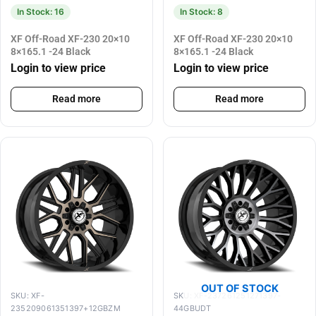
In Stock: 16
In Stock: 8
XF Off-Road XF-230 20×10
XF Off-Road XF-230 20×10
8×165.1 -24 Black
8×165.1 -24 Black
Login to view price
Login to view price
Read more
Read more
OUT OF STOCK
SKU: XF-
SKU: XF-237261251271397-
235209061351397+12GBZM
44GBUDT