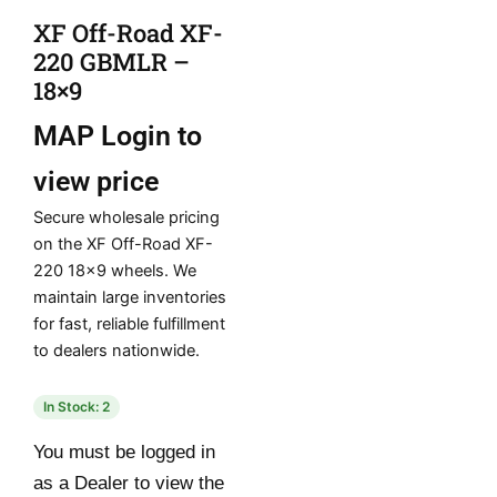
XF Off-Road XF-
220 GBMLR –
18×9
MAP
Login to
view price
Secure wholesale pricing
on the XF Off-Road XF-
220 18×9 wheels. We
maintain large inventories
for fast, reliable fulfillment
to dealers nationwide.
In Stock: 2
You must be logged in
as a Dealer to view the