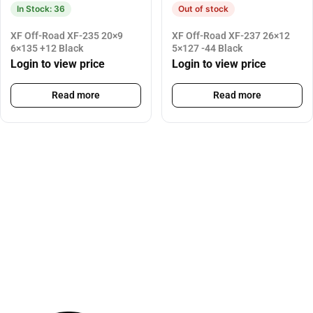
In Stock: 36
Out of stock
XF Off-Road XF-235 20×9
XF Off-Road XF-237 26×12
6×135 +12 Black
5×127 -44 Black
Login to view price
Login to view price
Read more
Read more