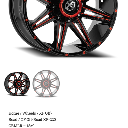
Home
/
Wheels
/
XF Off-
Road
/ XF Off-Road XF-220
GBMLR – 18×9