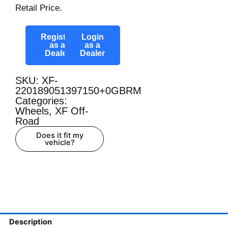
Retail Price.
Register
Login
as a
as a
Dealer
Dealer
SKU: XF-
220189051397150+0GBRM
Categories:
Wheels
,
XF Off-
Road
Does it fit my
vehicle?
Description