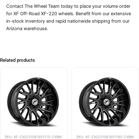
Contact The Wheel Team today to place your volume order
for XF Off-Road XF-220 wheels. Benefit from our extensive
in-stock inventory and rapid nationwide shipping from our
Arizona warehouse.
Related products
SKU: XF-230201081651170-24BM
SKU: XF-230201081651180-24BM