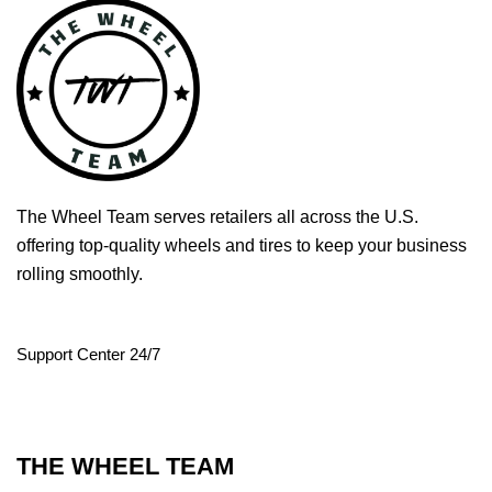
The Wheel Team serves retailers all across the U.S.
offering top-quality wheels and tires to keep your business
rolling smoothly.
Support Center 24/7
THE WHEEL TEAM