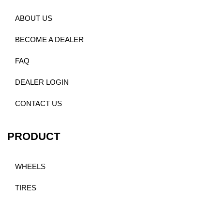
ABOUT US
BECOME A DEALER
FAQ
DEALER LOGIN
CONTACT US
PRODUCT
WHEELS
TIRES