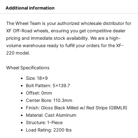
Additional information
The Wheel Team is your authorized wholesale distributor for
XF Off-Road wheels, ensuring you get competitive dealer
pricing and immediate stock availability. We are a high-
volume warehouse ready to fulfill your orders for the XF-
220 model.
Wheel Specifications
Size: 18×9
Bolt Pattern: 5×139.7
Offset: 0mm
Center Bore: 110.3mm
Finish: Gloss Black Milled w/ Red Stripe (GBMLR)
Material: Cast Aluminum
Structure: 1-Piece
Load Rating: 2200 lbs