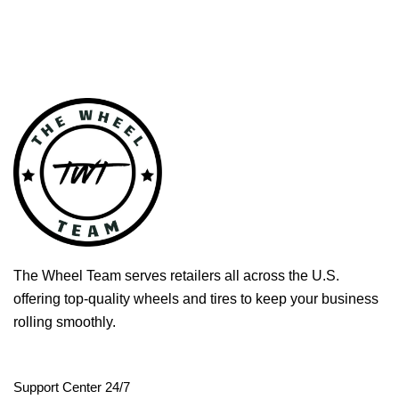
The Wheel Team serves retailers all across the U.S.
offering top-quality wheels and tires to keep your business
rolling smoothly.
Support Center 24/7