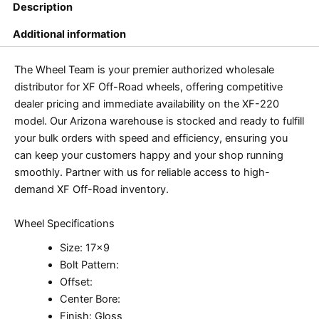
Description
Additional information
The Wheel Team is your premier authorized wholesale
distributor for XF Off-Road wheels, offering competitive
dealer pricing and immediate availability on the XF-220
model. Our Arizona warehouse is stocked and ready to fulfill
your bulk orders with speed and efficiency, ensuring you
can keep your customers happy and your shop running
smoothly. Partner with us for reliable access to high-
demand XF Off-Road inventory.
Wheel Specifications
Size: 17×9
Bolt Pattern:
Offset:
Center Bore:
Finish: Gloss