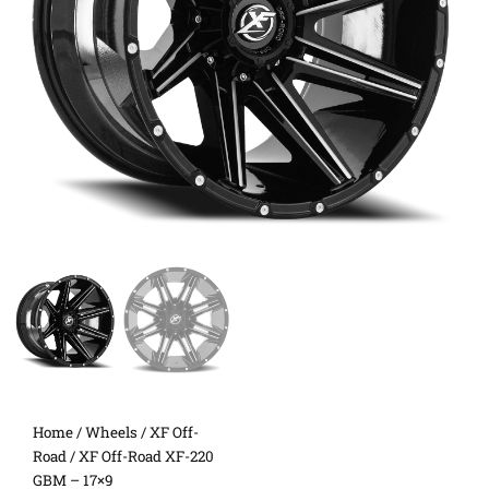
Home
/
Wheels
/
XF Off-
Road
/ XF Off-Road XF-220
GBM – 17×9