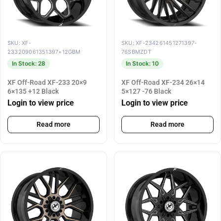
SKU: XF-
SKU: XF-234261451271397-
233209061351397+12GBM
76SBMZDT
In Stock: 28
In Stock: 10
XF Off-Road XF-233 20×9
XF Off-Road XF-234 26×14
6×135 +12 Black
5×127 -76 Black
Login to view price
Login to view price
Read more
Read more