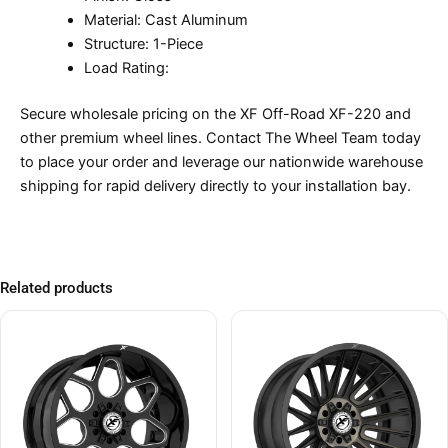
Material: Cast Aluminum
Structure: 1-Piece
Load Rating:
Secure wholesale pricing on the XF Off-Road XF-220 and
other premium wheel lines. Contact The Wheel Team today
to place your order and leverage our nationwide warehouse
shipping for rapid delivery directly to your installation bay.
Related products