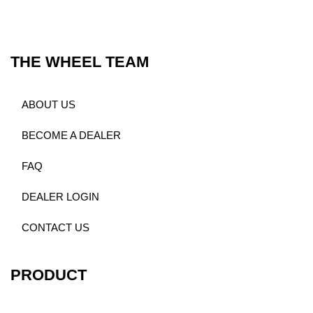
THE WHEEL TEAM
ABOUT US
BECOME A DEALER
FAQ
DEALER LOGIN
CONTACT US
PRODUCT