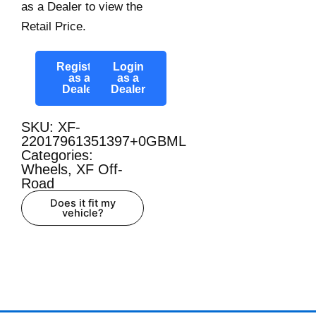
as a Dealer to view the
Retail Price.
Register
Login
as a
as a
Dealer
Dealer
SKU: XF-
22017961351397+0GBML
Categories:
Wheels
,
XF Off-
Road
Does it fit my
vehicle?