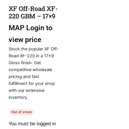
XF Off-Road XF-
220 GBM – 17×9
MAP
Login to
view price
Stock the popular XF Off-
Road XF-220 in a 17×9
Gloss finish. Get
competitive wholesale
pricing and fast
fulfillment for your shop
with our extensive
inventory.
Out of stock
You must be logged in