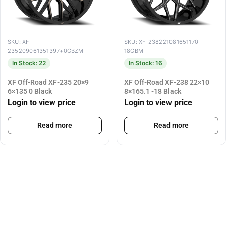
SKU: XF-
SKU: XF-238221081651170-
235209061351397+0GBZM
18GBM
In Stock: 22
In Stock: 16
XF Off-Road XF-235 20×9
XF Off-Road XF-238 22×10
6×135 0 Black
8×165.1 -18 Black
Login to view price
Login to view price
Read more
Read more