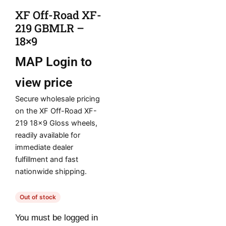
XF Off-Road XF-
219 GBMLR –
18×9
MAP
Login to
view price
Secure wholesale pricing
on the XF Off-Road XF-
219 18×9 Gloss wheels,
readily available for
immediate dealer
fulfillment and fast
nationwide shipping.
Out of stock
You must be logged in