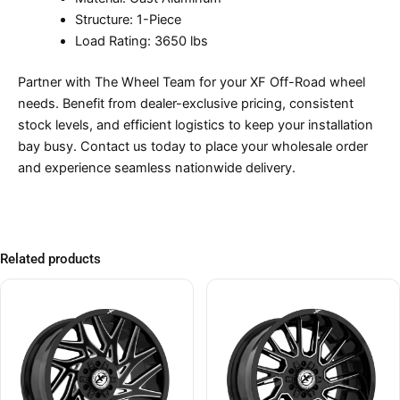
Structure: 1-Piece
Load Rating: 3650 lbs
Partner with The Wheel Team for your XF Off-Road wheel
needs. Benefit from dealer-exclusive pricing, consistent
stock levels, and efficient logistics to keep your installation
bay busy. Contact us today to place your wholesale order
and experience seamless nationwide delivery.
Related products