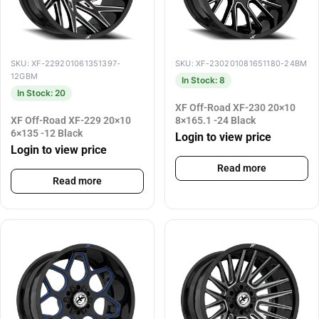
SKU: XF-229201061351397-
SKU: XF-230201081651180-24BM
12GBM
In Stock: 8
In Stock: 20
XF Off-Road XF-230 20×10
XF Off-Road XF-229 20×10
8×165.1 -24 Black
6×135 -12 Black
Login to view price
Login to view price
Read more
Read more