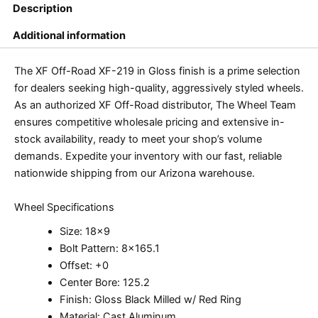
Description
Additional information
The XF Off-Road XF-219 in Gloss finish is a prime selection
for dealers seeking high-quality, aggressively styled wheels.
As an authorized XF Off-Road distributor, The Wheel Team
ensures competitive wholesale pricing and extensive in-
stock availability, ready to meet your shop’s volume
demands. Expedite your inventory with our fast, reliable
nationwide shipping from our Arizona warehouse.
Wheel Specifications
Size: 18×9
Bolt Pattern: 8×165.1
Offset: +0
Center Bore: 125.2
Finish: Gloss Black Milled w/ Red Ring
Material: Cast Aluminum