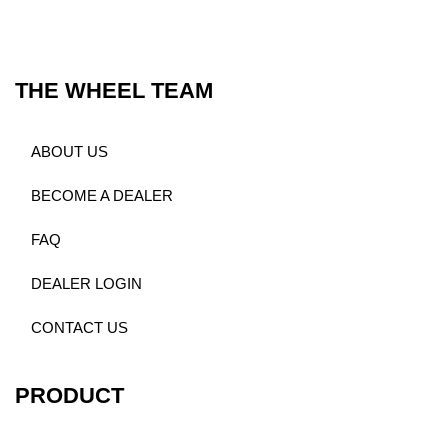
THE WHEEL TEAM
ABOUT US
BECOME A DEALER
FAQ
DEALER LOGIN
CONTACT US
PRODUCT