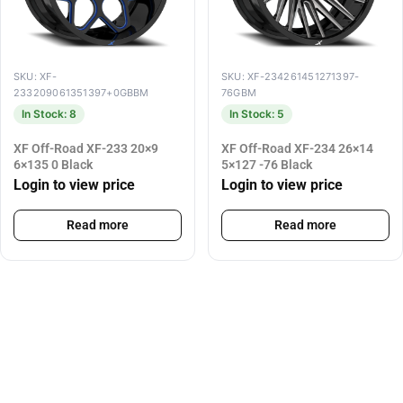
SKU: XF-
SKU: XF-234261451271397-
233209061351397+0GBBM
76GBM
In Stock: 8
In Stock: 5
XF Off-Road XF-233 20×9
XF Off-Road XF-234 26×14
6×135 0 Black
5×127 -76 Black
Login to view price
Login to view price
Read more
Read more