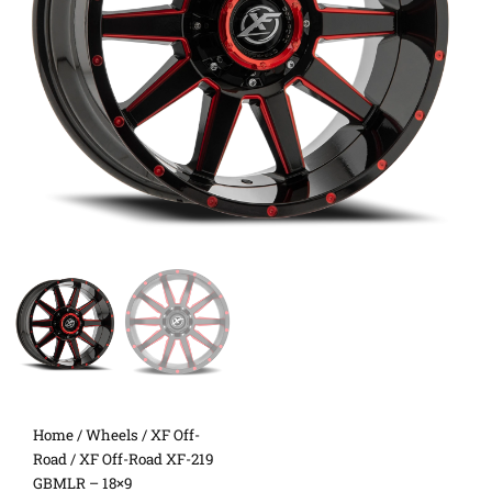
Home
/
Wheels
/
XF Off-
Road
/ XF Off-Road XF-219
GBMLR – 18×9