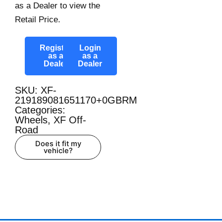
as a Dealer to view the
Retail Price.
Register
Login
as a
as a
Dealer
Dealer
SKU: XF-
219189081651170+0GBRM
Categories:
Wheels
,
XF Off-
Road
Does it fit my
vehicle?