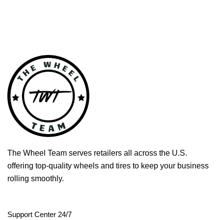
The Wheel Team serves retailers all across the U.S.
offering top-quality wheels and tires to keep your business
rolling smoothly.
Support Center 24/7