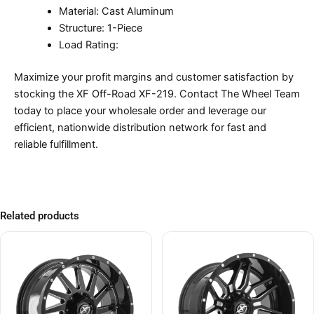
Material: Cast Aluminum
Structure: 1-Piece
Load Rating:
Maximize your profit margins and customer satisfaction by
stocking the XF Off-Road XF-219. Contact The Wheel Team
today to place your wholesale order and leverage our
efficient, nationwide distribution network for fast and
reliable fulfillment.
Related products