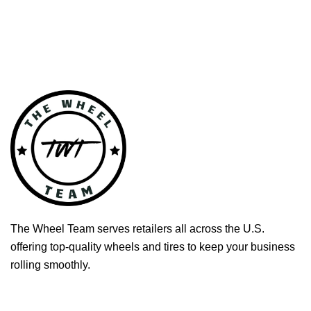
The Wheel Team serves retailers all across the U.S.
offering top-quality wheels and tires to keep your business
rolling smoothly.