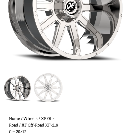
Home
/
Wheels
/
XF Off-
Road
/ XF Off-Road XF-219
C – 20×12