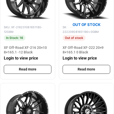
OUT OF STOCK
SKU: XF-216201081651180-
SKU: XF-
12GBM
222209081651180+0GBM
In Stock: 16
Out of stock
XF Off-Road XF-216 20×10
XF Off-Road XF-222 20×9
8×165.1 -12 Black
8×165.1 0 Black
Login to view price
Login to view price
Read more
Read more