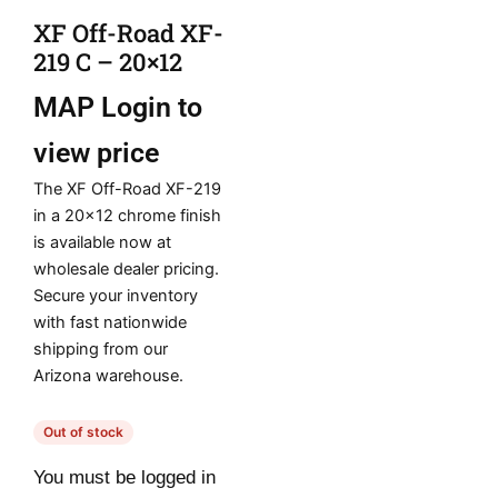
XF Off-Road XF-
219 C – 20×12
MAP
Login to
view price
The XF Off-Road XF-219
in a 20×12 chrome finish
is available now at
wholesale dealer pricing.
Secure your inventory
with fast nationwide
shipping from our
Arizona warehouse.
Out of stock
You must be logged in