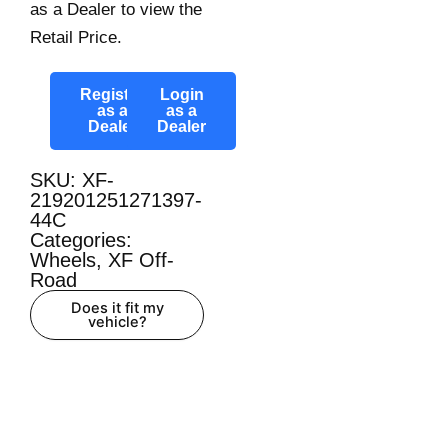
as a Dealer to view the
Retail Price.
Register
Login
as a
as a
Dealer
Dealer
SKU: XF-
219201251271397-
44C
Categories:
Wheels
,
XF Off-
Road
Does it fit my
vehicle?