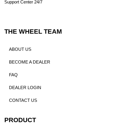
Support Center 24/7
THE WHEEL TEAM
ABOUT US
BECOME A DEALER
FAQ
DEALER LOGIN
CONTACT US
PRODUCT