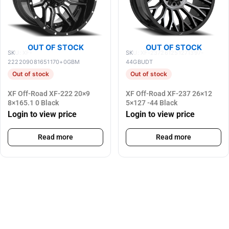
OUT OF STOCK
OUT OF STOCK
SKU: XF-
SKU: XF-237261251271397-
222209081651170+0GBM
44GBUDT
Out of stock
Out of stock
XF Off-Road XF-222 20×9
XF Off-Road XF-237 26×12
8×165.1 0 Black
5×127 -44 Black
Login to view price
Login to view price
Read more
Read more