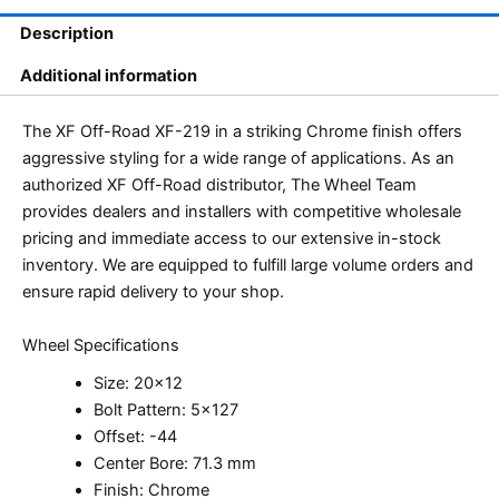
Description
Additional information
The XF Off-Road XF-219 in a striking Chrome finish offers
aggressive styling for a wide range of applications. As an
authorized XF Off-Road distributor, The Wheel Team
provides dealers and installers with competitive wholesale
pricing and immediate access to our extensive in-stock
inventory. We are equipped to fulfill large volume orders and
ensure rapid delivery to your shop.
Wheel Specifications
Size: 20×12
Bolt Pattern: 5×127
Offset: -44
Center Bore: 71.3 mm
Finish: Chrome