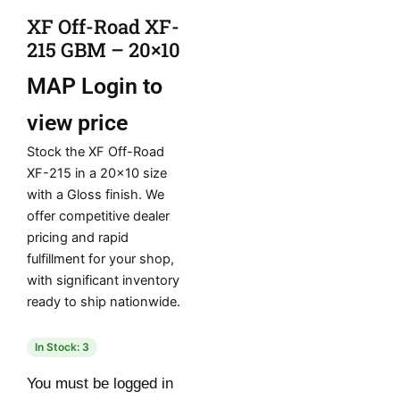
XF Off-Road XF-
215 GBM – 20×10
MAP
Login to
view price
Stock the XF Off-Road
XF-215 in a 20×10 size
with a Gloss finish. We
offer competitive dealer
pricing and rapid
fulfillment for your shop,
with significant inventory
ready to ship nationwide.
In Stock: 3
You must be logged in