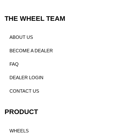
THE WHEEL TEAM
ABOUT US
BECOME A DEALER
FAQ
DEALER LOGIN
CONTACT US
PRODUCT
WHEELS