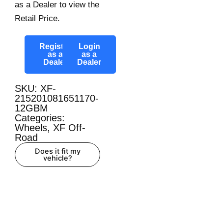
as a Dealer to view the
Retail Price.
Register
Login
as a
as a
Dealer
Dealer
SKU: XF-
215201081651170-
12GBM
Categories:
Wheels
,
XF Off-
Road
Does it fit my
vehicle?