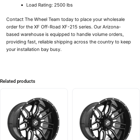
Load Rating: 2500 lbs
Contact The Wheel Team today to place your wholesale
order for the XF Off-Road XF-215 series. Our Arizona-
based warehouse is equipped to handle volume orders,
providing fast, reliable shipping across the country to keep
your installation bay busy.
Related products