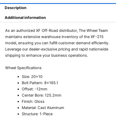
Description
Additional information
As an authorized XF Off-Road distributor, The Wheel Team
maintains extensive warehouse inventory of the XF-215
model, ensuring you can fulfill customer demand efficiently.
Leverage our dealer-exclusive pricing and rapid nationwide
shipping to enhance your business operations.
Wheel Specifications
Size: 20×10
Bolt Pattern: 8×165.1
Offset: -12mm
Center Bore: 125.2mm
Finish: Gloss
Material: Cast Aluminum
Structure: 1-Piece