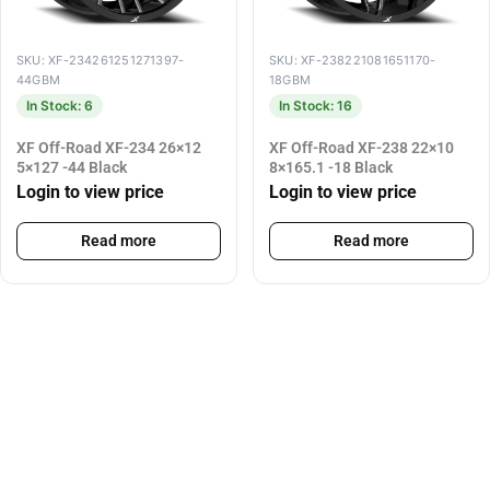
SKU: XF-234261251271397-
SKU: XF-238221081651170-
44GBM
18GBM
In Stock: 6
In Stock: 16
XF Off-Road XF-234 26×12
XF Off-Road XF-238 22×10
5×127 -44 Black
8×165.1 -18 Black
Login to view price
Login to view price
Read more
Read more