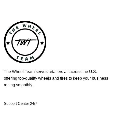
The Wheel Team serves retailers all across the U.S.
offering top-quality wheels and tires to keep your business
rolling smoothly.
Support Center 24/7