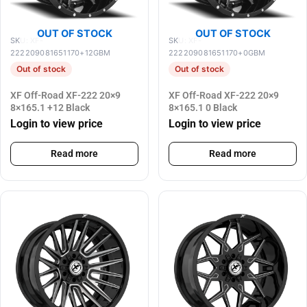
OUT OF STOCK
OUT OF STOCK
SKU: XF-
SKU: XF-
222209081651170+12GBM
222209081651170+0GBM
Out of stock
Out of stock
XF Off-Road XF-222 20×9
XF Off-Road XF-222 20×9
8×165.1 +12 Black
8×165.1 0 Black
Login to view price
Login to view price
Read more
Read more