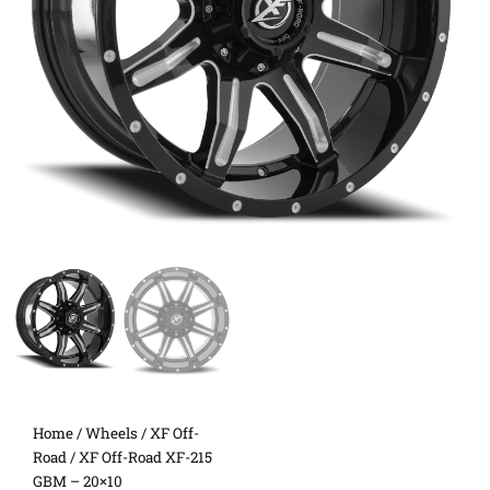
Home
/
Wheels
/
XF Off-
Road
/ XF Off-Road XF-215
GBM – 20×10