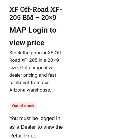
XF Off-Road XF-
205 BM – 20×9
MAP
Login to
view price
Stock the popular XF Off-
Road XF-205 in a 20×9
size. Get competitive
dealer pricing and fast
fulfillment from our
Arizona warehouse.
Out of stock
You must be logged in
as a Dealer to view the
Retail Price.