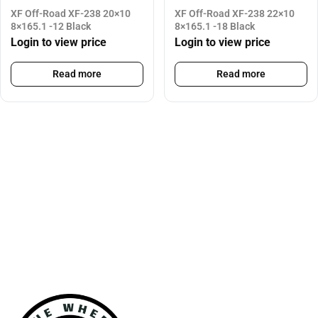
XF Off-Road XF-238 20×10
XF Off-Road XF-238 22×10
8×165.1 -12 Black
8×165.1 -18 Black
Login to view price
Login to view price
Read more
Read more