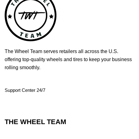
The Wheel Team serves retailers all across the U.S.
offering top-quality wheels and tires to keep your business
rolling smoothly.
Support Center 24/7
THE WHEEL TEAM