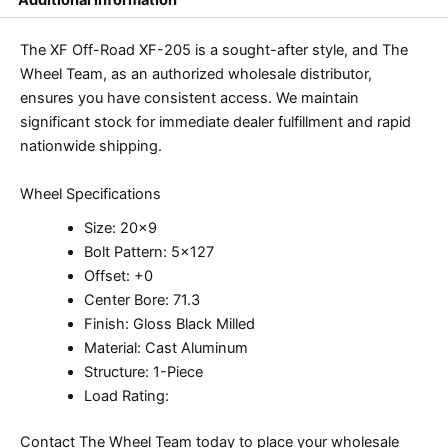
The XF Off-Road XF-205 is a sought-after style, and The
Wheel Team, as an authorized wholesale distributor,
ensures you have consistent access. We maintain
significant stock for immediate dealer fulfillment and rapid
nationwide shipping.
Wheel Specifications
Size: 20×9
Bolt Pattern: 5×127
Offset: +0
Center Bore: 71.3
Finish: Gloss Black Milled
Material: Cast Aluminum
Structure: 1-Piece
Load Rating:
Contact The Wheel Team today to place your wholesale