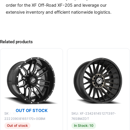
order for the XF Off-Road XF-205 and leverage our
extensive inventory and efficient nationwide logistics.
Related products
OUT OF STOCK
SKU: XF-
SKU: XF-234261451271397-
222209081651170+0GBM
76SBMZDT
Out of stock
In Stock: 10