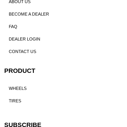
ABOUT US
BECOME A DEALER
FAQ
DEALER LOGIN
CONTACT US
PRODUCT
WHEELS
TIRES
SUBSCRIBE