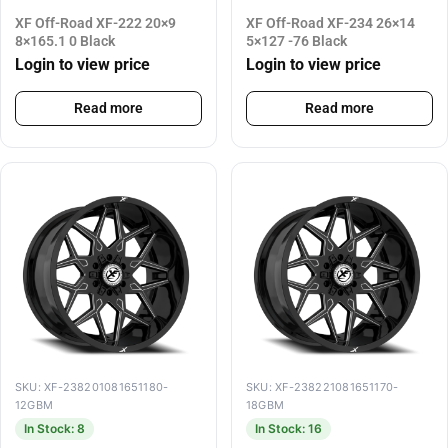
XF Off-Road XF-222 20×9
XF Off-Road XF-234 26×14
8×165.1 0 Black
5×127 -76 Black
Login to view price
Login to view price
Read more
Read more
SKU: XF-238201081651180-
SKU: XF-238221081651170-
12GBM
18GBM
In Stock: 8
In Stock: 16