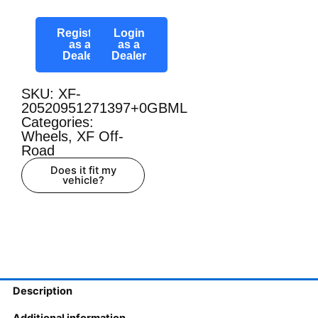
Register
Login
as a
as a
Dealer
Dealer
SKU: XF-
20520951271397+0GBML
Categories:
Wheels
,
XF Off-
Road
Does it fit my
vehicle?
Description
Additional information