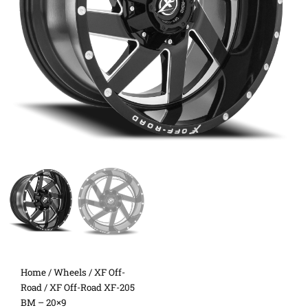
Home
/
Wheels
/
XF Off-
Road
/ XF Off-Road XF-205
BM – 20×9