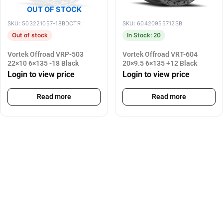
OUT OF STOCK
SKU: 503221057-18BDCTR
SKU: 60420955712SB
Out of stock
In Stock: 20
Vortek Offroad VRP-503
Vortek Offroad VRT-604
22×10 6×135 -18 Black
20×9.5 6×135 +12 Black
Login to view price
Login to view price
Read more
Read more