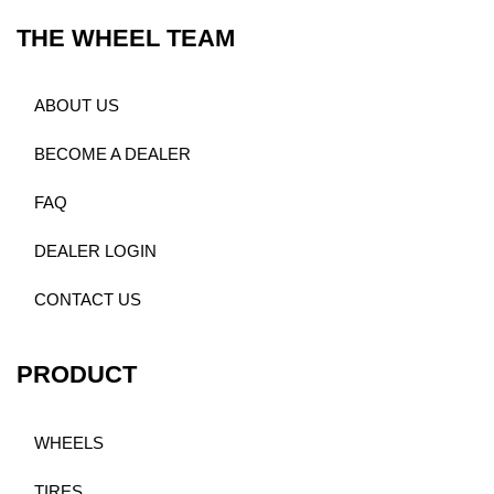
THE WHEEL TEAM
ABOUT US
BECOME A DEALER
FAQ
DEALER LOGIN
CONTACT US
PRODUCT
WHEELS
TIRES