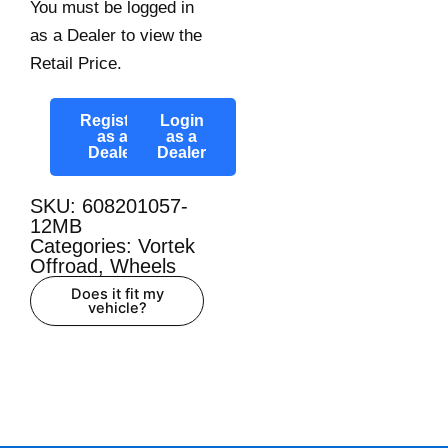
You must be logged in
as a Dealer to view the
Retail Price.
Register
Login
as a
as a
Dealer
Dealer
SKU: 608201057-
12MB
Categories:
Vortek
Offroad
,
Wheels
Does it fit my
vehicle?