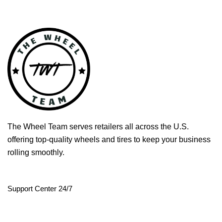
The Wheel Team serves retailers all across the U.S.
offering top-quality wheels and tires to keep your business
rolling smoothly.
Support Center 24/7