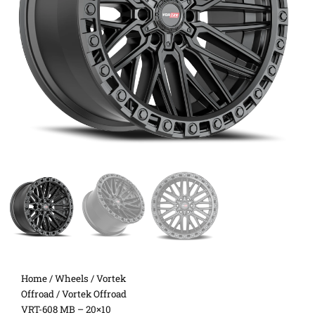
Home
/
Wheels
/
Vortek
Offroad
/ Vortek Offroad
VRT-608 MB – 20×10