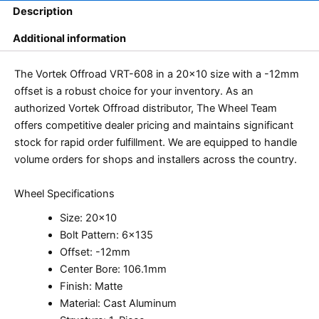
Description
Additional information
The Vortek Offroad VRT-608 in a 20×10 size with a -12mm
offset is a robust choice for your inventory. As an
authorized Vortek Offroad distributor, The Wheel Team
offers competitive dealer pricing and maintains significant
stock for rapid order fulfillment. We are equipped to handle
volume orders for shops and installers across the country.
Wheel Specifications
Size: 20×10
Bolt Pattern: 6×135
Offset: -12mm
Center Bore: 106.1mm
Finish: Matte
Material: Cast Aluminum