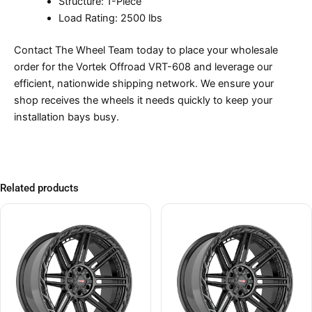
Structure: 1-Piece
Load Rating: 2500 lbs
Contact The Wheel Team today to place your wholesale
order for the Vortek Offroad VRT-608 and leverage our
efficient, nationwide shipping network. We ensure your
shop receives the wheels it needs quickly to keep your
installation bays busy.
Related products