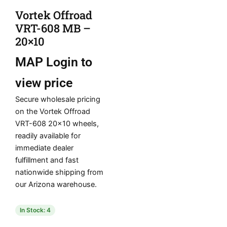
Vortek Offroad
VRT-608 MB –
20×10
MAP
Login to
view price
Secure wholesale pricing
on the Vortek Offroad
VRT-608 20×10 wheels,
readily available for
immediate dealer
fulfillment and fast
nationwide shipping from
our Arizona warehouse.
In Stock: 4