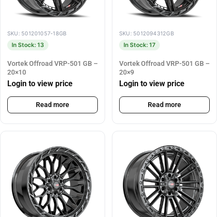
SKU: 501201057-18GB
SKU: 5012094312GB
In Stock: 13
In Stock: 17
Vortek Offroad VRP-501 GB –
Vortek Offroad VRP-501 GB –
20×10
20×9
Login to view price
Login to view price
Read more
Read more