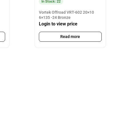
In Stock: 22
Vortek Offroad VRT-602 20×10
6×135 -24 Bronze
Login to view price
Read more