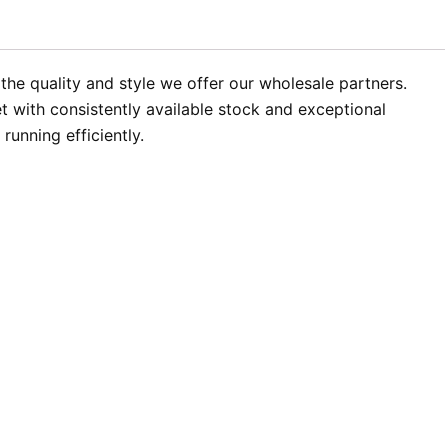
the quality and style we offer our wholesale partners.
 with consistently available stock and exceptional
unning efficiently.