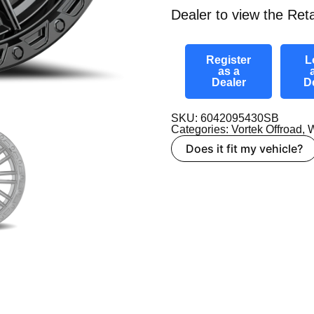
Dealer to view the Reta
Register
L
as a
Dealer
D
SKU: 6042095430SB
Categories:
Vortek Offroad
,
W
Does it fit my vehicle?