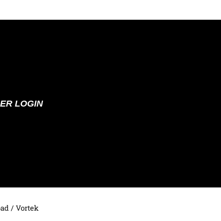
ER LOGIN
oad
/ Vortek