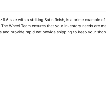
5 size with a striking Satin finish, is a prime example of 
 The Wheel Team ensures that your inventory needs are met
 and provide rapid nationwide shipping to keep your shop r