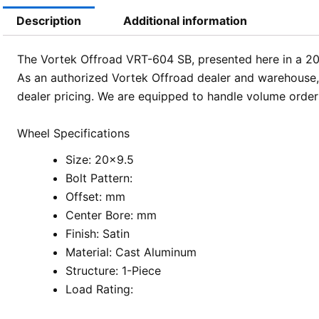
Description
Additional information
The Vortek Offroad VRT-604 SB, presented here in a 20×9.
As an authorized Vortek Offroad dealer and warehouse,
dealer pricing. We are equipped to handle volume orders
Wheel Specifications
Size: 20×9.5
Bolt Pattern:
Offset: mm
Center Bore: mm
Finish: Satin
Material: Cast Aluminum
Structure: 1-Piece
Load Rating: