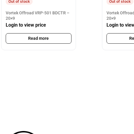
Out of stock
Out of stock
Vortek Offroad VRP-501 BDCTR –
Vortek Offroa
20×9
20×9
Login to view price
Login to vie
Read more
Re