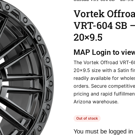
Vortek Offro
VRT-604 SB 
20×9.5
MAP
Login to vie
The Vortek Offroad VRT-60
20×9.5 size with a Satin fin
readily available for whole
orders. Secure competitive
pricing and rapid fulfillme
Arizona warehouse.
Out of stock
You must be logged in 