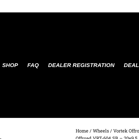
SHOP
FAQ
DEALER REGISTRATION
DEAL
Home
/
Wheels
/
Vortek Offr
Offroad VRT-604 SB – 20×9.5