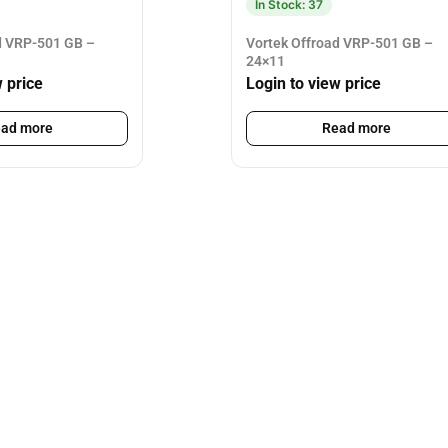
In Stock: 37
d VRP-501 GB –
Vortek Offroad VRP-501 GB –
24×11
w price
Login to view price
ad more
Read more