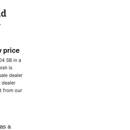
ad
–
w price
4 SB in a
ish is
sale dealer
 dealer
nt from our
as a