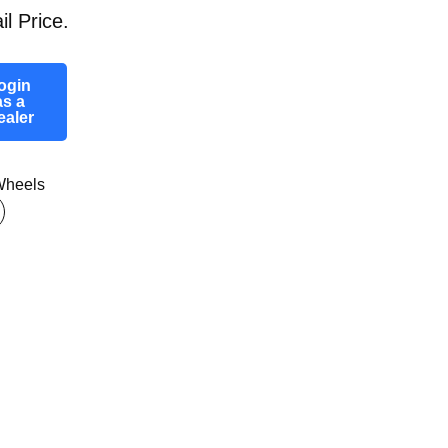
il Price.
ogin
as a
ealer
heels