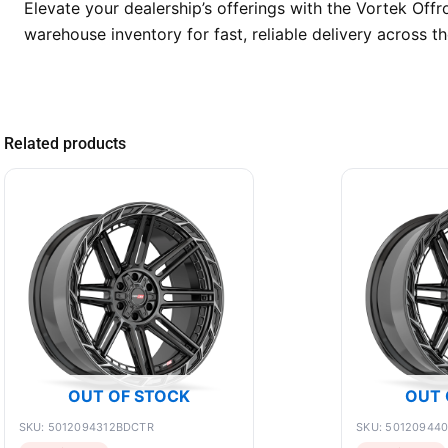
Elevate your dealership’s offerings with the Vortek Of
warehouse inventory for fast, reliable delivery across 
Related products
OUT OF STOCK
OUT 
SKU: 5012094312BDCTR
SKU: 50120944