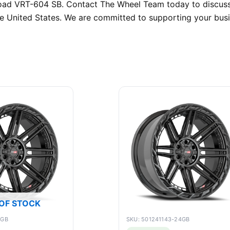
froad VRT-604 SB. Contact The Wheel Team today to discuss
the United States. We are committed to supporting your bus
OF STOCK
0GB
SKU: 501241143-24GB