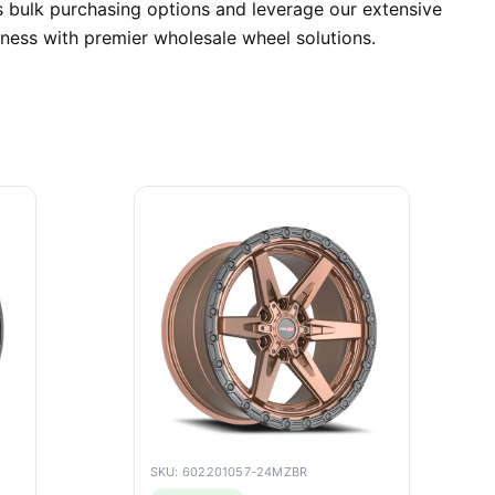
 bulk purchasing options and leverage our extensive
iness with premier wholesale wheel solutions.
SKU: 602201057-24MZBR