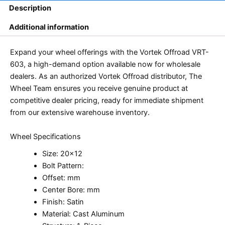
Description
Additional information
Expand your wheel offerings with the Vortek Offroad VRT-
603, a high-demand option available now for wholesale
dealers. As an authorized Vortek Offroad distributor, The
Wheel Team ensures you receive genuine product at
competitive dealer pricing, ready for immediate shipment
from our extensive warehouse inventory.
Wheel Specifications
Size: 20×12
Bolt Pattern:
Offset: mm
Center Bore: mm
Finish: Satin
Material: Cast Aluminum