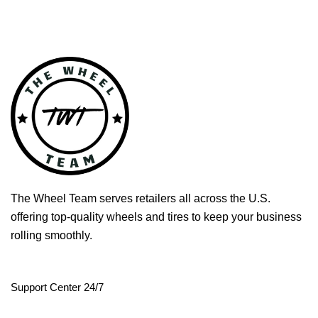
The Wheel Team serves retailers all across the U.S.
offering top-quality wheels and tires to keep your business
rolling smoothly.
Support Center 24/7