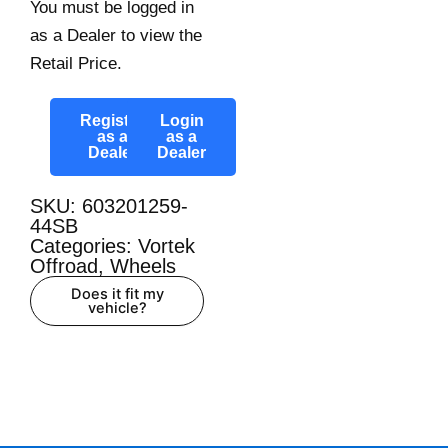
You must be logged in
as a Dealer to view the
Retail Price.
Register
Login
as a
as a
Dealer
Dealer
SKU: 603201259-
44SB
Categories:
Vortek
Offroad
,
Wheels
Does it fit my
vehicle?