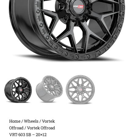
Home
/
Wheels
/
Vortek
Offroad
/ Vortek Offroad
VRT-603 SB – 20×12