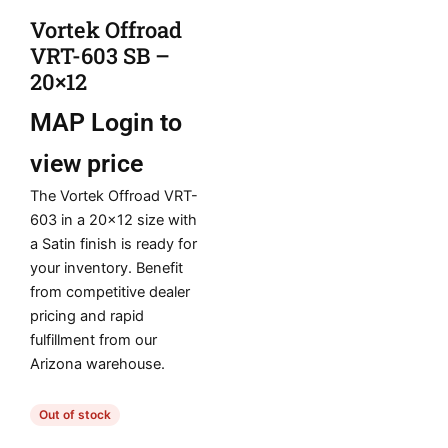
Vortek Offroad
VRT-603 SB –
20×12
MAP
Login to
view price
The Vortek Offroad VRT-
603 in a 20×12 size with
a Satin finish is ready for
your inventory. Benefit
from competitive dealer
pricing and rapid
fulfillment from our
Arizona warehouse.
Out of stock