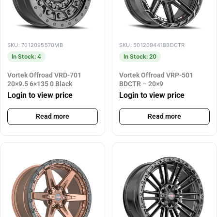
SKU: 7012095570MB
SKU: 5012094418BDCTR
In Stock: 4
In Stock: 20
Vortek Offroad VRD-701
Vortek Offroad VRP-501
20×9.5 6×135 0 Black
BDCTR – 20×9
Login to view price
Login to view price
Read more
Read more