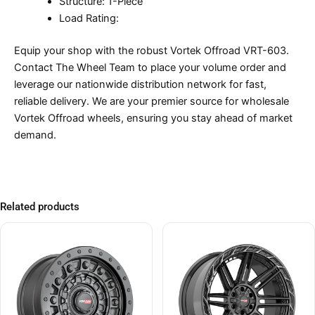
Structure: 1-Piece
Load Rating:
Equip your shop with the robust Vortek Offroad VRT-603.
Contact The Wheel Team to place your volume order and
leverage our nationwide distribution network for fast,
reliable delivery. We are your premier source for wholesale
Vortek Offroad wheels, ensuring you stay ahead of market
demand.
Related products