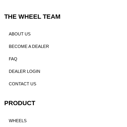
THE WHEEL TEAM
ABOUT US
BECOME A DEALER
FAQ
DEALER LOGIN
CONTACT US
PRODUCT
WHEELS