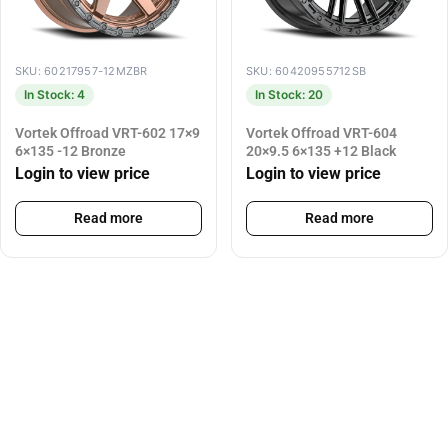
SKU: 60217957-12MZBR
SKU: 60420955712SB
In Stock: 4
In Stock: 20
Vortek Offroad VRT-602 17×9
Vortek Offroad VRT-604
6×135 -12 Bronze
20×9.5 6×135 +12 Black
Login to view price
Login to view price
Read more
Read more