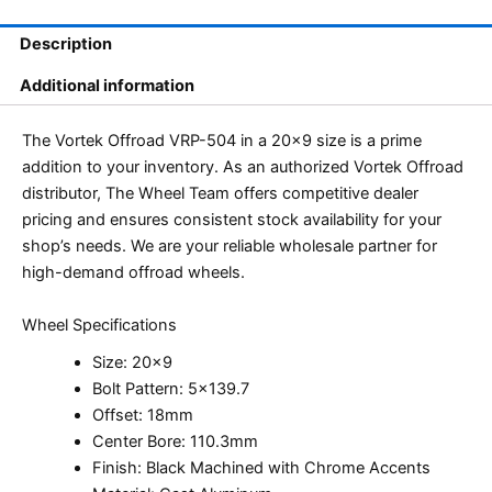
Description
Additional information
The Vortek Offroad VRP-504 in a 20×9 size is a prime
addition to your inventory. As an authorized Vortek Offroad
distributor, The Wheel Team offers competitive dealer
pricing and ensures consistent stock availability for your
shop’s needs. We are your reliable wholesale partner for
high-demand offroad wheels.
Wheel Specifications
Size: 20×9
Bolt Pattern: 5×139.7
Offset: 18mm
Center Bore: 110.3mm
Finish: Black Machined with Chrome Accents