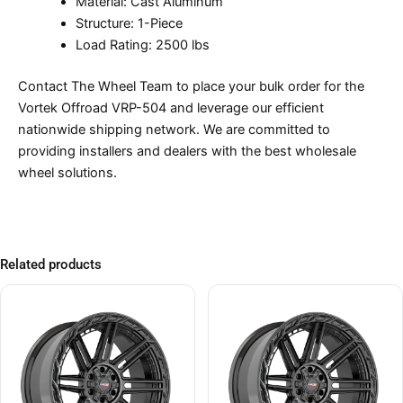
Material: Cast Aluminum
Structure: 1-Piece
Load Rating: 2500 lbs
Contact The Wheel Team to place your bulk order for the
Vortek Offroad VRP-504 and leverage our efficient
nationwide shipping network. We are committed to
providing installers and dealers with the best wholesale
wheel solutions.
Related products