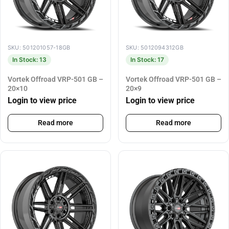
SKU: 501201057-18GB
SKU: 5012094312GB
In Stock: 13
In Stock: 17
Vortek Offroad VRP-501 GB –
Vortek Offroad VRP-501 GB –
20×10
20×9
Login to view price
Login to view price
Read more
Read more