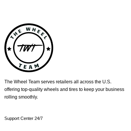
The Wheel Team serves retailers all across the U.S.
offering top-quality wheels and tires to keep your business
rolling smoothly.
Support Center 24/7