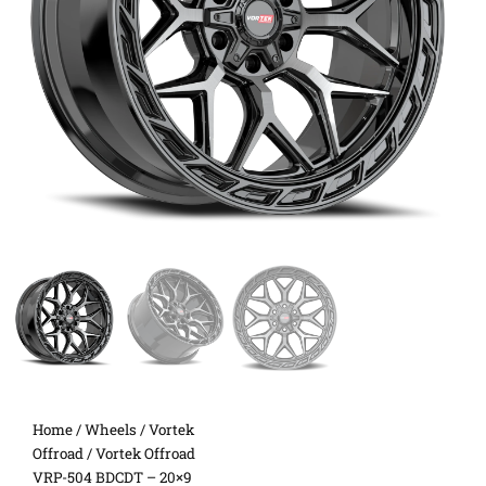
Home
/
Wheels
/
Vortek
Offroad
/ Vortek Offroad
VRP-504 BDCDT – 20×9