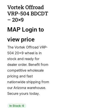
Vortek Offroad
VRP-504 BDCDT
– 20×9
MAP
Login to
view price
The Vortek Offroad VRP-
504 20×9 wheel is in
stock and ready for
dealer order. Benefit from
competitive wholesale
pricing and fast
nationwide shipping from
our Arizona warehouse.
Secure yours today.
In Stock: 6