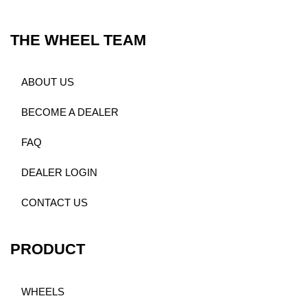
THE WHEEL TEAM
ABOUT US
BECOME A DEALER
FAQ
DEALER LOGIN
CONTACT US
PRODUCT
WHEELS