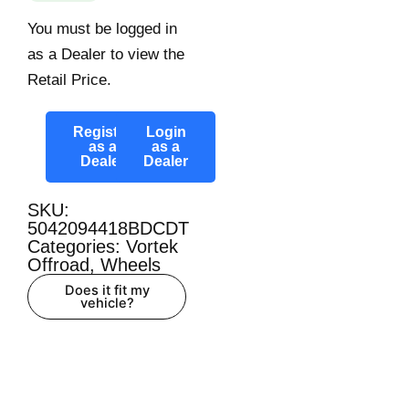
You must be logged in
as a Dealer to view the
Retail Price.
Register
Login
as a
as a
Dealer
Dealer
SKU:
5042094418BDCDT
Categories:
Vortek
Offroad
,
Wheels
Does it fit my
vehicle?