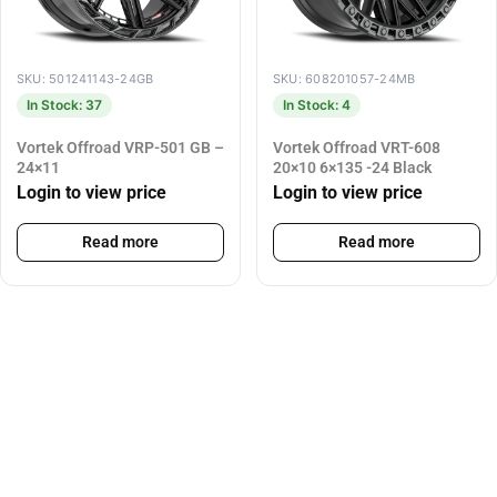
SKU: 501241143-24GB
SKU: 608201057-24MB
In Stock: 37
In Stock: 4
Vortek Offroad VRP-501 GB –
Vortek Offroad VRT-608
24×11
20×10 6×135 -24 Black
Login to view price
Login to view price
Read more
Read more