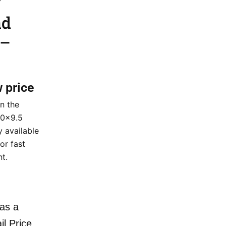
ad
 –
w price
n the
20×9.5
y available
or fast
nt.
as a
il Price.