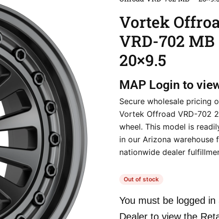
Vortek Offro
VRD-702 MB
20×9.5
MAP
Login to vie
Secure wholesale pricing o
Vortek Offroad VRD-702 
wheel. This model is readil
in our Arizona warehouse f
nationwide dealer fulfillme
Out of stock
You must be logged in 
Dealer to view the Reta