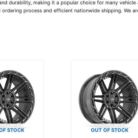
nd durability, making it a popular choice for many vehicle
 ordering process and efficient nationwide shipping. We a
OF STOCK
OUT OF STOCK