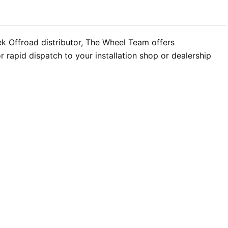
ek Offroad distributor, The Wheel Team offers
rapid dispatch to your installation shop or dealership