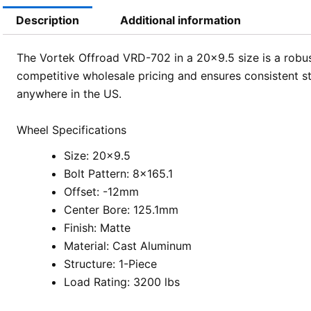
Description
Additional information
The Vortek Offroad VRD-702 in a 20×9.5 size is a robust
competitive wholesale pricing and ensures consistent st
anywhere in the US.
Wheel Specifications
Size: 20×9.5
Bolt Pattern: 8×165.1
Offset: -12mm
Center Bore: 125.1mm
Finish: Matte
Material: Cast Aluminum
Structure: 1-Piece
Load Rating: 3200 lbs