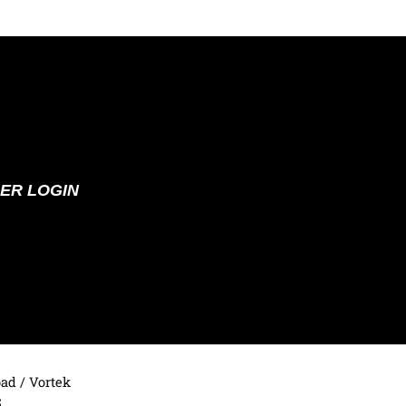
ER LOGIN
oad
/ Vortek
5