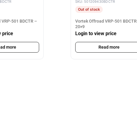
0BDCTR
SKU: 501209430BDCTR
Out of stock
ad VRP-501 BDCTR –
Vortek Offroad VRP-501 BDCTR
20×9
w price
Login to view price
ad more
Read more