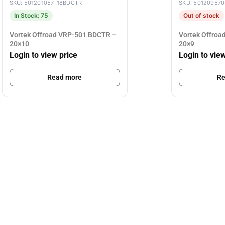
SKU: 501201057-18BDCTR
SKU: 50120957
In Stock: 75
Out of stock
Vortek Offroad VRP-501 BDCTR –
Vortek Offro
20×10
20×9
Login to view price
Login to vie
Read more
Re