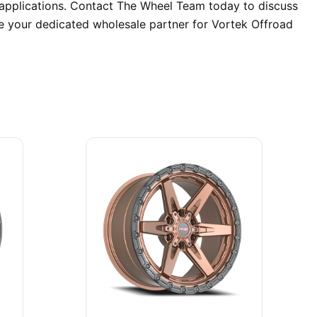
 applications. Contact The Wheel Team today to discuss
re your dedicated wholesale partner for Vortek Offroad