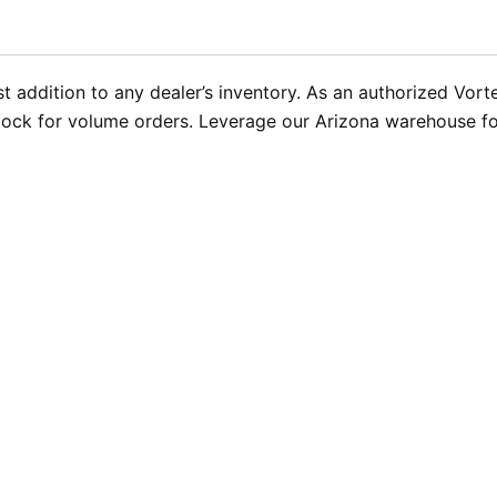
 addition to any dealer’s inventory. As an authorized Vort
ock for volume orders. Leverage our Arizona warehouse for 