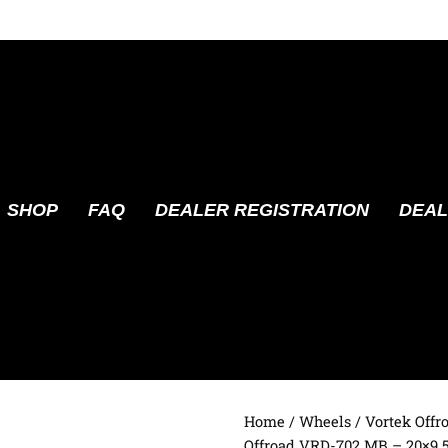
SHOP
FAQ
DEALER REGISTRATION
DEAL
Home
/
Wheels
/
Vortek Offr
Offroad VRD-702 MB – 20×9.