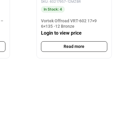
SKU: 60217957-12MZBR
In Stock: 4
 –
Vortek Offroad VRT-602 17×9
6×135 -12 Bronze
Login to view price
Read more