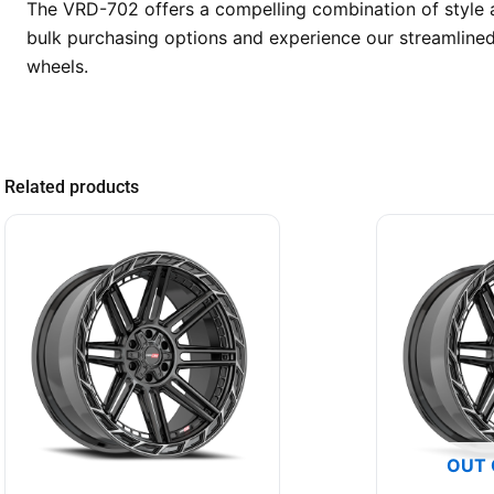
The VRD-702 offers a compelling combination of style a
bulk purchasing options and experience our streamlined
wheels.
Related products
OUT 