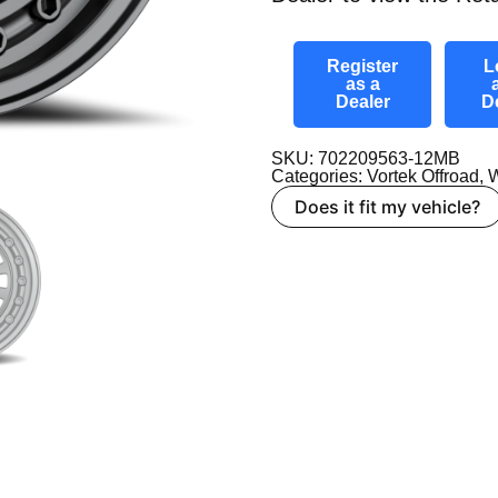
Register
L
as a
Dealer
D
SKU: 702209563-12MB
Categories:
Vortek Offroad
,
W
Does it fit my vehicle?