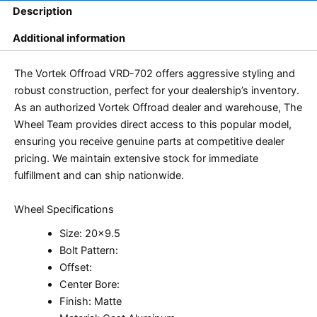
Description
Additional information
The Vortek Offroad VRD-702 offers aggressive styling and
robust construction, perfect for your dealership’s inventory.
As an authorized Vortek Offroad dealer and warehouse, The
Wheel Team provides direct access to this popular model,
ensuring you receive genuine parts at competitive dealer
pricing. We maintain extensive stock for immediate
fulfillment and can ship nationwide.
Wheel Specifications
Size: 20×9.5
Bolt Pattern:
Offset:
Center Bore:
Finish: Matte