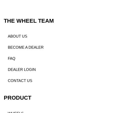
THE WHEEL TEAM
ABOUT US
BECOME A DEALER
FAQ
DEALER LOGIN
CONTACT US
PRODUCT