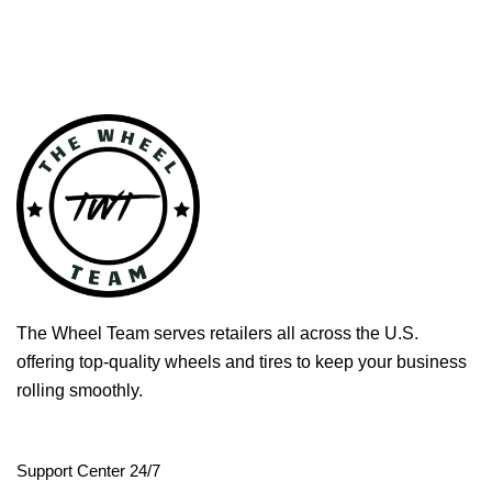
The Wheel Team serves retailers all across the U.S.
offering top-quality wheels and tires to keep your business
rolling smoothly.
Support Center 24/7