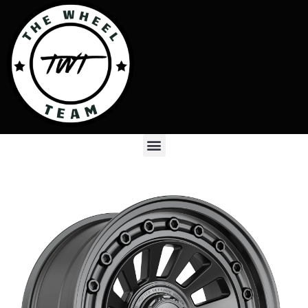
Skip
to
content
Menu