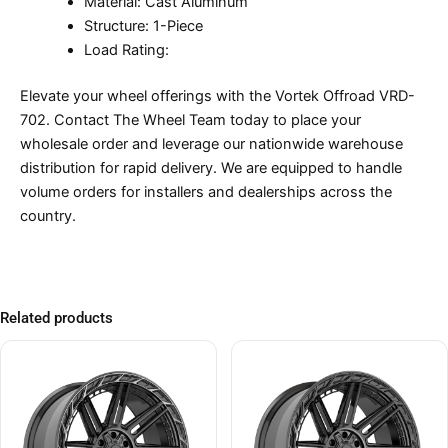
Material: Cast Aluminum
Structure: 1-Piece
Load Rating:
Elevate your wheel offerings with the Vortek Offroad VRD-
702. Contact The Wheel Team today to place your
wholesale order and leverage our nationwide warehouse
distribution for rapid delivery. We are equipped to handle
volume orders for installers and dealerships across the
country.
Related products