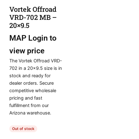
Vortek Offroad
VRD-702 MB –
20×9.5
MAP
Login to
view price
The Vortek Offroad VRD-
702 in a 20×9.5 size is in
stock and ready for
dealer orders. Secure
competitive wholesale
pricing and fast
fulfillment from our
Arizona warehouse.
Out of stock