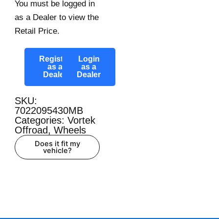
You must be logged in
as a Dealer to view the
Retail Price.
Register
Login
as a
as a
Dealer
Dealer
SKU:
7022095430MB
Categories:
Vortek
Offroad
,
Wheels
Does it fit my
vehicle?