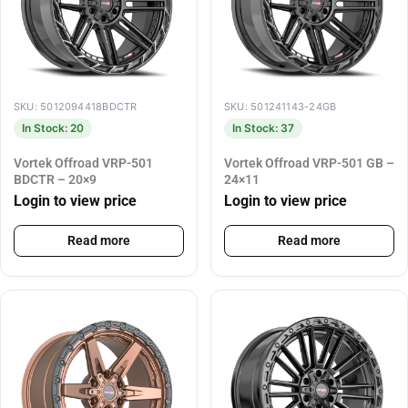
SKU: 5012094418BDCTR
SKU: 501241143-24GB
In Stock: 20
In Stock: 37
Vortek Offroad VRP-501
Vortek Offroad VRP-501 GB –
BDCTR – 20×9
24×11
Login to view price
Login to view price
Read more
Read more