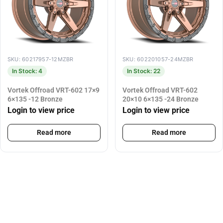
SKU: 60217957-12MZBR
SKU: 602201057-24MZBR
In Stock: 4
In Stock: 22
Vortek Offroad VRT-602 17×9
Vortek Offroad VRT-602
6×135 -12 Bronze
20×10 6×135 -24 Bronze
Login to view price
Login to view price
Read more
Read more