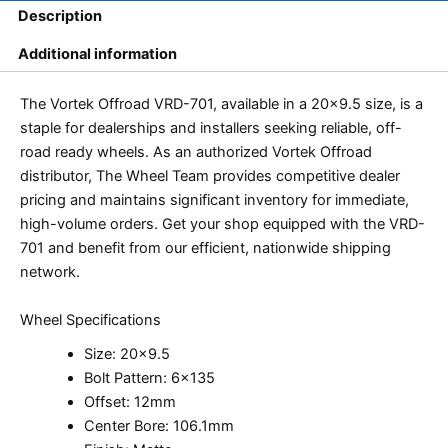
Description
Additional information
The Vortek Offroad VRD-701, available in a 20×9.5 size, is a
staple for dealerships and installers seeking reliable, off-
road ready wheels. As an authorized Vortek Offroad
distributor, The Wheel Team provides competitive dealer
pricing and maintains significant inventory for immediate,
high-volume orders. Get your shop equipped with the VRD-
701 and benefit from our efficient, nationwide shipping
network.
Wheel Specifications
Size: 20×9.5
Bolt Pattern: 6×135
Offset: 12mm
Center Bore: 106.1mm