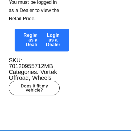
You must be logged in
as a Dealer to view the
Retail Price.
Register
Login
as a
as a
Dealer
Dealer
SKU:
70120955712MB
Categories:
Vortek
Offroad
,
Wheels
Does it fit my
vehicle?