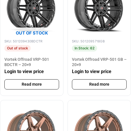
OUT OF STOCK
SKU: 501209430BDCTR
SKU: 5012095718GB
Out of stock
In Stock: 62
Vortek Offroad VRP-501
Vortek Offroad VRP-501 GB –
BDCTR – 20×9
20×9
Login to view price
Login to view price
Read more
Read more