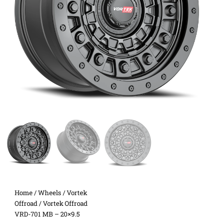
Home
/
Wheels
/
Vortek
Offroad
/ Vortek Offroad
VRD-701 MB – 20×9.5