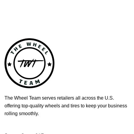
The Wheel Team serves retailers all across the U.S.
offering top-quality wheels and tires to keep your business
rolling smoothly.