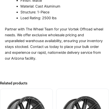
Finish: Matte
Material: Cast Aluminum
Structure: 1-Piece
Load Rating: 2500 lbs
Partner with The Wheel Team for your Vortek Offroad wheel
needs. We offer exclusive wholesale pricing and
unparalleled warehouse availability, ensuring your inventory
stays stocked. Contact us today to place your bulk order
and experience our rapid, nationwide delivery service from
our Arizona facility.
Related products