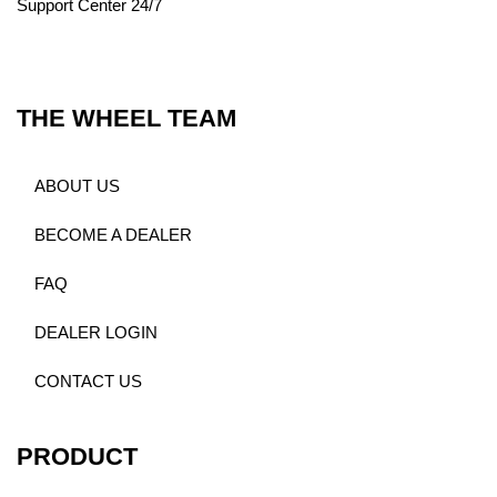
Support Center 24/7
THE WHEEL TEAM
ABOUT US
BECOME A DEALER
FAQ
DEALER LOGIN
CONTACT US
PRODUCT