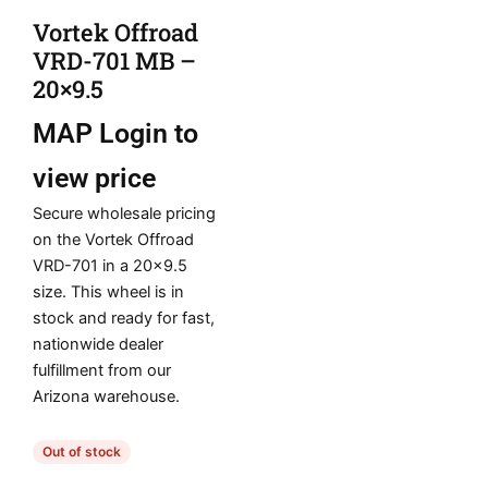
Vortek Offroad
VRD-701 MB –
20×9.5
MAP
Login to
view price
Secure wholesale pricing
on the Vortek Offroad
VRD-701 in a 20×9.5
size. This wheel is in
stock and ready for fast,
nationwide dealer
fulfillment from our
Arizona warehouse.
Out of stock