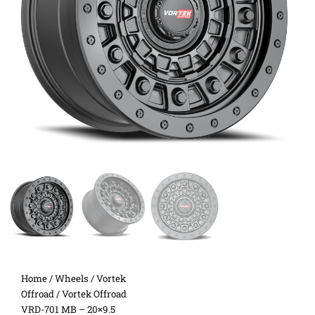
Home
/
Wheels
/
Vortek
Offroad
/ Vortek Offroad
VRD-701 MB – 20×9.5