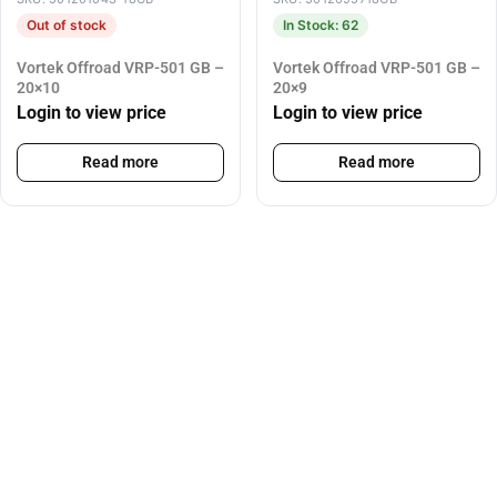
Out of stock
In Stock: 62
Vortek Offroad VRP-501 GB –
Vortek Offroad VRP-501 GB –
20×10
20×9
Login to view price
Login to view price
Read more
Read more