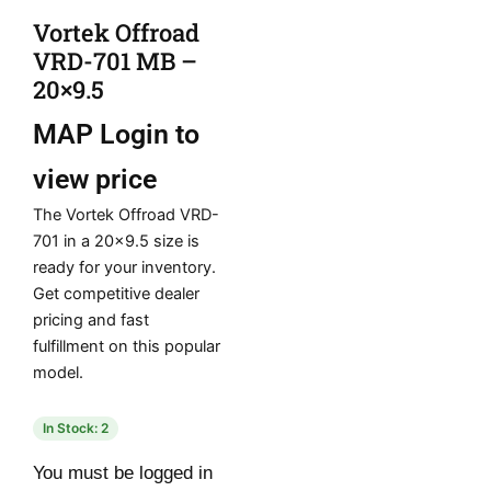
Vortek Offroad
VRD-701 MB –
20×9.5
MAP
Login to
view price
The Vortek Offroad VRD-
701 in a 20×9.5 size is
ready for your inventory.
Get competitive dealer
pricing and fast
fulfillment on this popular
model.
In Stock: 2
You must be logged in