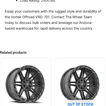
Load Rating: 2500 lbs
Equip your customers with the rugged style and durability of
the Vortek Offroad VRD-701. Contact The Wheel Team
today to discuss bulk orders and leverage our Arizona-
based warehouse for rapid delivery across the country.
Related products
OUT OF STOCK