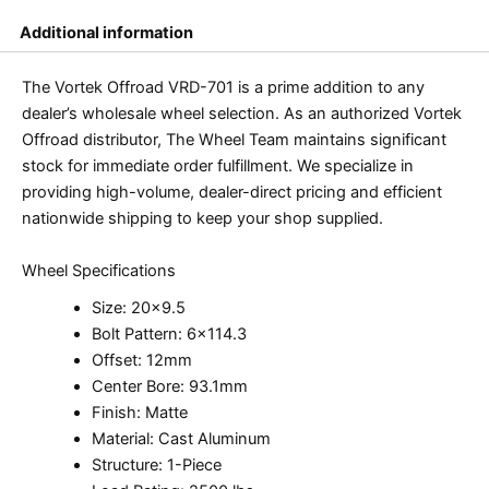
Additional information
The Vortek Offroad VRD-701 is a prime addition to any
dealer’s wholesale wheel selection. As an authorized Vortek
Offroad distributor, The Wheel Team maintains significant
stock for immediate order fulfillment. We specialize in
providing high-volume, dealer-direct pricing and efficient
nationwide shipping to keep your shop supplied.
Wheel Specifications
Size: 20×9.5
Bolt Pattern: 6×114.3
Offset: 12mm
Center Bore: 93.1mm
Finish: Matte
Material: Cast Aluminum
Structure: 1-Piece