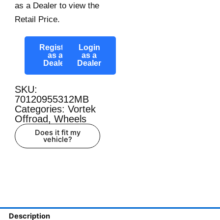
as a Dealer to view the
Retail Price.
Register
Login
as a
as a
Dealer
Dealer
SKU:
70120955312MB
Categories:
Vortek
Offroad
,
Wheels
Does it fit my
vehicle?
Description