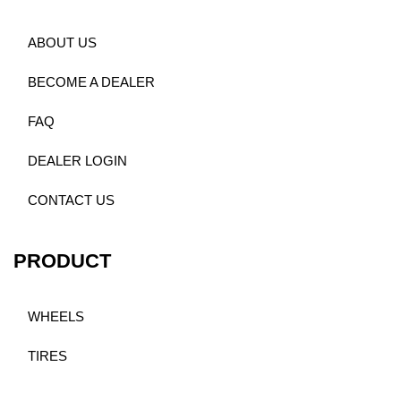
ABOUT US
BECOME A DEALER
FAQ
DEALER LOGIN
CONTACT US
PRODUCT
WHEELS
TIRES