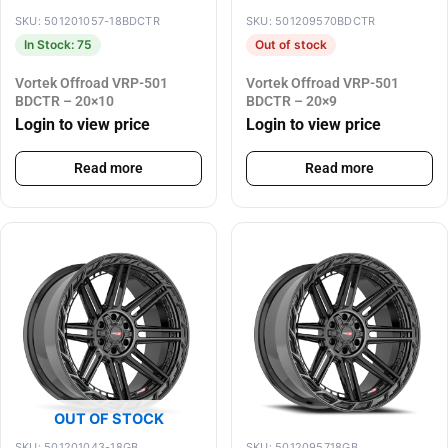
SKU: 501201057-18BDCTR
SKU: 501209570BDCTR
In Stock: 75
Out of stock
Vortek Offroad VRP-501
Vortek Offroad VRP-501
BDCTR – 20×10
BDCTR – 20×9
Login to view price
Login to view price
Read more
Read more
OUT OF STOCK
SKU: 501201043-18GB
SKU: 5012095718GB