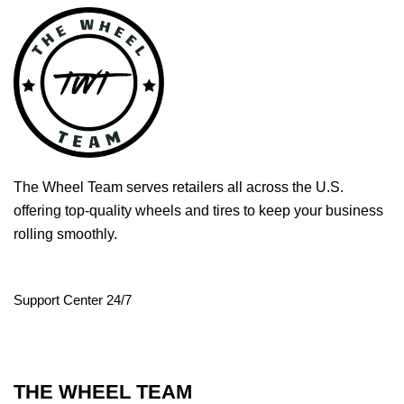
The Wheel Team serves retailers all across the U.S.
offering top-quality wheels and tires to keep your business
rolling smoothly.
Support Center 24/7
THE WHEEL TEAM