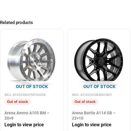
Related products
OUT OF STOCK
OUT OF STOCK
SKU: A105209075P00008
SKU: A114220084N01801
Out of stock
Out of stock
Arena Ammo A105 BM –
Arena Battle A114 SB –
20×9
22×10
Login to view price
Login to view price