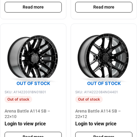
Read more
Read more
OUT OF STOCK
OUT OF STOCK
SKU: A114220018N01801
SKU: A114222084N04401
Out of stock
Out of stock
Arena Battle A114 SB –
Arena Battle A114 SB –
22×10
22×12
Login to view price
Login to view price