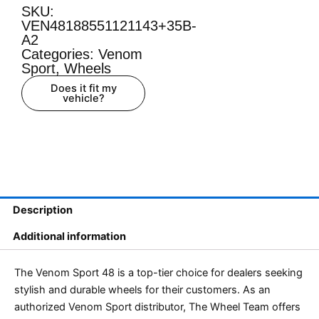
SKU:
VEN48188551121143+35B-
A2
Categories:
Venom
Sport
,
Wheels
Does it fit my
vehicle?
Description
Additional information
The Venom Sport 48 is a top-tier choice for dealers seeking
stylish and durable wheels for their customers. As an
authorized Venom Sport distributor, The Wheel Team offers