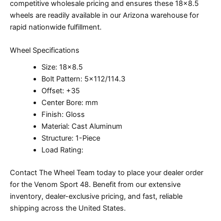
competitive wholesale pricing and ensures these 18×8.5
wheels are readily available in our Arizona warehouse for
rapid nationwide fulfillment.
Wheel Specifications
Size: 18×8.5
Bolt Pattern: 5×112/114.3
Offset: +35
Center Bore: mm
Finish: Gloss
Material: Cast Aluminum
Structure: 1-Piece
Load Rating:
Contact The Wheel Team today to place your dealer order
for the Venom Sport 48. Benefit from our extensive
inventory, dealer-exclusive pricing, and fast, reliable
shipping across the United States.