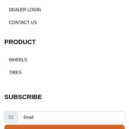
DEALER LOGIN
CONTACT US
PRODUCT
WHEELS
TIRES
SUBSCRIBE