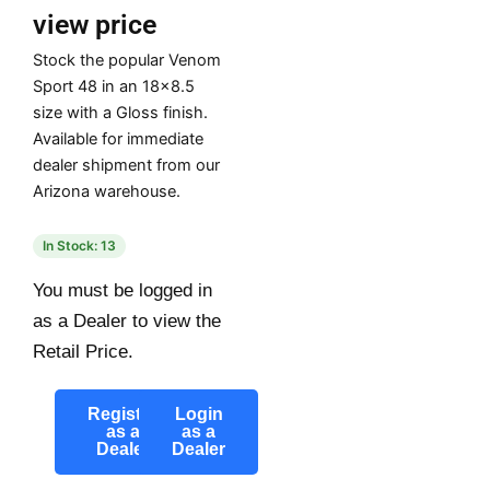
view price
Stock the popular Venom
Sport 48 in an 18×8.5
size with a Gloss finish.
Available for immediate
dealer shipment from our
Arizona warehouse.
In Stock: 13
You must be logged in
as a Dealer to view the
Retail Price.
Register
Login
as a
as a
Dealer
Dealer