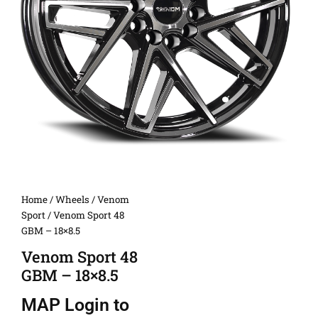
Home
/
Wheels
/
Venom
Sport
/ Venom Sport 48
GBM – 18×8.5
Venom Sport 48
GBM – 18×8.5
MAP
Login to