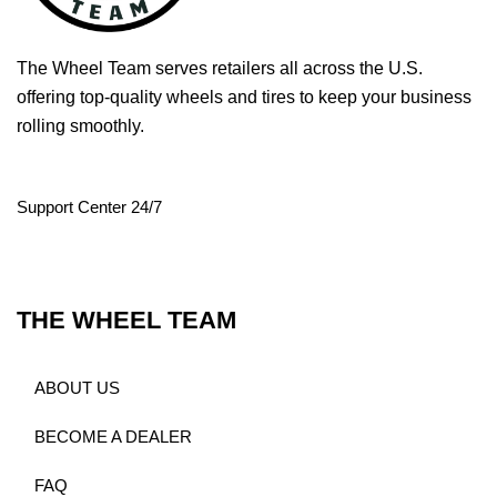
The Wheel Team serves retailers all across the U.S.
offering top-quality wheels and tires to keep your business
rolling smoothly.
Support Center 24/7
THE WHEEL TEAM
ABOUT US
BECOME A DEALER
FAQ