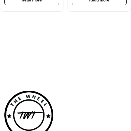
Read more
Read more