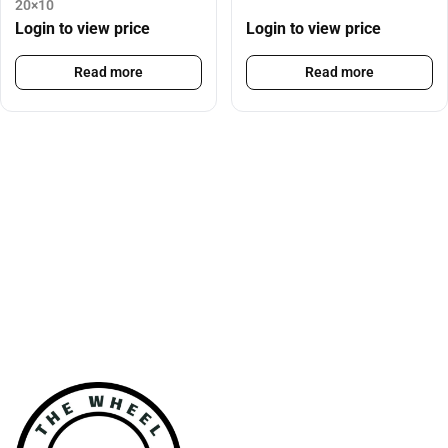
20×10
Login to view price
Login to view price
Read more
Read more