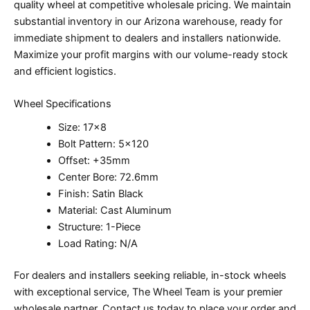
quality wheel at competitive wholesale pricing. We maintain
substantial inventory in our Arizona warehouse, ready for
immediate shipment to dealers and installers nationwide.
Maximize your profit margins with our volume-ready stock
and efficient logistics.
Wheel Specifications
Size: 17×8
Bolt Pattern: 5×120
Offset: +35mm
Center Bore: 72.6mm
Finish: Satin Black
Material: Cast Aluminum
Structure: 1-Piece
Load Rating: N/A
For dealers and installers seeking reliable, in-stock wheels
with exceptional service, The Wheel Team is your premier
wholesale partner. Contact us today to place your order and