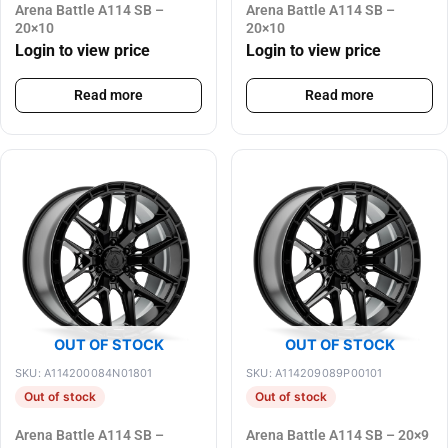
Arena Battle A114 SB –
Arena Battle A114 SB –
20×10
20×10
Login to view price
Login to view price
Read more
Read more
OUT OF STOCK
OUT OF STOCK
SKU: A114200084N01801
SKU: A114209089P00101
Out of stock
Out of stock
Arena Battle A114 SB –
Arena Battle A114 SB – 20×9