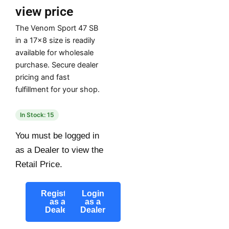
view price
The Venom Sport 47 SB
in a 17×8 size is readily
available for wholesale
purchase. Secure dealer
pricing and fast
fulfillment for your shop.
In Stock: 15
You must be logged in
as a Dealer to view the
Retail Price.
Register
Login
as a
as a
Dealer
Dealer