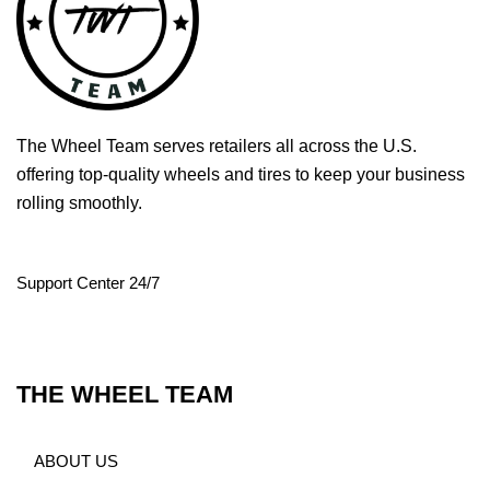
The Wheel Team serves retailers all across the U.S.
offering top-quality wheels and tires to keep your business
rolling smoothly.
Support Center 24/7
THE WHEEL TEAM
ABOUT US