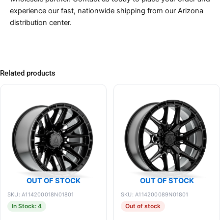
experience our fast, nationwide shipping from our Arizona
distribution center.
Related products
OUT OF STOCK
OUT OF STOCK
SKU: A114200018N01801
SKU: A114200089N01801
In Stock: 4
Out of stock