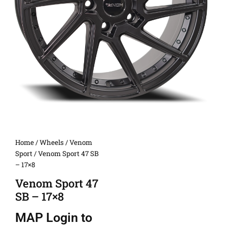
Home
/
Wheels
/
Venom
Sport
/ Venom Sport 47 SB
– 17×8
Venom Sport 47
SB – 17×8
MAP
Login to