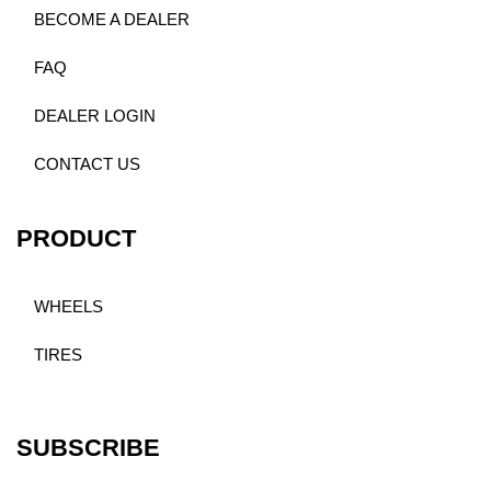
BECOME A DEALER
FAQ
DEALER LOGIN
CONTACT US
PRODUCT
WHEELS
TIRES
SUBSCRIBE