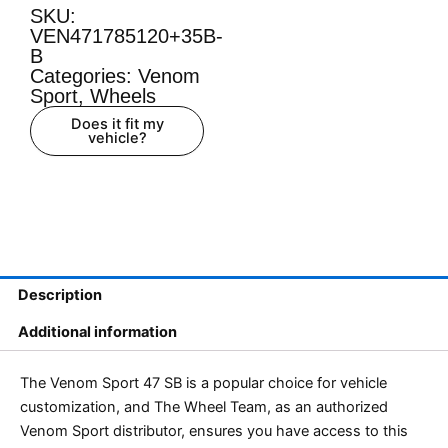
SKU:
VEN471785120+35B-
B
Categories:
Venom
Sport
,
Wheels
Does it fit my
vehicle?
Description
Additional information
The Venom Sport 47 SB is a popular choice for vehicle
customization, and The Wheel Team, as an authorized
Venom Sport distributor, ensures you have access to this