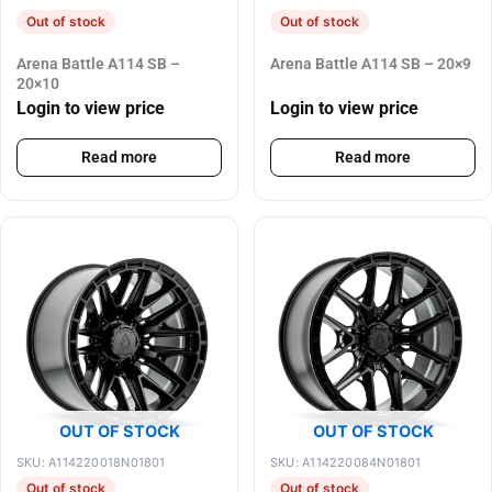
Out of stock
Out of stock
Arena Battle A114 SB –
Arena Battle A114 SB – 20×9
20×10
Login to view price
Login to view price
Read more
Read more
OUT OF STOCK
OUT OF STOCK
SKU: A114220018N01801
SKU: A114220084N01801
Out of stock
Out of stock