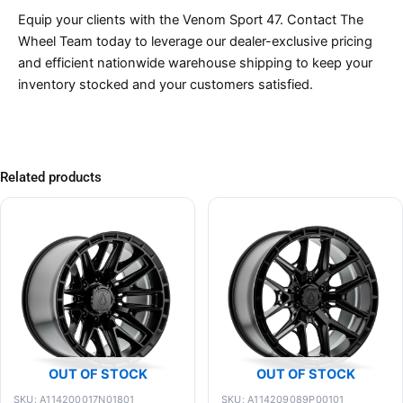
Equip your clients with the Venom Sport 47. Contact The
Wheel Team today to leverage our dealer-exclusive pricing
and efficient nationwide warehouse shipping to keep your
inventory stocked and your customers satisfied.
Related products
OUT OF STOCK
OUT OF STOCK
SKU: A114200017N01801
SKU: A114209089P00101