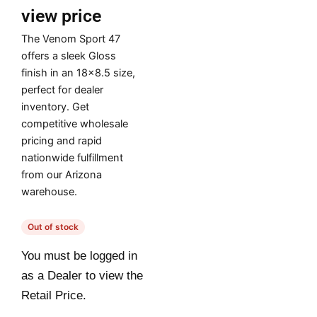
view price
The Venom Sport 47
offers a sleek Gloss
finish in an 18×8.5 size,
perfect for dealer
inventory. Get
competitive wholesale
pricing and rapid
nationwide fulfillment
from our Arizona
warehouse.
Out of stock
You must be logged in
as a Dealer to view the
Retail Price.