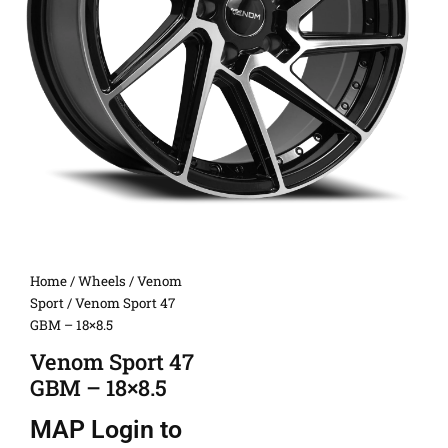
Home
/
Wheels
/
Venom
Sport
/ Venom Sport 47
GBM – 18×8.5
Venom Sport 47
GBM – 18×8.5
MAP
Login to