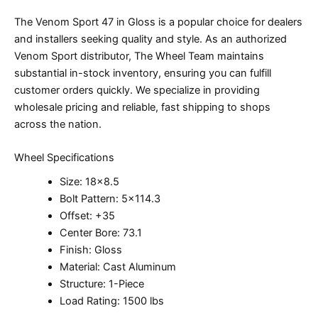
The Venom Sport 47 in Gloss is a popular choice for dealers
and installers seeking quality and style. As an authorized
Venom Sport distributor, The Wheel Team maintains
substantial in-stock inventory, ensuring you can fulfill
customer orders quickly. We specialize in providing
wholesale pricing and reliable, fast shipping to shops
across the nation.
Wheel Specifications
Size: 18×8.5
Bolt Pattern: 5×114.3
Offset: +35
Center Bore: 73.1
Finish: Gloss
Material: Cast Aluminum
Structure: 1-Piece
Load Rating: 1500 lbs