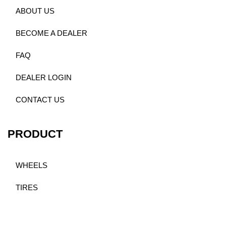
ABOUT US
BECOME A DEALER
FAQ
DEALER LOGIN
CONTACT US
PRODUCT
WHEELS
TIRES