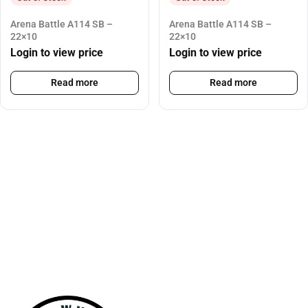
Arena Battle A114 SB –
Arena Battle A114 SB –
22×10
22×10
Login to view price
Login to view price
Read more
Read more