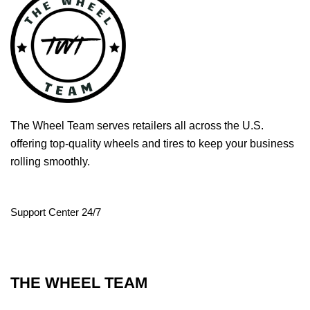
The Wheel Team serves retailers all across the U.S.
offering top-quality wheels and tires to keep your business
rolling smoothly.
Support Center 24/7
THE WHEEL TEAM