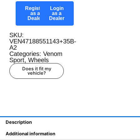
Register
Login
as a
as a
Dealer
Dealer
SKU:
VEN47188551143+35B-
A2
Categories:
Venom
Sport
,
Wheels
Does it fit my
vehicle?
Description
Additional information