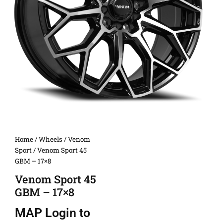
Home
/
Wheels
/
Venom
Sport
/ Venom Sport 45
GBM – 17×8
Venom Sport 45
GBM – 17×8
MAP
Login to