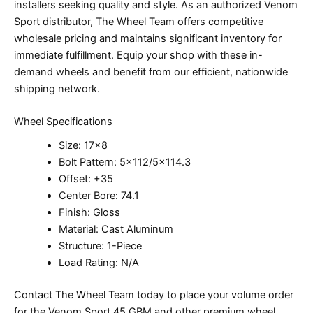
installers seeking quality and style. As an authorized Venom
Sport distributor, The Wheel Team offers competitive
wholesale pricing and maintains significant inventory for
immediate fulfillment. Equip your shop with these in-
demand wheels and benefit from our efficient, nationwide
shipping network.
Wheel Specifications
Size: 17×8
Bolt Pattern: 5×112/5×114.3
Offset: +35
Center Bore: 74.1
Finish: Gloss
Material: Cast Aluminum
Structure: 1-Piece
Load Rating: N/A
Contact The Wheel Team today to place your volume order
for the Venom Sport 45 GBM and other premium wheel