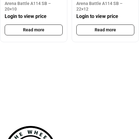
Arena Battle A114 SB –
Arena Battle A114 SB –
20×10
22×12
Login to view price
Login to view price
Read more
Read more