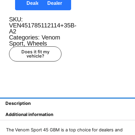
Dealer
Dealer
SKU:
VEN451785112114+35B-
A2
Categories:
Venom
Sport
,
Wheels
Does it fit my
vehicle?
Description
Additional information
The Venom Sport 45 GBM is a top choice for dealers and