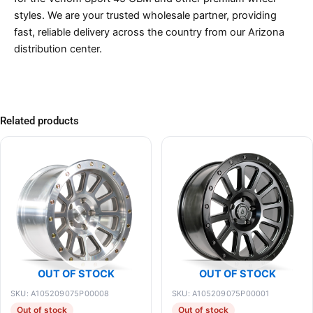
styles. We are your trusted wholesale partner, providing
fast, reliable delivery across the country from our Arizona
distribution center.
Related products
OUT OF STOCK
OUT OF STOCK
SKU: A105209075P00008
SKU: A105209075P00001
Out of stock
Out of stock