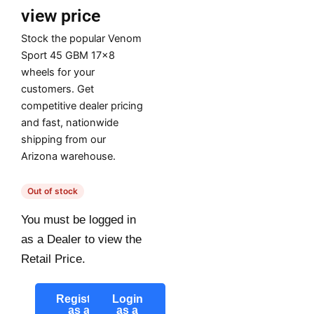
view price
Stock the popular Venom
Sport 45 GBM 17×8
wheels for your
customers. Get
competitive dealer pricing
and fast, nationwide
shipping from our
Arizona warehouse.
Out of stock
You must be logged in
as a Dealer to view the
Retail Price.
Register
Login
as a
as a