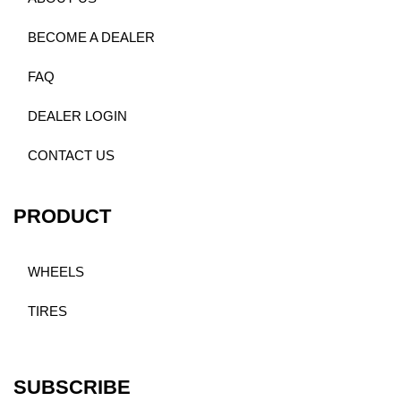
BECOME A DEALER
FAQ
DEALER LOGIN
CONTACT US
PRODUCT
WHEELS
TIRES
SUBSCRIBE