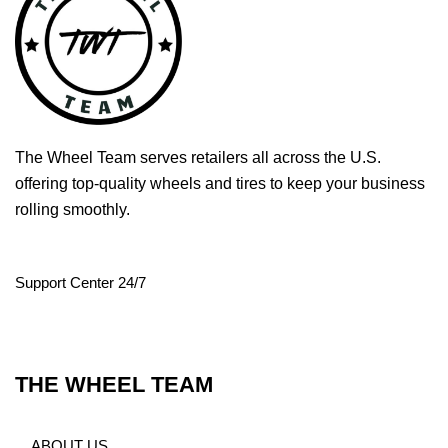
The Wheel Team serves retailers all across the U.S.
offering top-quality wheels and tires to keep your business
rolling smoothly.
Support Center 24/7
THE WHEEL TEAM
ABOUT US