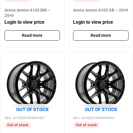
Arena Ammo A105 BM –
Arena Ammo A105 SB – 20×9
20×9
Login to view price
Login to view price
Read more
Read more
OUT OF STOCK
OUT OF STOCK
SKU: A114200084N01801
SKU: A114222084N04401
Out of stock
Out of stock