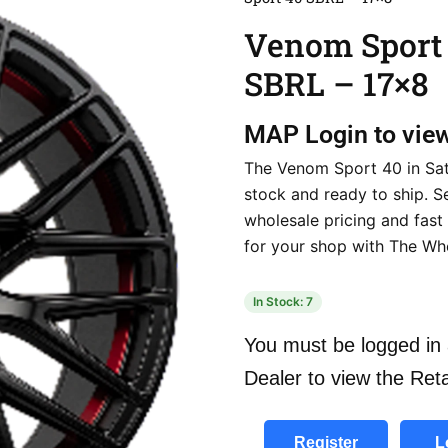
Venom Sport
SBRL – 17×8
MAP
Login to vie
The Venom Sport 40 in Sati
stock and ready to ship. S
wholesale pricing and fast 
for your shop with The Wh
In Stock: 7
You must be logged in 
Dealer to view the Reta
Register
L