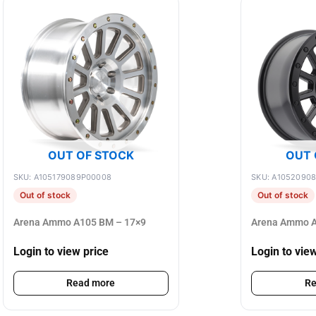
OUT OF STOCK
OUT 
SKU: A105179089P00008
SKU: A1052090
Out of stock
Out of stock
Arena Ammo A105 BM – 17×9
Arena Ammo A
Login to view price
Login to vie
Read more
Re