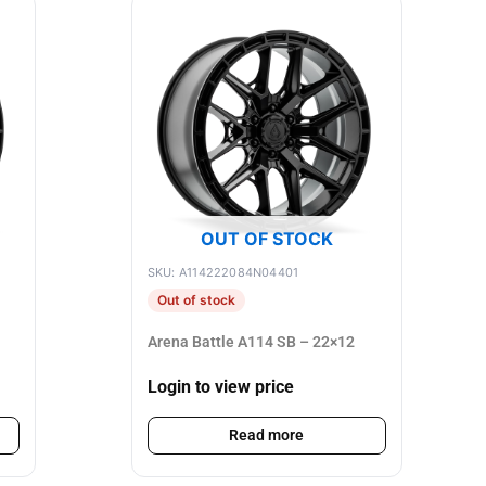
OUT OF STOCK
SKU: A114222084N04401
Out of stock
Arena Battle A114 SB – 22×12
Login to view price
Read more