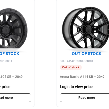
OF STOCK
OUT OF STOCK
89P00001
SKU: A114209084P00101
Out of stock
105 SB – 20×9
Arena Battle A114 SB – 20×9
w price
Login to view price
ad more
Read more