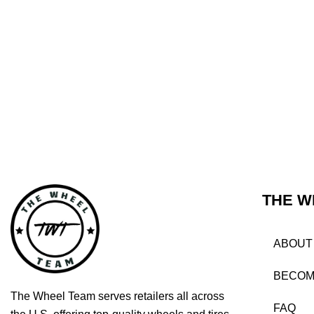
THE W
ABOUT
BECOM
The Wheel Team serves retailers all across
FAQ