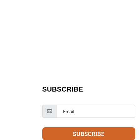
SUBSCRIBE
SUBSCRIBE