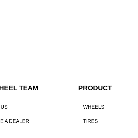
HEEL TEAM
PRODUCT
 US
WHEELS
E A DEALER
TIRES