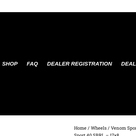
SHOP
FAQ
DEALER REGISTRATION
DEAL
Home
/
Wheels
/
Venom Spor
Sport 40 SBRL – 17×8