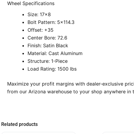
Wheel Specifications
Size: 17×8
Bolt Pattern: 5×114.3
Offset: +35
Center Bore: 72.6
Finish: Satin Black
Material: Cast Aluminum
Structure: 1-Piece
Load Rating: 1500 lbs
Maximize your profit margins with dealer-exclusive pri
from our Arizona warehouse to your shop anywhere in t
Related products