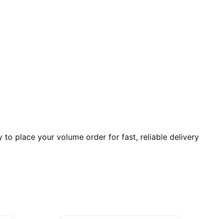
o place your volume order for fast, reliable delivery