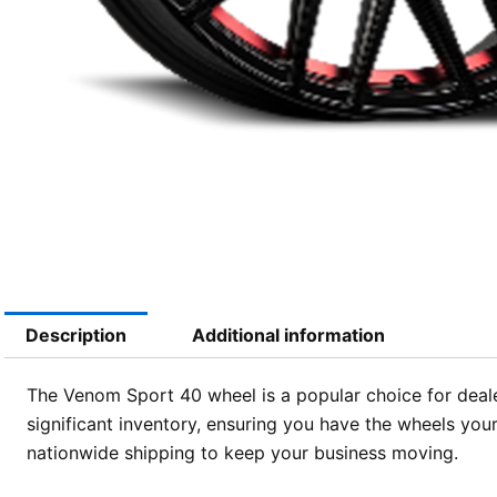
Description
Additional information
The Venom Sport 40 wheel is a popular choice for deale
significant inventory, ensuring you have the wheels you
nationwide shipping to keep your business moving.