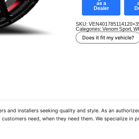
as a
Dealer
D
SKU: VEN401785114120+3
Categories:
Venom Sport
,
Wh
Does it fit my vehicle?
rs and installers seeking quality and style. As an authori
r customers need, when they need them. We specialize in pro