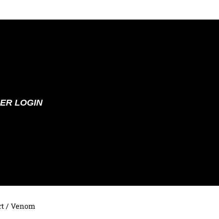
ER LOGIN
t
/ Venom