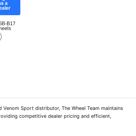
as a
ealer
5B-B17
eels
zed Venom Sport distributor, The Wheel Team maintains
viding competitive dealer pricing and efficient,