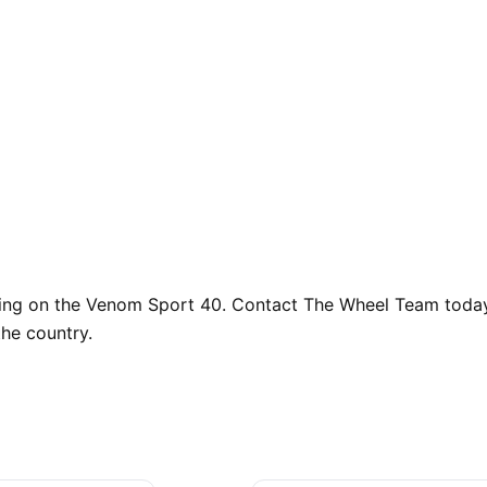
cing on the Venom Sport 40. Contact The Wheel Team today t
he country.