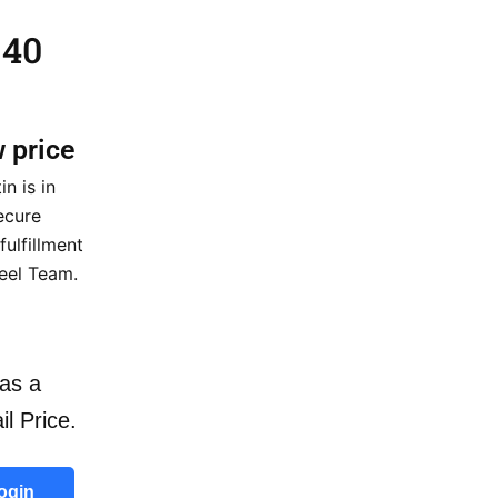
 40
w price
n is in
ecure
fulfillment
eel Team.
as a
il Price.
ogin