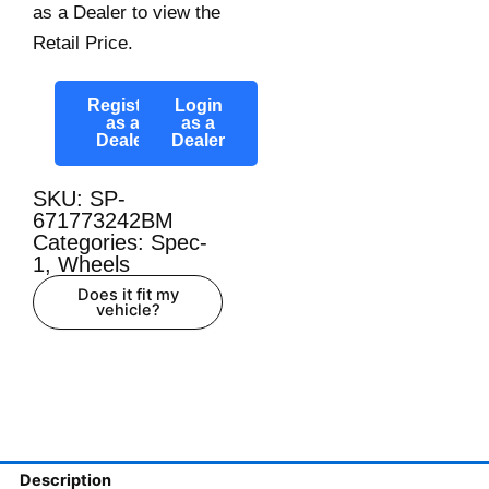
as a Dealer to view the
Retail Price.
Register
Login
as a
as a
Dealer
Dealer
SKU: SP-
671773242BM
Categories:
Spec-
1
,
Wheels
Does it fit my
vehicle?
Description