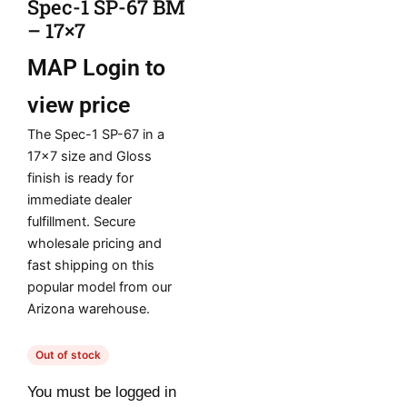
Spec-1 SP-67 BM
– 17×7
MAP
Login to
view price
The Spec-1 SP-67 in a
17×7 size and Gloss
finish is ready for
immediate dealer
fulfillment. Secure
wholesale pricing and
fast shipping on this
popular model from our
Arizona warehouse.
Out of stock
You must be logged in