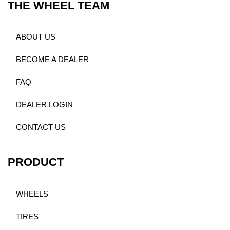
THE WHEEL TEAM
ABOUT US
BECOME A DEALER
FAQ
DEALER LOGIN
CONTACT US
PRODUCT
WHEELS
TIRES