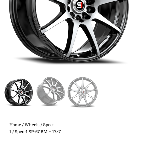
Home
/
Wheels
/
Spec-
1
/ Spec-1 SP-67 BM – 17×7