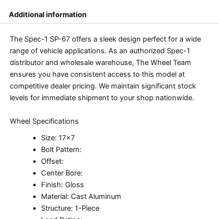
Additional information
The Spec-1 SP-67 offers a sleek design perfect for a wide
range of vehicle applications. As an authorized Spec-1
distributor and wholesale warehouse, The Wheel Team
ensures you have consistent access to this model at
competitive dealer pricing. We maintain significant stock
levels for immediate shipment to your shop nationwide.
Wheel Specifications
Size: 17×7
Bolt Pattern:
Offset:
Center Bore:
Finish: Gloss
Material: Cast Aluminum
Structure: 1-Piece