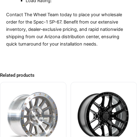
Load Rating:
Contact The Wheel Team today to place your wholesale
order for the Spec-1 SP-67. Benefit from our extensive
inventory, dealer-exclusive pricing, and rapid nationwide
shipping from our Arizona distribution center, ensuring
quick turnaround for your installation needs.
Related products