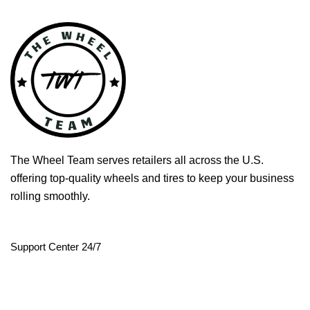
The Wheel Team serves retailers all across the U.S.
offering top-quality wheels and tires to keep your business
rolling smoothly.
Support Center 24/7