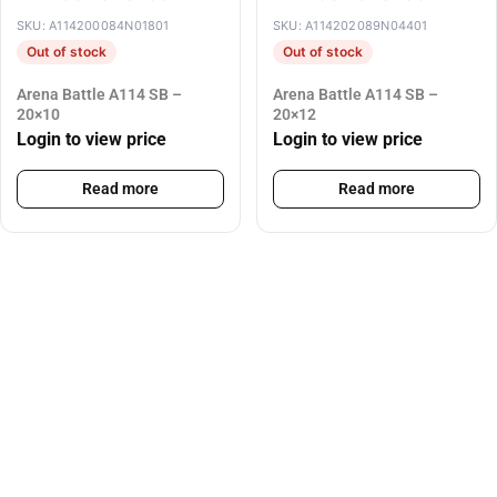
SKU: A114200084N01801
SKU: A114202089N04401
Out of stock
Out of stock
Arena Battle A114 SB –
Arena Battle A114 SB –
20×10
20×12
Login to view price
Login to view price
Read more
Read more