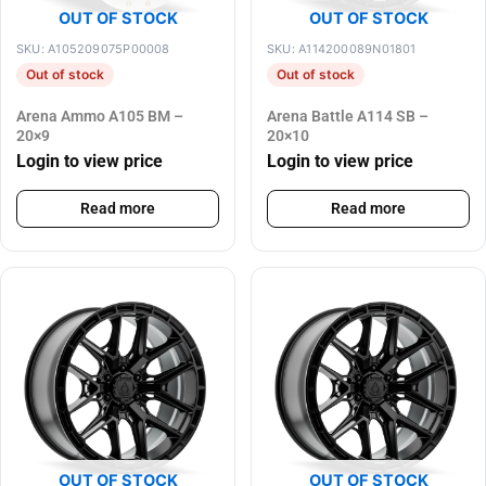
OUT OF STOCK
OUT OF STOCK
SKU: A105209075P00008
SKU: A114200089N01801
Out of stock
Out of stock
Arena Ammo A105 BM –
Arena Battle A114 SB –
20×9
20×10
Login to view price
Login to view price
Read more
Read more
OUT OF STOCK
OUT OF STOCK