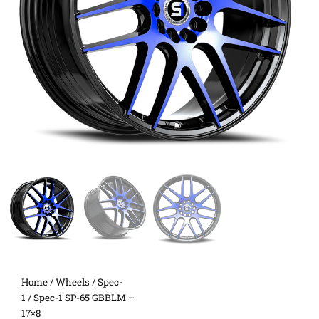
Home
/
Wheels
/
Spec-
1
/ Spec-1 SP-65 GBBLM –
17×8