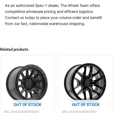
As an authorized Spec-1 dealer, The Wheel Team offers
competitive wholesale pricing and efficient logistics.
Contact us today to place your volume order and benefit
from our fast, nationwide warehouse shipping.
Related products
OUT OF STOCK
OUT OF STOCK
SKU: A105209089P00001
SKU: A114200089N01801