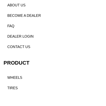
ABOUT US
BECOME A DEALER
FAQ
DEALER LOGIN
CONTACT US
PRODUCT
WHEELS
TIRES