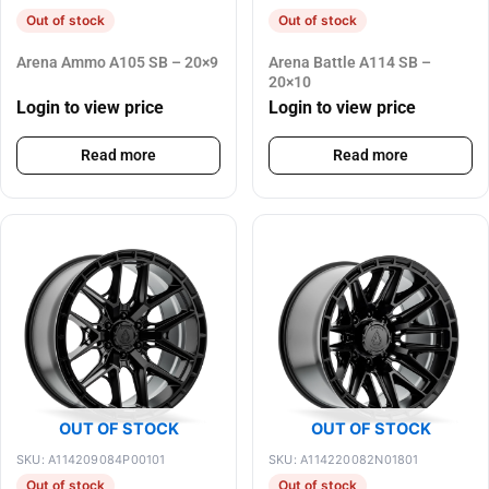
Out of stock
Out of stock
Arena Ammo A105 SB – 20×9
Arena Battle A114 SB –
20×10
Login to view price
Login to view price
Read more
Read more
OUT OF STOCK
OUT OF STOCK
SKU: A114209084P00101
SKU: A114220082N01801
Out of stock
Out of stock