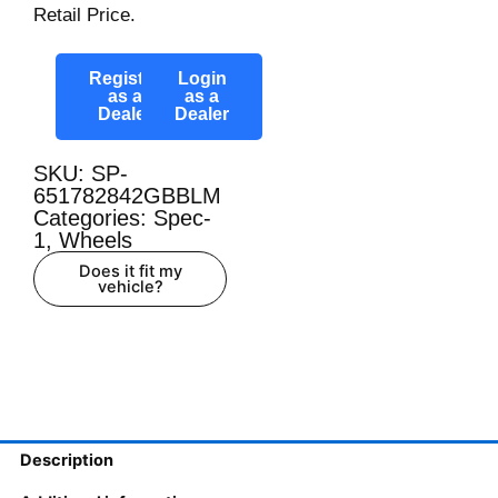
Retail Price.
Register
Login
as a
as a
Dealer
Dealer
SKU: SP-
651782842GBBLM
Categories:
Spec-
1
,
Wheels
Does it fit my
vehicle?
Description