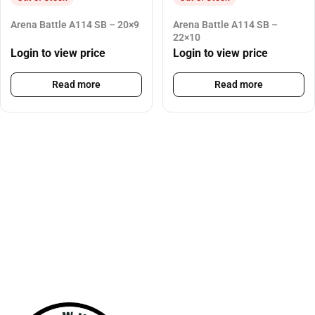
Arena Battle A114 SB – 20×9
Arena Battle A114 SB –
22×10
Login to view price
Login to view price
Read more
Read more