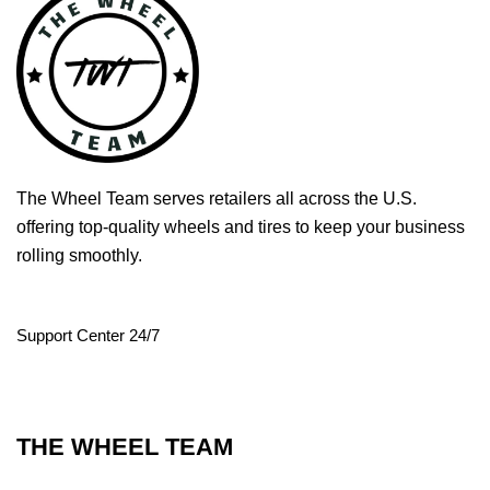
The Wheel Team serves retailers all across the U.S.
offering top-quality wheels and tires to keep your business
rolling smoothly.
Support Center 24/7
THE WHEEL TEAM