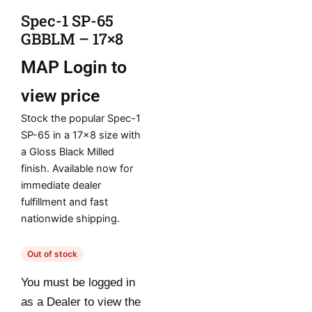
Spec-1 SP-65
GBBLM – 17×8
MAP
Login to
view price
Stock the popular Spec-1
SP-65 in a 17×8 size with
a Gloss Black Milled
finish. Available now for
immediate dealer
fulfillment and fast
nationwide shipping.
Out of stock
You must be logged in
as a Dealer to view the