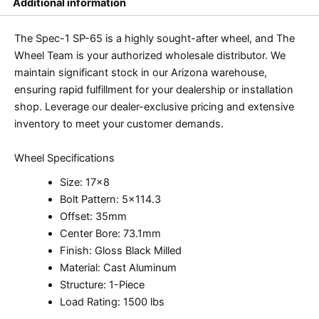
Additional information
The Spec-1 SP-65 is a highly sought-after wheel, and The
Wheel Team is your authorized wholesale distributor. We
maintain significant stock in our Arizona warehouse,
ensuring rapid fulfillment for your dealership or installation
shop. Leverage our dealer-exclusive pricing and extensive
inventory to meet your customer demands.
Wheel Specifications
Size: 17×8
Bolt Pattern: 5×114.3
Offset: 35mm
Center Bore: 73.1mm
Finish: Gloss Black Milled
Material: Cast Aluminum
Structure: 1-Piece
Load Rating: 1500 lbs