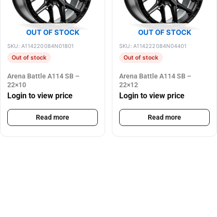
OUT OF STOCK
OUT OF STOCK
SKU: A114220084N01801
SKU: A114222084N04401
Out of stock
Out of stock
Arena Battle A114 SB –
Arena Battle A114 SB –
22×10
22×12
Login to view price
Login to view price
Read more
Read more