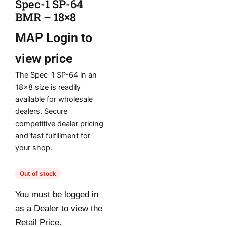
Spec-1 SP-64
BMR – 18×8
MAP
Login to
view price
The Spec-1 SP-64 in an
18×8 size is readily
available for wholesale
dealers. Secure
competitive dealer pricing
and fast fulfillment for
your shop.
Out of stock
You must be logged in
as a Dealer to view the
Retail Price.