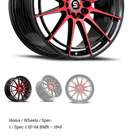
Home
/
Wheels
/
Spec-
1
/ Spec-1 SP-64 BMR – 18×8