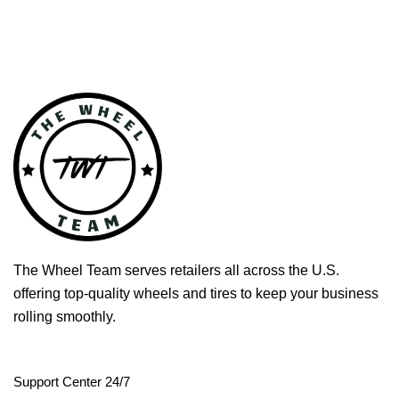
The Wheel Team serves retailers all across the U.S.
offering top-quality wheels and tires to keep your business
rolling smoothly.
Support Center 24/7