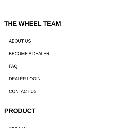
THE WHEEL TEAM
ABOUT US
BECOME A DEALER
FAQ
DEALER LOGIN
CONTACT US
PRODUCT