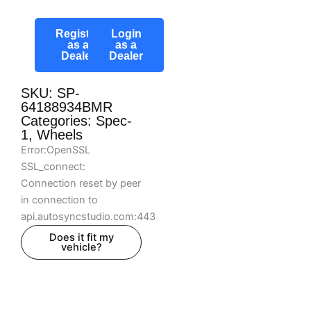
Register
Login
as a
as a
Dealer
Dealer
SKU: SP-
64188934BMR
Categories:
Spec-
1
,
Wheels
Error:OpenSSL
SSL_connect:
Connection reset by peer
in connection to
api.autosyncstudio.com:443
Does it fit my
vehicle?