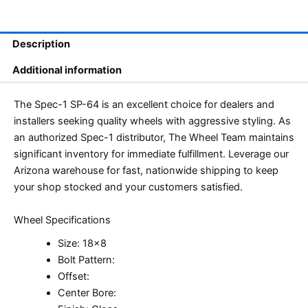
Description
Additional information
The Spec-1 SP-64 is an excellent choice for dealers and
installers seeking quality wheels with aggressive styling. As
an authorized Spec-1 distributor, The Wheel Team maintains
significant inventory for immediate fulfillment. Leverage our
Arizona warehouse for fast, nationwide shipping to keep
your shop stocked and your customers satisfied.
Wheel Specifications
Size: 18×8
Bolt Pattern:
Offset:
Center Bore: