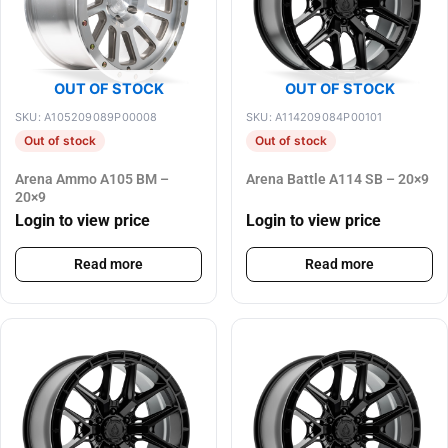
OUT OF STOCK
OUT OF STOCK
SKU: A105209089P00008
SKU: A114209084P00101
Out of stock
Out of stock
Arena Ammo A105 BM –
Arena Battle A114 SB – 20×9
20×9
Login to view price
Login to view price
Read more
Read more