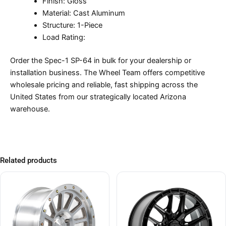
Finish: Gloss
Material: Cast Aluminum
Structure: 1-Piece
Load Rating:
Order the Spec-1 SP-64 in bulk for your dealership or
installation business. The Wheel Team offers competitive
wholesale pricing and reliable, fast shipping across the
United States from our strategically located Arizona
warehouse.
Related products