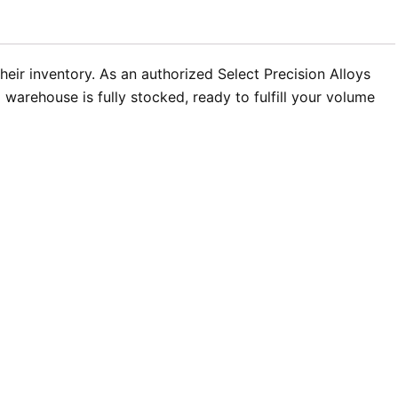
heir inventory. As an authorized Select Precision Alloys
warehouse is fully stocked, ready to fulfill your volume