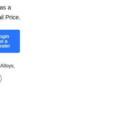
as a
il Price.
ogin
as a
ealer
 Alloys
,