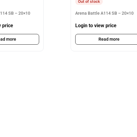
Out of stock
A114 SB – 20×10
Arena Battle A114 SB – 20×10
w price
Login to view price
ad more
Read more