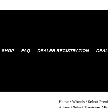
SHOP
FAQ
DEALER REGISTRATION
DEAL
Home
/
Wheels
/
Select Prec
Alloys
/ Select Precision All