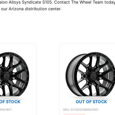
ecision Alloys Syndicate S105. Contact The Wheel Team toda
our Arizona distribution center.
OF STOCK
OUT OF STOCK
4N01801
SKU: A114200089N01801