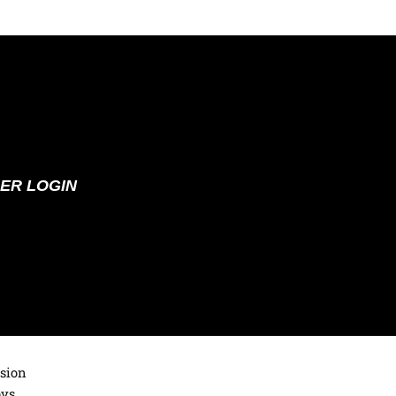
ER LOGIN
ision
oys