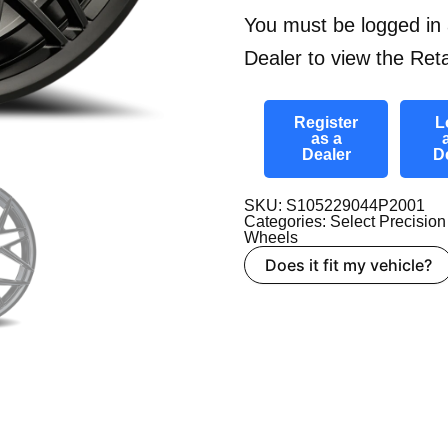
You must be logged in 
Dealer to view the Reta
Register
L
as a
Dealer
D
SKU: S105229044P2001
Categories:
Select Precision
Wheels
Does it fit my vehicle?