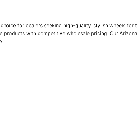
choice for dealers seeking high-quality, stylish wheels for t
 products with competitive wholesale pricing. Our Arizona 
e.