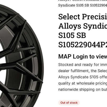
Syndicate S105 SB S1052290
Select Precis
Alloys Syndi
S105 SB
S105229044P
MAP
Login to vie
Stocked and ready for im
dealer fulfillment, the Sele
Alloys Syndicate S105 off
quality at wholesale pricin
nationwide shipping on bul
Out of stock