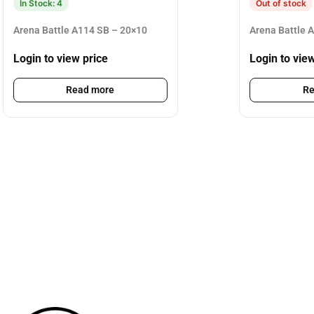
In Stock: 4
Out of stock
Arena Battle A114 SB – 20×10
Arena Battle 
Login to view price
Login to vie
Read more
Re