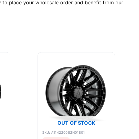
y to place your wholesale order and benefit from our
OUT OF STOCK
SKU: A114220082N01801