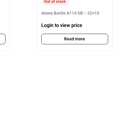
Out of stock
Arena Battle A114 SB – 22×10
Login to view price
Read more