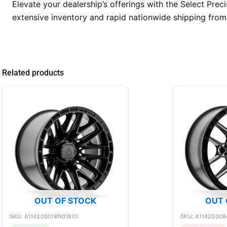
Elevate your dealership’s offerings with the Select Pr
extensive inventory and rapid nationwide shipping from 
Related products
OUT OF STOCK
OUT 
SKU: A114200018N01801
SKU: A11420008