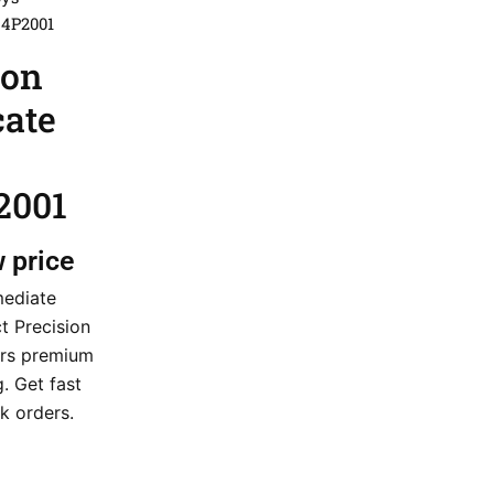
44P2001
ion
cate
2001
w price
mediate
ct Precision
ers premium
g. Get fast
k orders.