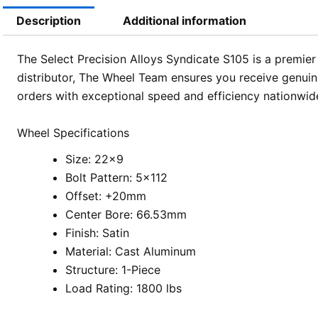
Description
Additional information
The Select Precision Alloys Syndicate S105 is a premier 
distributor, The Wheel Team ensures you receive genuine
orders with exceptional speed and efficiency nationwid
Wheel Specifications
Size: 22×9
Bolt Pattern: 5×112
Offset: +20mm
Center Bore: 66.53mm
Finish: Satin
Material: Cast Aluminum
Structure: 1-Piece
Load Rating: 1800 lbs