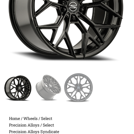
Home
/
Wheels
/
Select
Precision Alloys
/ Select
Precision Alloys Syndicate