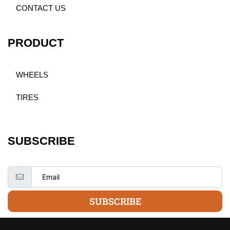
CONTACT US
PRODUCT
WHEELS
TIRES
SUBSCRIBE
SUBSCRIBE