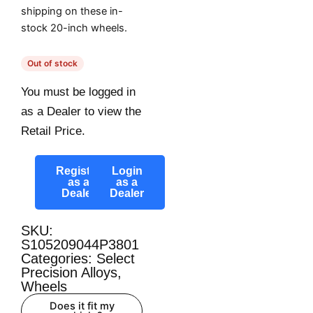
shipping on these in-
stock 20-inch wheels.
Out of stock
You must be logged in
as a Dealer to view the
Retail Price.
Register
Login
as a
as a
Dealer
Dealer
SKU:
S105209044P3801
Categories:
Select
Precision Alloys
,
Wheels
Does it fit my