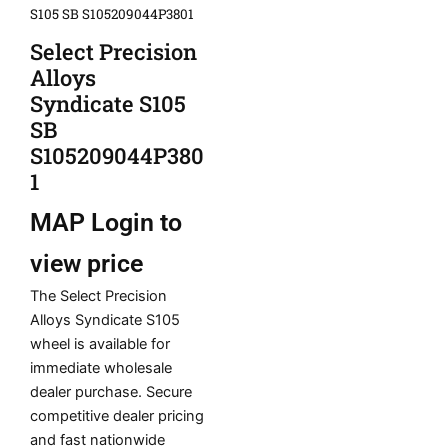
S105 SB S105209044P3801
Select Precision
Alloys
Syndicate S105
SB
S105209044P380
1
MAP
Login to
view price
The Select Precision
Alloys Syndicate S105
wheel is available for
immediate wholesale
dealer purchase. Secure
competitive dealer pricing
and fast nationwide