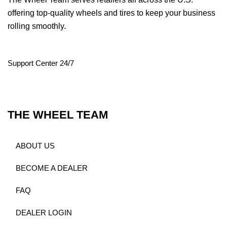
offering top-quality wheels and tires to keep your business
rolling smoothly.
Support Center 24/7
THE WHEEL TEAM
ABOUT US
BECOME A DEALER
FAQ
DEALER LOGIN