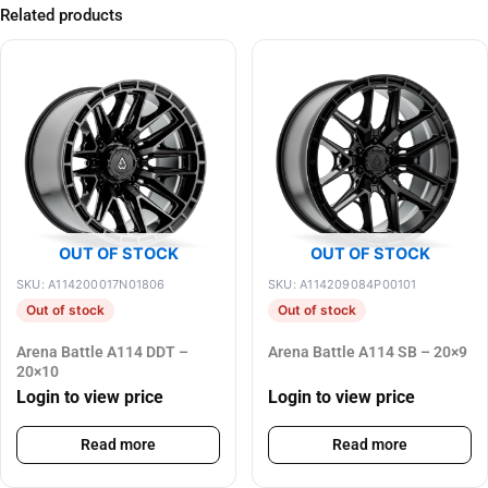
Related products
OUT OF STOCK
OUT OF STOCK
SKU: A114200017N01806
SKU: A114209084P00101
Out of stock
Out of stock
Arena Battle A114 DDT –
Arena Battle A114 SB – 20×9
20×10
Login to view price
Login to view price
Read more
Read more