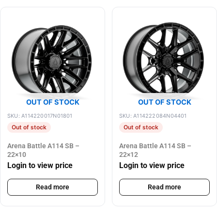
OUT OF STOCK
OUT OF STOCK
SKU: A114220017N01801
SKU: A114222084N04401
Out of stock
Out of stock
Arena Battle A114 SB –
Arena Battle A114 SB –
22×10
22×12
Login to view price
Login to view price
Read more
Read more