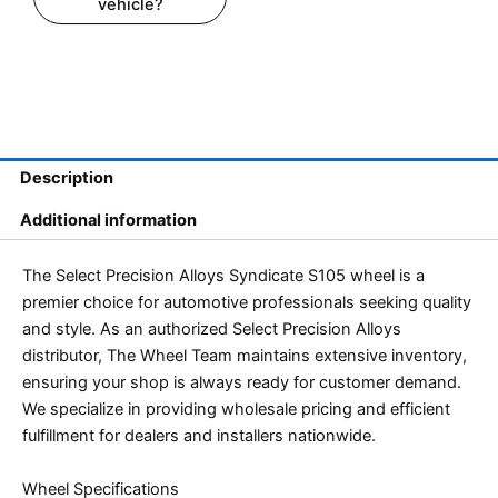
vehicle?
Description
Additional information
The Select Precision Alloys Syndicate S105 wheel is a
premier choice for automotive professionals seeking quality
and style. As an authorized Select Precision Alloys
distributor, The Wheel Team maintains extensive inventory,
ensuring your shop is always ready for customer demand.
We specialize in providing wholesale pricing and efficient
fulfillment for dealers and installers nationwide.
Wheel Specifications