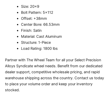
Size: 20×9
Bolt Pattern: 5×112
Offset: +38mm
Center Bore: 66.53mm
Finish: Satin
Material: Cast Aluminum
Structure: 1-Piece
Load Rating: 1800 lbs
Partner with The Wheel Team for all your Select Precision
Alloys Syndicate wheel needs. Benefit from our dedicated
dealer support, competitive wholesale pricing, and rapid
warehouse shipping across the country. Contact us today
to place your volume order and keep your inventory
stocked.