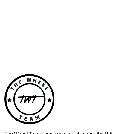
The Wheel Team serves retailers all across the U.S.