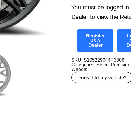
You must be logged in 
Dealer to view the Reta
Register
L
as a
Dealer
D
SKU: S105229044P3806
Categories:
Select Precision
Wheels
Does it fit my vehicle?