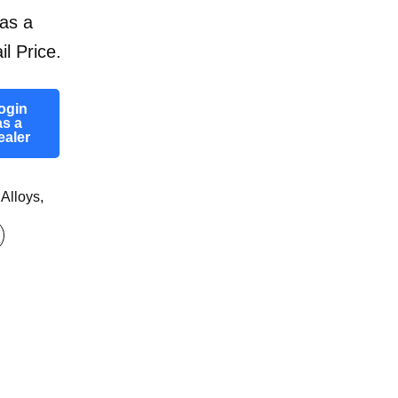
as a
il Price.
ogin
as a
ealer
 Alloys
,