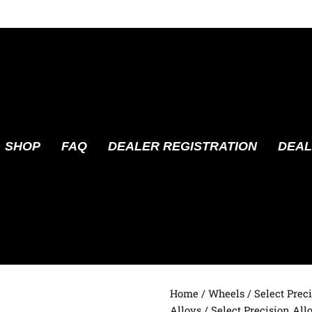
SHOP
FAQ
DEALER REGISTRATION
DEAL
Home
/
Wheels
/
Select Prec
Alloys
/ Select Precision All