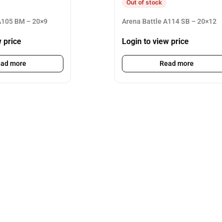
Out of stock
105 BM – 20×9
Arena Battle A114 SB – 20×12
w price
Login to view price
ad more
Read more