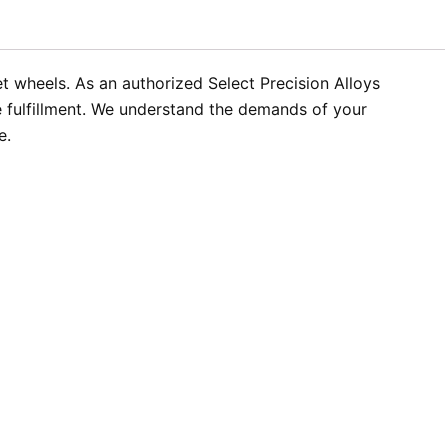
t wheels. As an authorized Select Precision Alloys
e fulfillment. We understand the demands of your
e.