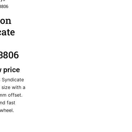
3806
ion
cate
3806
w price
s Syndicate
 size with a
mm offset.
nd fast
 wheel.