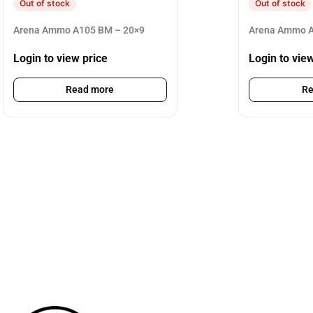
Out of stock
Out of stock
Arena Ammo A105 BM – 20×9
Arena Ammo A
Login to view price
Login to vie
Read more
Re