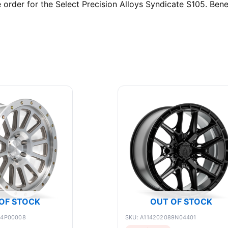
rder for the Select Precision Alloys Syndicate S105. Benef
OF STOCK
OUT OF STOCK
84P00008
SKU: A114202089N04401