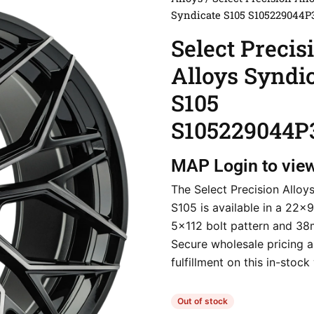
Syndicate S105 S105229044P
Select Precis
Alloys Syndi
S105
S105229044P
MAP
Login to vie
The Select Precision Alloy
S105 is available in a 22×9
5×112 bolt pattern and 38
Secure wholesale pricing a
fulfillment on this in-stock
Out of stock