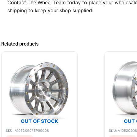
Contact The Wheel Team today to place your wholesale o
shipping to keep your shop supplied.
Related products
OUT OF STOCK
OUT 
SKU: A105209075P00008
SKU: A1052090