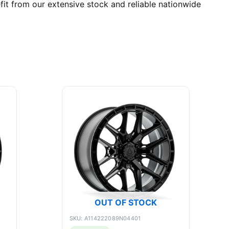
it from our extensive stock and reliable nationwide
OUT OF STOCK
SKU: A114222089N04401