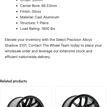
Offset: 35mm
Center Bore: 66.53mm
Finish: Gloss
Material: Cast Aluminum
Structure: 1-Piece
Load Rating: 1800 lbs
Elevate your inventory with the Select Precision Alloys
Shadow S101. Contact The Wheel Team today to place your
wholesale order and leverage our extensive stock and
efficient nationwide delivery.
Related products