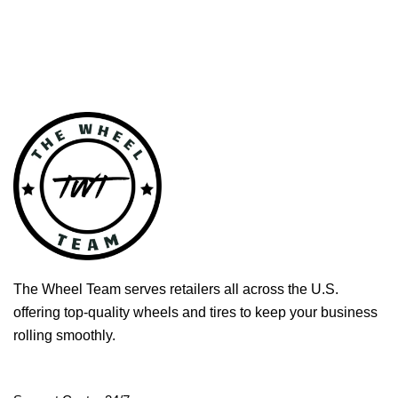
The Wheel Team serves retailers all across the U.S.
offering top-quality wheels and tires to keep your business
rolling smoothly.