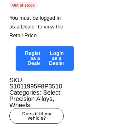
Out of stock
You must be logged in
as a Dealer to view the
Retail Price.
Register
Login
as a
as a
Dealer
Dealer
SKU:
S1011995F8P3510
Categories:
Select
Precision Alloys
,
Wheels
Does it fit my
vehicle?