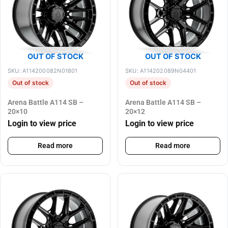
OUT OF STOCK
OUT OF STOCK
SKU: A114200082N01801
SKU: A114202089N04401
Out of stock
Out of stock
Arena Battle A114 SB –
Arena Battle A114 SB –
20×10
20×12
Login to view price
Login to view price
Read more
Read more