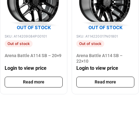
OUT OF STOCK
OUT OF STOCK
SKU: A114209084P00101
SKU: A114220017N01801
Out of stock
Out of stock
Arena Battle A114 SB – 20×9
Arena Battle A114 SB –
22×10
Login to view price
Login to view price
Read more
Read more