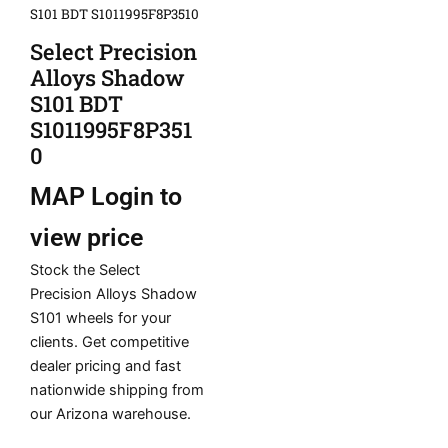
S101 BDT S1011995F8P3510
Select Precision
Alloys Shadow
S101 BDT
S1011995F8P351
0
MAP
Login to
view price
Stock the Select
Precision Alloys Shadow
S101 wheels for your
clients. Get competitive
dealer pricing and fast
nationwide shipping from
our Arizona warehouse.