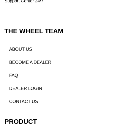
Support Center 24/7
THE WHEEL TEAM
ABOUT US
BECOME A DEALER
FAQ
DEALER LOGIN
CONTACT US
PRODUCT