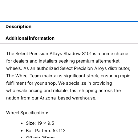
Description
Additional information
The Select Precision Alloys Shadow S101 is a prime choice
for dealers and installers seeking premium aftermarket
wheels. As an authorized Select Precision Alloys distributor,
The Wheel Team maintains significant stock, ensuring rapid
fulfillment for your shop. We specialize in providing
wholesale pricing and reliable, fast shipping across the
nation from our Arizona-based warehouse.
Wheel Specifications
Size: 19 x 9.5
Bolt Pattern: 5×112