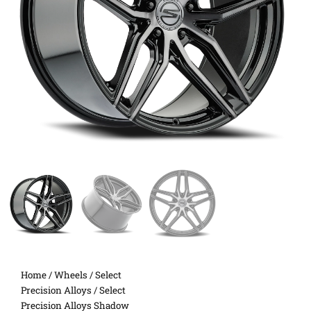
Home
/
Wheels
/
Select
Precision Alloys
/ Select
Precision Alloys Shadow