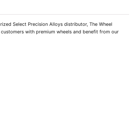
ized Select Precision Alloys distributor, The Wheel
ur customers with premium wheels and benefit from our