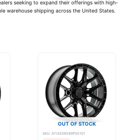
alers seeking to expand their offerings with high-
ble warehouse shipping across the United States.
OUT OF STOCK
SKU: A114209089P00101