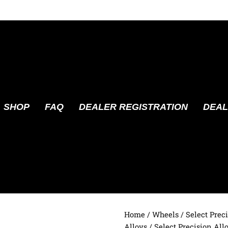
SHOP
FAQ
DEALER REGISTRATION
DEAL
Home
/
Wheels
/
Select Prec
Alloys
/ Select Precision Al