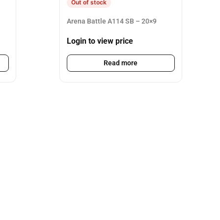
Out of stock
Arena Battle A114 SB – 20×9
Login to view price
Read more