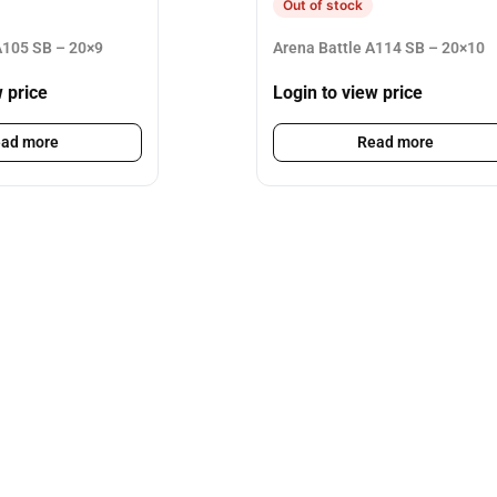
Out of stock
105 SB – 20×9
Arena Battle A114 SB – 20×10
w price
Login to view price
ad more
Read more