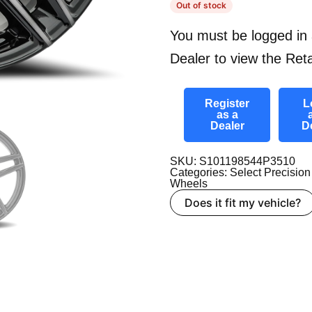
Out of stock
You must be logged in 
Dealer to view the Reta
Register
L
as a
Dealer
D
SKU: S101198544P3510
Categories:
Select Precision
Wheels
Does it fit my vehicle?