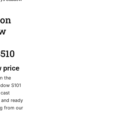
ion
ow
510
w price
n the
hadow S101
 cast
k and ready
ng from our