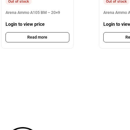
Out of stock
Out of stock
Arena Ammo A105 BM – 20×9
Arena Ammo A
Login to view price
Login to vie
Read more
Re