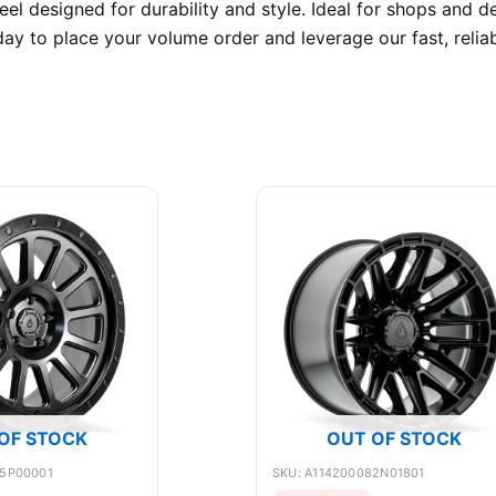
l designed for durability and style. Ideal for shops and de
y to place your volume order and leverage our fast, relia
OF STOCK
OUT OF STOCK
75P00001
SKU: A114200082N01801