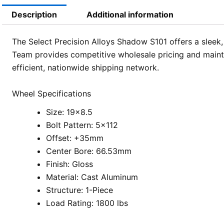
Description
Additional information
The Select Precision Alloys Shadow S101 offers a sleek,
Team provides competitive wholesale pricing and mainta
efficient, nationwide shipping network.
Wheel Specifications
Size: 19×8.5
Bolt Pattern: 5×112
Offset: +35mm
Center Bore: 66.53mm
Finish: Gloss
Material: Cast Aluminum
Structure: 1-Piece
Load Rating: 1800 lbs