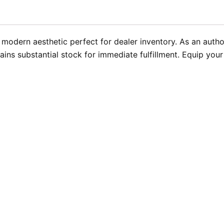
 modern aesthetic perfect for dealer inventory. As an author
ins substantial stock for immediate fulfillment. Equip yo