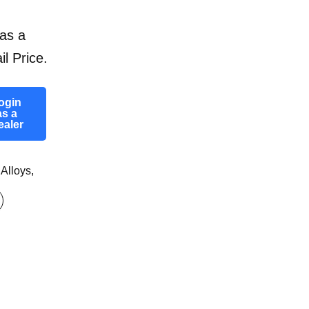
as a
il Price.
ogin
as a
ealer
 Alloys
,