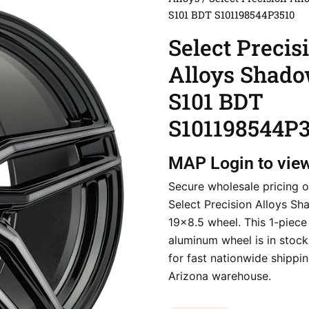
S101 BDT S101198544P3510
Select Precis
Alloys Shad
S101 BDT
S101198544P3
MAP
Login to vie
Secure wholesale pricing o
Select Precision Alloys S
19×8.5 wheel. This 1-piece
aluminum wheel is in stoc
for fast nationwide shippi
Arizona warehouse.