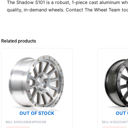
The Shadow S101 is a robust, 1-piece cast aluminum whee
quality, in-demand wheels. Contact The Wheel Team toda
Related products
OUT OF STOCK
OUT 
SKU: A105209084P00008
SKU: A1052090