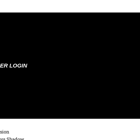
ER LOGIN
ision
loys Shadow